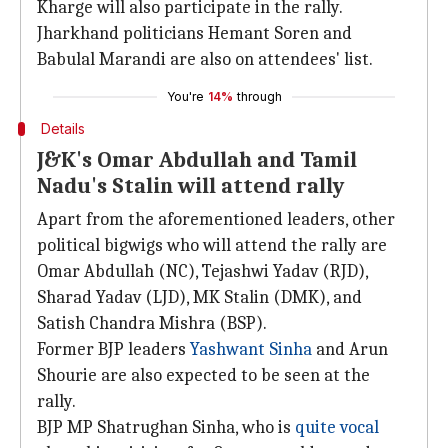
Kharge will also participate in the rally.
Jharkhand politicians Hemant Soren and
Babulal Marandi are also on attendees' list.
You're
14%
through
Details
J&K's Omar Abdullah and Tamil
Nadu's Stalin will attend rally
Apart from the aforementioned leaders, other
political bigwigs who will attend the rally are
Omar Abdullah (NC), Tejashwi Yadav (RJD),
Sharad Yadav (LJD), MK Stalin (DMK), and
Satish Chandra Mishra (BSP).
Former BJP leaders
Yashwant Sinha
and Arun
Shourie are also expected to be seen at the
rally.
BJP MP Shatrughan Sinha, who is
quite vocal