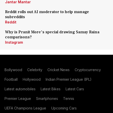
Jantar Mantar
Reddit rolls out AI moderator to help manage
subreddits
Reddit
Why is Pranit More's special drawing Samay Raina
comparisons?
Instagram
Bollywood
Celebrity
Cricket News
Cryptocurrency
Football
Hollywood
Indian Premier League (IPL)
Latest automobiles
Latest Bikes
Latest Cars
Premier League
Smartphones
Tennis
UEFA Champions League
Upcoming Cars