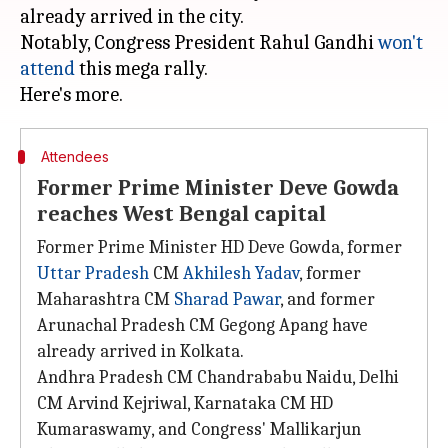
already arrived in the city.
Notably, Congress President Rahul Gandhi
won't
attend
this mega rally.
Attendees
Former Prime Minister Deve Gowda
reaches West Bengal capital
Former Prime Minister HD Deve Gowda, former
Uttar Pradesh
CM
Akhilesh Yadav
, former
Maharashtra CM
Sharad Pawar
, and former
Arunachal Pradesh CM Gegong Apang have
already arrived in Kolkata.
Andhra Pradesh CM Chandrababu Naidu, Delhi
CM Arvind Kejriwal, Karnataka CM HD
Kumaraswamy, and Congress' Mallikarjun