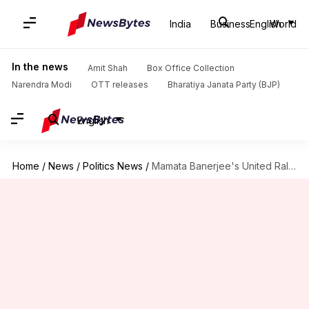
India
Business
English
World
In the news
Amit Shah
Box Office Collection
Narendra Modi
OTT releases
Bharatiya Janata Party (BJP)
English
Home
/
News
/
Politics News
/
Mamata Banerjee's United Rally: Towering political leaders reach Kolkata