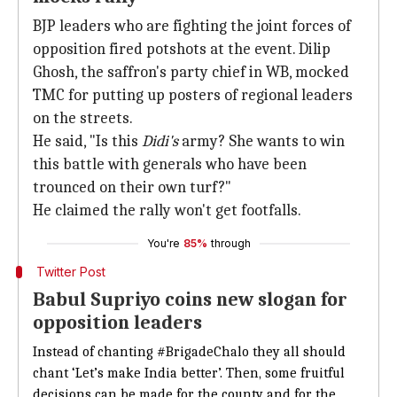
BJP leaders who are fighting the joint forces of
opposition fired potshots at the event. Dilip
Ghosh, the saffron's party chief in WB, mocked
TMC for putting up posters of regional leaders
on the streets.
He said, "Is this
Didi's
army? She wants to win
this battle with generals who have been
trounced on their own turf?"
He claimed the rally won't get footfalls.
You're
85%
through
Twitter Post
Babul Supriyo coins new slogan for
opposition leaders
Instead of chanting
#BrigadeChalo
they all should
chant ‘Let’s make India better’. Then, some fruitful
decisions can be made for the county and for the