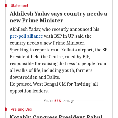
Statement
Akhilesh Yadav says country needs a
new Prime Minister
Akhilesh Yadav, who recently announced his
pre-poll alliance
with BSP in UP, said the
country needs a new Prime Minister.
Speaking to reporters at Kolkata airport, the SP
President held the Centre, ruled by BJP,
responsible for causing distress to people from
all walks of life, including youth, farmers,
downtrodden and Dalits.
He praised West Bengal CM for 'inviting' all
opposition leaders.
You're
57%
through
Praising Didi
Notably, Congress President Rahul