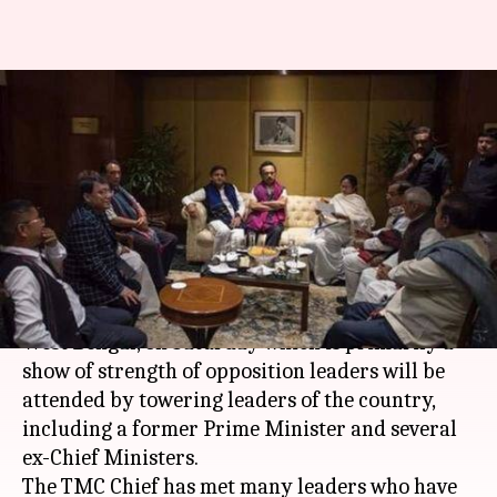
Mamata Banerjee's United
Rally: Towering political
leaders reach Kolkata
By
Jan 19, 2019
11:25 am
Shalini Ojha
What's the story
Mamata Banerjee's United Rally in
Kolkata
,
West Bengal, on Saturday which is primarily a
show of strength of opposition leaders will be
attended by towering leaders of the country,
including a former Prime Minister and several
ex-Chief Ministers.
The TMC Chief has met many leaders who have