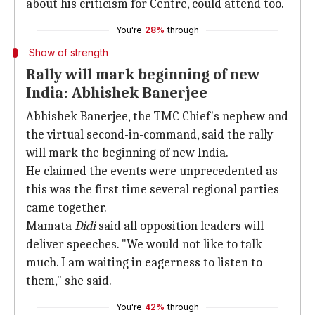
about his criticism for Centre, could attend too.
You're
28%
through
Show of strength
Rally will mark beginning of new
India: Abhishek Banerjee
Abhishek Banerjee, the TMC Chief's nephew and
the virtual second-in-command, said the rally
will mark the beginning of new India.
He claimed the events were unprecedented as
this was the first time several regional parties
came together.
Mamata
Didi
said all opposition leaders will
deliver speeches. "We would not like to talk
much. I am waiting in eagerness to listen to
them," she said.
You're
42%
through