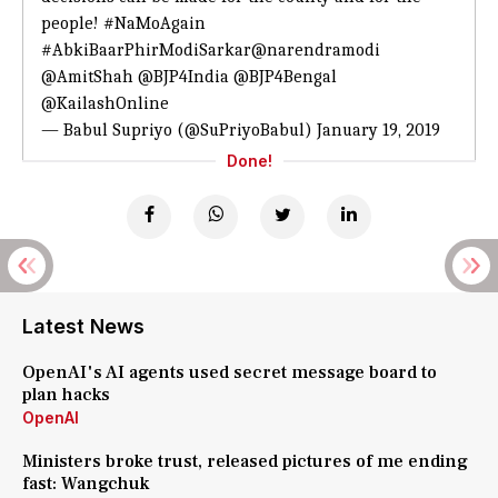
people!
#NaMoAgain
#AbkiBaarPhirModiSarkar
@narendramodi
@AmitShah
@BJP4India
@BJP4Bengal
@KailashOnline
— Babul Supriyo (@SuPriyoBabul)
January 19, 2019
Done!
Latest News
OpenAI's AI agents used secret message board to
plan hacks
OpenAI
Ministers broke trust, released pictures of me ending
fast: Wangchuk