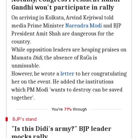
Gandhi won't participate in rally
On arriving in Kolkata, Arvind Kejriwal told
media Prime Minister
Narendra Modi
and BJP
President Amit Shah are dangerous for the
country.
While opposition leaders are heaping praises on
Mamata
Didi,
the absence of RaGa is
unmissable.
However, he wrote a
letter
to her congratulating
her on the event. He added the institutions
which PM Modi 'wants to destroy can be saved
together'.
You're
71%
through
BJP's stand
"Is this Didi's army?" BJP leader
mocks rally