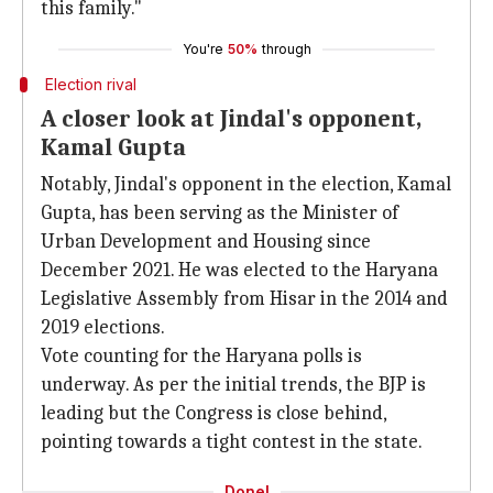
this family."
You're
50%
through
Election rival
A closer look at Jindal's opponent,
Kamal Gupta
Notably, Jindal's opponent in the election, Kamal
Gupta, has been serving as the Minister of
Urban Development and Housing since
December 2021. He was elected to the Haryana
Legislative Assembly from Hisar in the 2014 and
2019 elections.
Vote counting for the Haryana polls is
underway. As per the initial trends, the BJP is
leading but the Congress is close behind,
pointing towards a tight contest in the state.
Done!