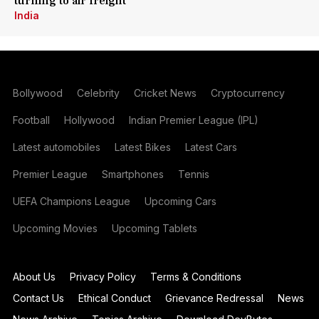
turning to air freight
India
Bollywood
Celebrity
Cricket News
Cryptocurrency
Football
Hollywood
Indian Premier League (IPL)
Latest automobiles
Latest Bikes
Latest Cars
Premier League
Smartphones
Tennis
UEFA Champions League
Upcoming Cars
Upcoming Movies
Upcoming Tablets
About Us
Privacy Policy
Terms & Conditions
Contact Us
Ethical Conduct
Grievance Redressal
News