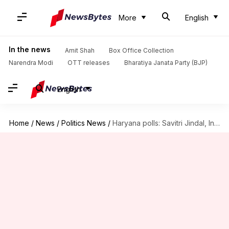
More
English
In the news
Amit Shah
Box Office Collection
Narendra Modi
OTT releases
Bharatiya Janata Party (BJP)
English
Home
/
News
/
Politics News
/
Haryana polls: Savitri Jindal, India's richest woman, leads against BJP