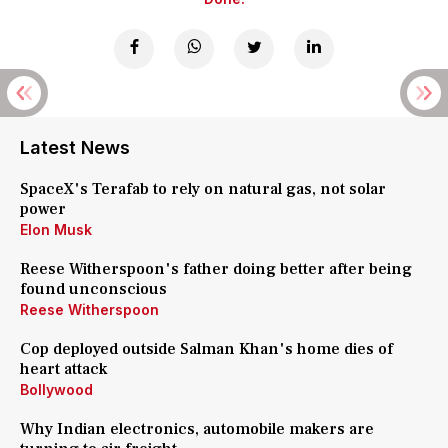
Latest News
SpaceX's Terafab to rely on natural gas, not solar
power
Elon Musk
Reese Witherspoon's father doing better after being
found unconscious
Reese Witherspoon
Cop deployed outside Salman Khan's home dies of
heart attack
Bollywood
Why Indian electronics, automobile makers are