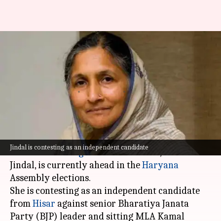
Haryana polls: Savitri Jindal,
India's richest woman, leads
against BJP
By
Oct 08, 2024
10:54 am
Tanya Shrivastava
What's the story
India's richest woman and fifth-richest Indian
Jindal is contesting as an independent candidate
on the
Bloomberg Billionaires Index
, Savitri
Jindal, is currently ahead in the
Haryana
Assembly elections.
She is contesting as an independent candidate
from
Hisar
against senior Bharatiya Janata
Party (BJP) leader and sitting MLA Kamal