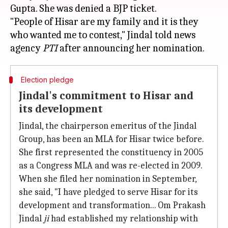
Gupta. She was denied a BJP ticket.
"People of Hisar are my family and it is they
who wanted me to contest," Jindal told news
agency
PTI
Election pledge
Jindal's commitment to Hisar and
its development
Jindal, the chairperson emeritus of the Jindal
Group, has been an MLA for Hisar twice before.
She first represented the constituency in 2005
as a Congress MLA and was re-elected in 2009.
When she filed her nomination in September,
she said, "I have pledged to serve Hisar for its
development and transformation... Om Prakash
Jindal
ji
had established my relationship with