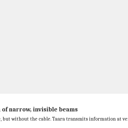
 of narrow, invisible beams
le, but without the cable. Taara transmits information at ve