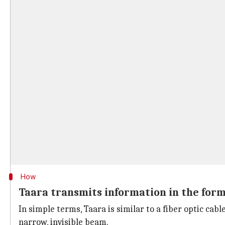
How
Taara transmits information in the form
In simple terms, Taara is similar to a fiber optic cab
narrow, invisible beam.