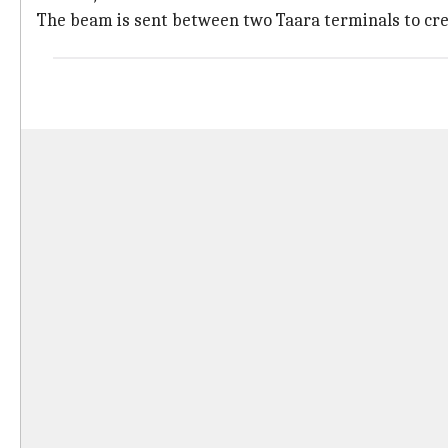
The beam is sent between two Taara terminals to creat