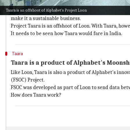
Why does this story matter?
Taara is an offshoot of Alphabet's Project Loon
Loon, the stratospheric balloon project, was one of A
make it a sustainable business.
Project Taara is an offshoot of Loon. With Taara, ho
It needs to be seen how Taara would fare in India.
Taara
Taara is a product of Alphabet's Moonsh
Like Loon, Taara is also a product of Alphabet's inn
(FSOC) Project.
FSOC was developed as part of Loon to send data betw
How does Taara work?