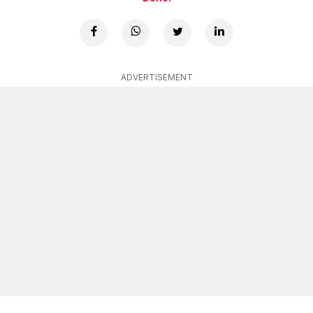
ADVERTISEMENT