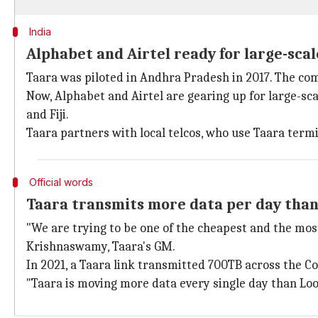
India
Alphabet and Airtel ready for large-sca
Taara was piloted in Andhra Pradesh in 2017. The com
Now, Alphabet and Airtel are gearing up for large-scal
and Fiji.
Taara partners with local telcos, who use Taara term
Official words
Taara transmits more data per day tha
"We are trying to be one of the cheapest and the mos
Krishnaswamy, Taara's GM.
In 2021, a Taara link transmitted 700TB across the Co
"Taara is moving more data every single day than Loon d