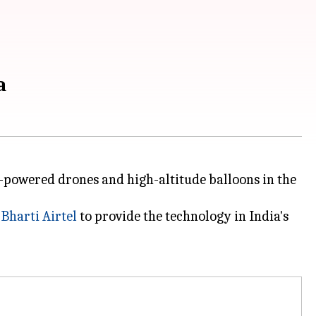
a
r-powered drones and high-altitude balloons in the
n
Bharti Airtel
to provide the technology in India's