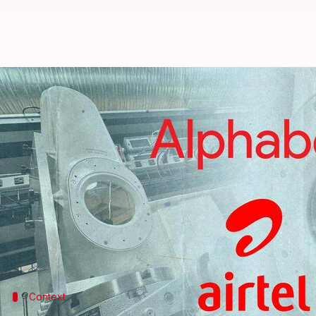
Alphabet's Taara: Internet based 
By
Jun 26, 2023
07:02 pm
Athik Saleh
What's the story
Google parent
Alphabet
's 'moonshot' ideas for bri
stratosphere—were failures.
It then came up with another idea: laser internet 
remote areas.
Context