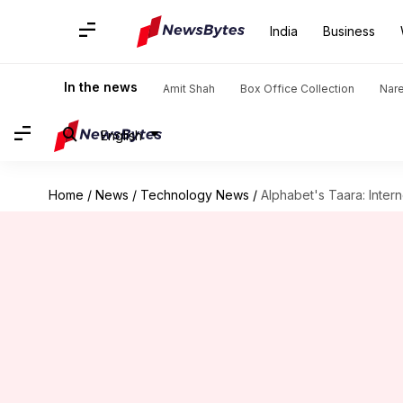
India
Business
In the news
Amit Shah
Box Office Collection
Nar
English
Home
/
News
/
Technology News
/
Alphabet's Taara: Intern