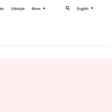
uto
Lifestyle
More
English