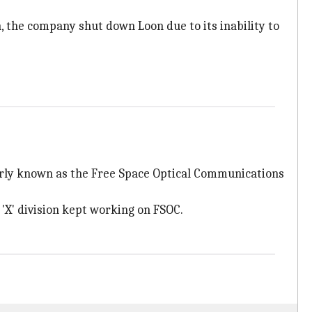
n, the company shut down Loon due to its inability to
rmerly known as the Free Space Optical Communications
'X' division kept working on FSOC.