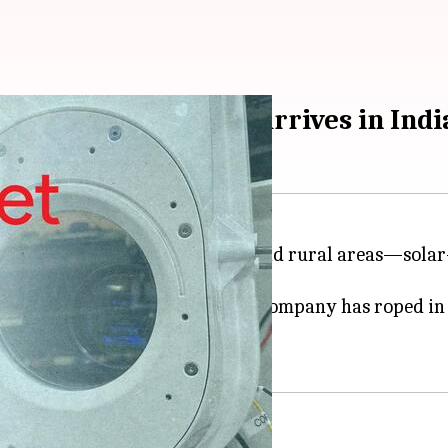
on laser technology arrives in Indi
nging internet access to remote and rural areas—sola
technology or Project Taara. The company has roped i