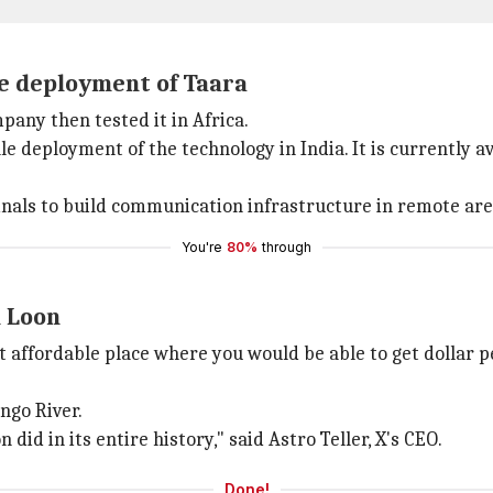
le deployment of Taara
pany then tested it in Africa.
e deployment of the technology in India. It is currently ava
inals to build communication infrastructure in remote are
You're
80%
through
n Loon
t affordable place where you would be able to get dollar 
ngo River.
id in its entire history," said Astro Teller, X's CEO.
Done!