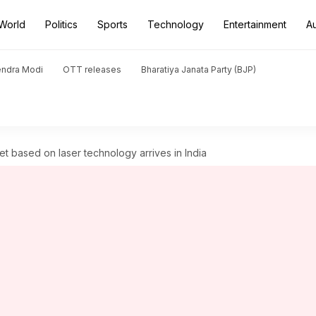
World
Politics
Sports
Technology
Entertainment
A
endra Modi
OTT releases
Bharatiya Janata Party (BJP)
et based on laser technology arrives in India