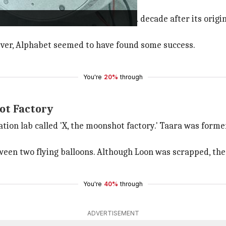
lphabet's most ambitious projects. A decade after its origi
wever, Alphabet seemed to have found some success.
You're
20%
through
ot Factory
ovation lab called 'X, the moonshot factory.' Taara was fo
een two flying balloons. Although Loon was scrapped, the 
You're
40%
through
ADVERTISEMENT