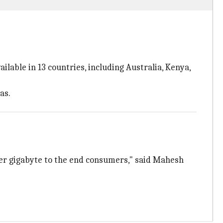
ilable in 13 countries, including Australia, Kenya,
as.
per gigabyte to the end consumers," said Mahesh