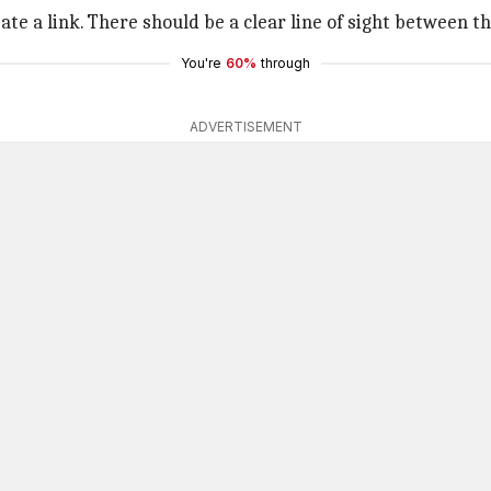
e a link. There should be a clear line of sight between t
You're
60%
through
ADVERTISEMENT