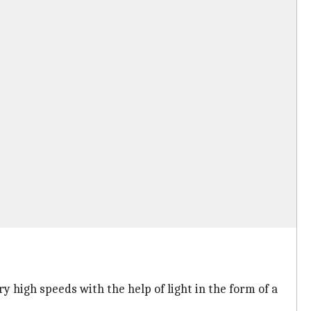
ry high speeds with the help of light in the form of a