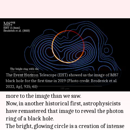
For the first time, scientists
reveal black hole's 'photon ring'
By
Aug 20, 2022
04:14 pm
Athik Saleh
What's the story
In 2019, when we saw an image of a
black hole
The Event Horizon Telescope (EHT) showed us the image of M87
for the first time courtesy of the Event Horizon
black hole for the first time in 2019 (Photo credit: Broderick et al.
2022, ApJ, 935, 61)
Telescope (EHT), scientists believed that there is
more to the image than we saw.
Now, in another historical first, astrophysicists
have remastered that image to reveal the photon
ring of a black hole.
The bright, glowing circle is a creation of intense