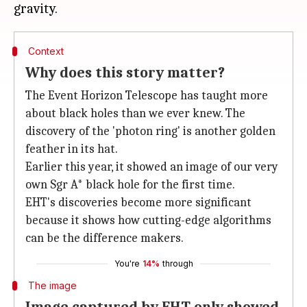
Context
Why does this story matter?
The Event Horizon Telescope has taught more
about black holes than we ever knew. The
discovery of the 'photon ring' is another golden
feather in its hat.
Earlier this year, it showed an image of our very
own Sgr A* black hole for the first time.
EHT's discoveries become more significant
because it shows how cutting-edge algorithms
can be the difference makers.
You're
14%
through
The image