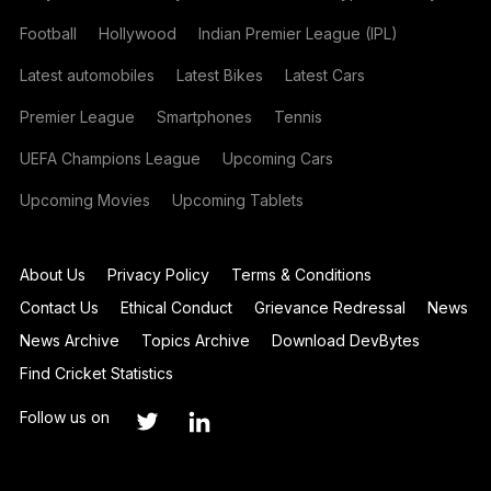
Football
Hollywood
Indian Premier League (IPL)
Latest automobiles
Latest Bikes
Latest Cars
Premier League
Smartphones
Tennis
UEFA Champions League
Upcoming Cars
Upcoming Movies
Upcoming Tablets
About Us
Privacy Policy
Terms & Conditions
Contact Us
Ethical Conduct
Grievance Redressal
News
News Archive
Topics Archive
Download DevBytes
Find Cricket Statistics
Follow us on