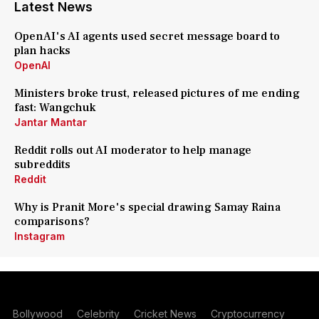
Latest News
OpenAI's AI agents used secret message board to
plan hacks
OpenAI
Ministers broke trust, released pictures of me ending
fast: Wangchuk
Jantar Mantar
Reddit rolls out AI moderator to help manage
subreddits
Reddit
Why is Pranit More's special drawing Samay Raina
comparisons?
Instagram
Bollywood
Celebrity
Cricket News
Cryptocurrency