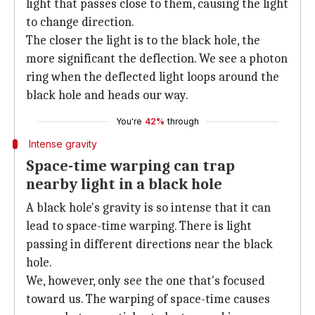
light that passes close to them, causing the light
to change direction.
The closer the light is to the black hole, the
more significant the deflection. We see a photon
ring when the deflected light loops around the
black hole and heads our way.
You're
42%
through
Intense gravity
Space-time warping can trap
nearby light in a black hole
A black hole's gravity is so intense that it can
lead to space-time warping. There is light
passing in different directions near the black
hole.
We, however, only see the one that's focused
toward us. The warping of space-time causes