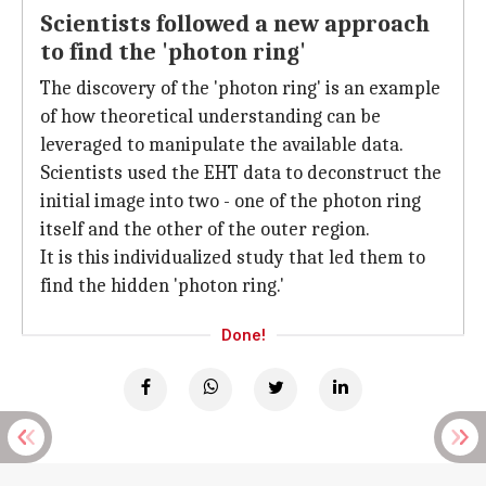
Scientists followed a new approach
to find the 'photon ring'
The discovery of the 'photon ring' is an example
of how theoretical understanding can be
leveraged to manipulate the available data.
Scientists used the EHT data to deconstruct the
initial image into two - one of the photon ring
itself and the other of the outer region.
It is this individualized study that led them to
find the hidden 'photon ring.'
Done!