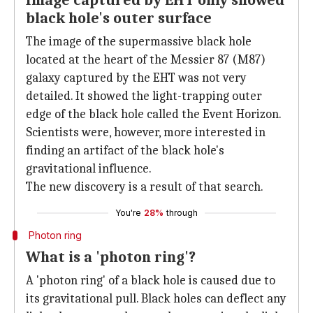
Image captured by EHT only showed
black hole's outer surface
The image of the supermassive black hole
located at the heart of the Messier 87 (M87)
galaxy captured by the EHT was not very
detailed. It showed the light-trapping outer
edge of the black hole called the Event Horizon.
Scientists were, however, more interested in
finding an artifact of the black hole's
gravitational influence.
The new discovery is a result of that search.
You're
28%
through
Photon ring
What is a 'photon ring'?
A 'photon ring' of a black hole is caused due to
its gravitational pull. Black holes can deflect any