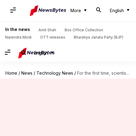
More
English
In the news
Amit Shah
Box Office Collection
Narendra Modi
OTT releases
Bharatiya Janata Party (BJP)
English
Home
/
News
/
Technology News
/
For the first time, scientists reveal black hole's 'photon ring'