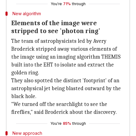
You're
71%
through
New algorithm
Elements of the image were
stripped to see 'photon ring'
The team of astrophysicists led by Avery
Broderick stripped away various elements of
the image using an imaging algorithm THEMIS
built into the EHT to isolate and extract the
golden ring.
They also spotted the distinct 'footprint' of an
astrophysical jet being blasted outward by the
black hole.
"We turned off the searchlight to see the
fireflies," said Broderick about the discovery.
You're
85%
through
New approach