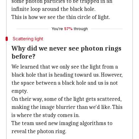
some photon particles to be trapped in an
infinite loop around the black hole.
This is how we see the thin circle of light.
You're
57%
through
Scattering light
Why did we never see photon rings
before?
We learned that we only see the light from a
black hole that is heading toward us. However,
the space between a black hole and us is not
empty.
On their way, some of the light gets scattered,
making the image blurrier than we'd like. This
is where the study comes in.
The team used new imaging algorithms to
reveal the photon ring.