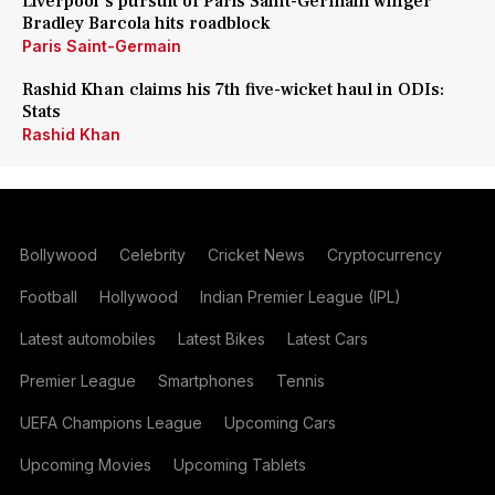
Liverpool's pursuit of Paris Saint-Germain winger
Bradley Barcola hits roadblock
Paris Saint-Germain
Rashid Khan claims his 7th five-wicket haul in ODIs:
Stats
Rashid Khan
Bollywood
Celebrity
Cricket News
Cryptocurrency
Football
Hollywood
Indian Premier League (IPL)
Latest automobiles
Latest Bikes
Latest Cars
Premier League
Smartphones
Tennis
UEFA Champions League
Upcoming Cars
Upcoming Movies
Upcoming Tablets