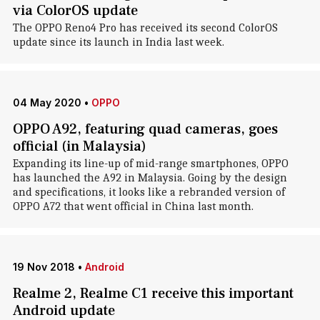
via ColorOS update
The OPPO Reno4 Pro has received its second ColorOS
update since its launch in India last week.
04 May 2020
•
OPPO
OPPO A92, featuring quad cameras, goes
official (in Malaysia)
Expanding its line-up of mid-range smartphones, OPPO
has launched the A92 in Malaysia. Going by the design
and specifications, it looks like a rebranded version of
OPPO A72 that went official in China last month.
19 Nov 2018
•
Android
Realme 2, Realme C1 receive this important
Android update