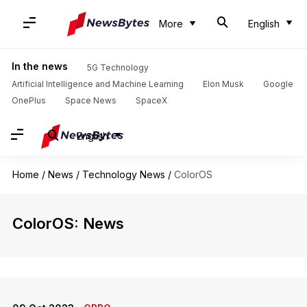
More
English
In the news
5G Technology
Artificial Intelligence and Machine Learning
Elon Musk
Google
OnePlus
Space News
SpaceX
English
Home
/
News
/
Technology News
/
ColorOS
ColorOS: News