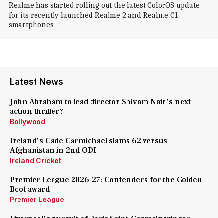
Realme has started rolling out the latest ColorOS update
for its recently launched Realme 2 and Realme C1
smartphones.
Latest News
John Abraham to lead director Shivam Nair's next
action thriller?
Bollywood
Ireland's Cade Carmichael slams 62 versus
Afghanistan in 2nd ODI
Ireland Cricket
Premier League 2026-27: Contenders for the Golden
Boot award
Premier League