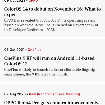
09 Oct 2023
•
OPPO
ColorOS 14 to debut on November 16: What to
expect
OPPO has revealed that ColorOS 14, its operating system
based on Android 14, will be launched on November 16 at
its Developer Conference 2023.
05 Oct 2021
•
OnePlus
OnePlus 9 RT will run on Android 11-based
ColorOS 12
OnePlus is likely to launch its latest affordable flagship
smartphone, the 9 RT, later this month.
07 Aug 2020
•
Ram (Random Access Memory)
OPPO Reno4 Pro gets camera improvements