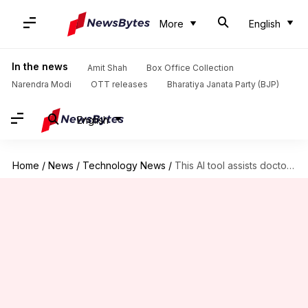
More
English
In the news
Amit Shah
Box Office Collection
Narendra Modi
OTT releases
Bharatiya Janata Party (BJP)
English
Home
/
News
/
Technology News
/
This AI tool assists doctors with prescribing medications to patients