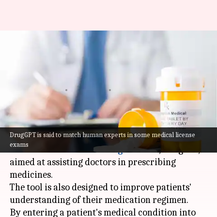
This AI tool assists doctors
with prescribing medications
to patients
By
Mar 31, 2024
06:17 pm
Akash Pandey
What's the story
DrugGPT is said to match human experts in some medical license
Oxford University
researchers have created an
exams
innovative
artificial intelligence
tool, DrugGPT,
aimed at assisting doctors in prescribing
medicines.
The tool is also designed to improve patients'
understanding of their medication regimen.
By entering a patient's medical condition into