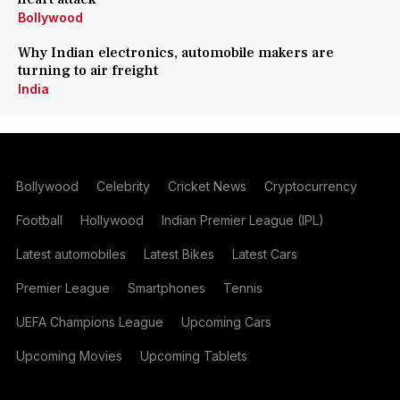
Bollywood
Why Indian electronics, automobile makers are
turning to air freight
India
Bollywood
Celebrity
Cricket News
Cryptocurrency
Football
Hollywood
Indian Premier League (IPL)
Latest automobiles
Latest Bikes
Latest Cars
Premier League
Smartphones
Tennis
UEFA Champions League
Upcoming Cars
Upcoming Movies
Upcoming Tablets