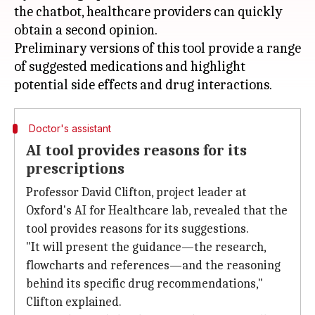
the chatbot, healthcare providers can quickly
obtain a second opinion.
Preliminary versions of this tool provide a range
of suggested medications and highlight
Doctor's assistant
AI tool provides reasons for its
prescriptions
Professor David Clifton, project leader at
Oxford's AI for Healthcare lab, revealed that the
tool provides reasons for its suggestions.
"It will present the guidance—the research,
flowcharts and references—and the reasoning
behind its specific drug recommendations,"
Clifton explained.