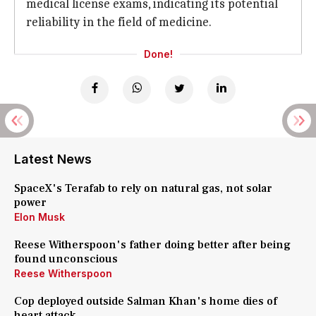
medical license exams, indicating its potential
reliability in the field of medicine.
Done!
Latest News
SpaceX's Terafab to rely on natural gas, not solar
power
Elon Musk
Reese Witherspoon's father doing better after being
found unconscious
Reese Witherspoon
Cop deployed outside Salman Khan's home dies of
heart attack