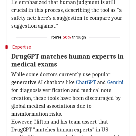
He emphasized that human judgment is still
crucial in this process, describing the tool as "a
safety net: here's a suggestion to compare your
suggestion against."
You're
50%
through
Expertise
DrugGPT matches human experts in
medical exams
While some doctors currently use popular
generative AI chatbots like
ChatGPT
and
Gemini
for diagnosis verification and medical note
creation, these tools have been discouraged by
global medical associations due to
misinformation risks.
However, Clifton and his team assert that
DrugGPT "matches human experts" in US