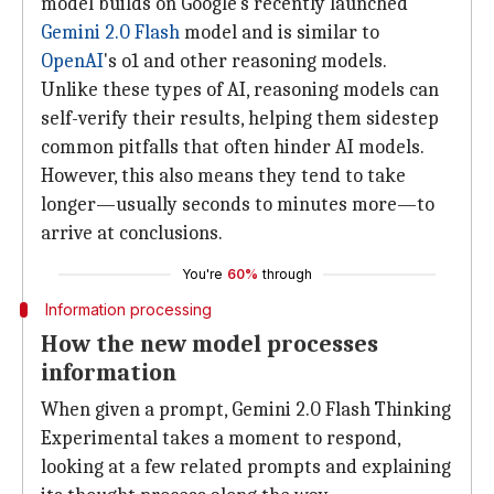
model builds on Google's recently launched
Gemini 2.0 Flash
model and is similar to
OpenAI
's o1 and other reasoning models.
Unlike these types of AI, reasoning models can
self-verify their results, helping them sidestep
common pitfalls that often hinder AI models.
However, this also means they tend to take
longer—usually seconds to minutes more—to
arrive at conclusions.
You're
60%
through
Information processing
How the new model processes
information
When given a prompt, Gemini 2.0 Flash Thinking
Experimental takes a moment to respond,
looking at a few related prompts and explaining