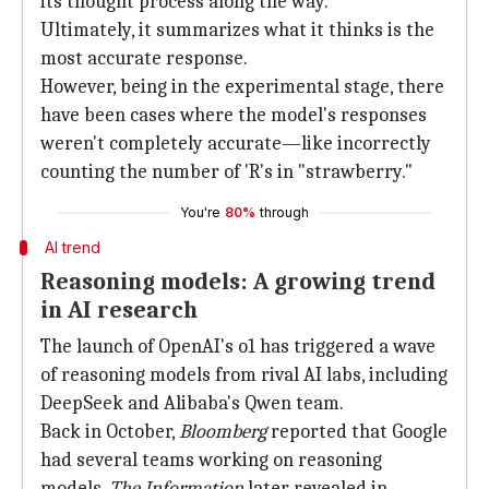
its thought process along the way.
Ultimately, it summarizes what it thinks is the
most accurate response.
However, being in the experimental stage, there
have been cases where the model's responses
weren't completely accurate—like incorrectly
counting the number of 'R's in "strawberry."
You're
80%
through
AI trend
Reasoning models: A growing trend
in AI research
The launch of OpenAI's o1 has triggered a wave
of reasoning models from rival AI labs, including
DeepSeek and Alibaba's Qwen team.
Back in October,
Bloomberg
reported that Google
had several teams working on reasoning
models.
The Information
later revealed in