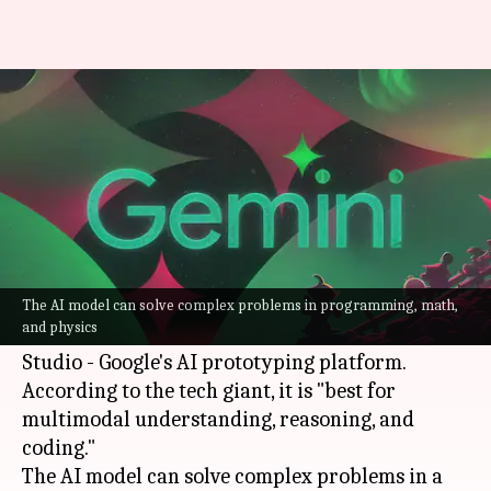
Google releases 'reasoning' AI
model to take on OpenAI's o1
By
Dec 20, 2024
10:03 am
Akash Pandey
What's the story
Google
has unveiled a new
artificial intelligence
(AI)
model, called Gemini 2.0 Flash Thinking
The AI model can solve complex problems in programming, math,
and physics
Experimental, which is available through AI
Studio - Google's AI prototyping platform.
According to the tech giant, it is "best for
multimodal understanding, reasoning, and
coding."
The AI model can solve complex problems in a