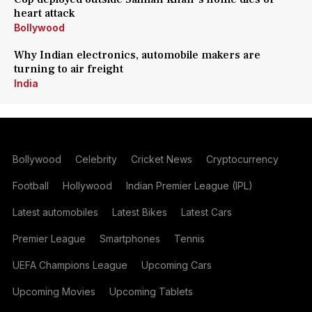
heart attack
Bollywood
Why Indian electronics, automobile makers are
turning to air freight
India
Bollywood
Celebrity
Cricket News
Cryptocurrency
Football
Hollywood
Indian Premier League (IPL)
Latest automobiles
Latest Bikes
Latest Cars
Premier League
Smartphones
Tennis
UEFA Champions League
Upcoming Cars
Upcoming Movies
Upcoming Tablets