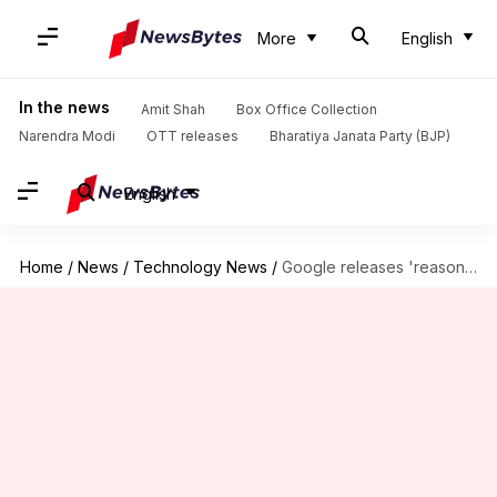
More
English
In the news
Amit Shah
Box Office Collection
Narendra Modi
OTT releases
Bharatiya Janata Party (BJP)
English
Home
/
News
/
Technology News
/
Google releases 'reasoning' AI model to take on OpenAI's o1