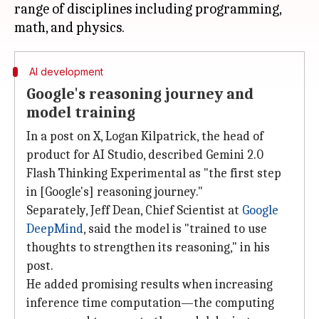
range of disciplines including programming,
AI development
Google's reasoning journey and
model training
In a post on X, Logan Kilpatrick, the head of
product for AI Studio, described Gemini 2.0
Flash Thinking Experimental as "the first step
in [Google's] reasoning journey."
Separately, Jeff Dean, Chief Scientist at
Google
DeepMind
, said the model is "trained to use
thoughts to strengthen its reasoning," in his
post.
He added promising results when increasing
inference time computation—the computing