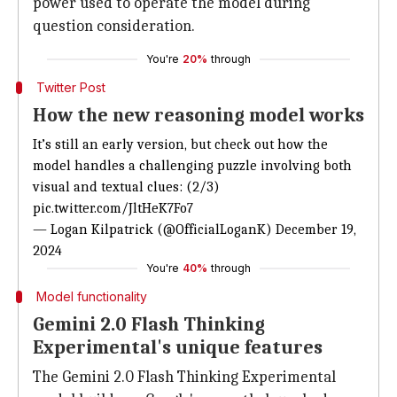
power used to operate the model during
question consideration.
You're
20%
through
Twitter Post
How the new reasoning model works
It’s
still an early version, but
check out how the
model handles a challenging puzzle involving both
visual and textual clues: (2/3)
pic.twitter.com/JltHeK7Fo7
— Logan Kilpatrick (@OfficialLoganK)
December 19,
2024
You're
40%
through
Model functionality
Gemini 2.0 Flash Thinking
Experimental's unique features
The Gemini 2.0 Flash Thinking Experimental