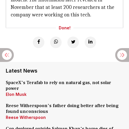
November that at least 200 researchers at the
company were working on this tech.
Done!
Latest News
SpaceX's Terafab to rely on natural gas, not solar
power
Elon Musk
Reese Witherspoon's father doing better after being
found unconscious
Reese Witherspoon
Cop deployed outside Salman Khan's home dies of