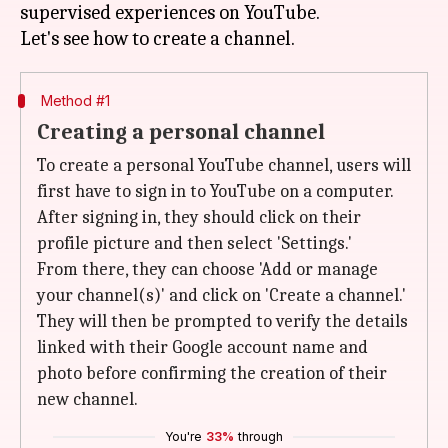
supervised experiences on YouTube.
Method #1
Creating a personal channel
To create a personal YouTube channel, users will
first have to sign in to YouTube on a computer.
After signing in, they should click on their
profile picture and then select 'Settings.'
From there, they can choose 'Add or manage
your channel(s)' and click on 'Create a channel.'
They will then be prompted to verify the details
linked with their Google account name and
photo before confirming the creation of their
new channel.
You're
33%
through