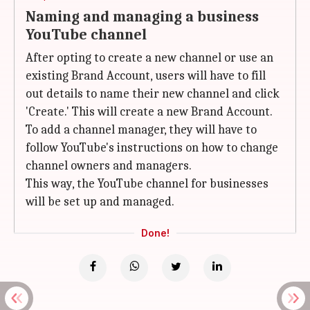
Naming and managing a business
YouTube channel
After opting to create a new channel or use an
existing Brand Account, users will have to fill
out details to name their new channel and click
'Create.' This will create a new Brand Account.
To add a channel manager, they will have to
follow YouTube's instructions on how to change
channel owners and managers.
This way, the YouTube channel for businesses
will be set up and managed.
Done!