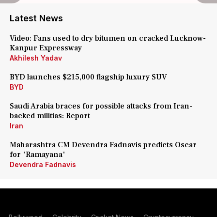
Latest News
Video: Fans used to dry bitumen on cracked Lucknow-
Kanpur Expressway
Akhilesh Yadav
BYD launches $215,000 flagship luxury SUV
BYD
Saudi Arabia braces for possible attacks from Iran-
backed militias: Report
Iran
Maharashtra CM Devendra Fadnavis predicts Oscar
for 'Ramayana'
Devendra Fadnavis