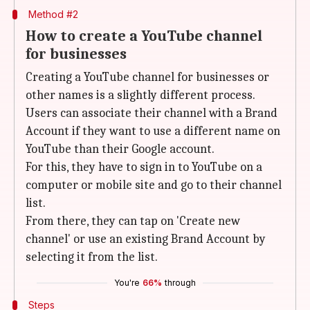
Method #2
How to create a YouTube channel
for businesses
Creating a YouTube channel for businesses or
other names is a slightly different process.
Users can associate their channel with a Brand
Account if they want to use a different name on
YouTube than their Google account.
For this, they have to sign in to YouTube on a
computer or mobile site and go to their channel
list.
From there, they can tap on 'Create new
channel' or use an existing Brand Account by
selecting it from the list.
You're
66%
through
Steps