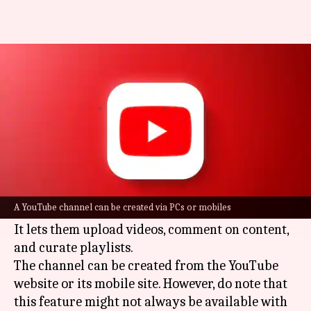
How to create a YouTube
channel: A step-by-step guide
By
Dec 24, 2024
02:23 pm
Dwaipayan Roy
What's the story
Creating a
YouTube
channel is the first step for
users looking to make a public presence on the
A YouTube channel can be created via PCs or mobiles
platform.
It lets them upload videos, comment on content,
and curate playlists.
The channel can be created from the YouTube
website or its mobile site. However, do note that
this feature might not always be available with