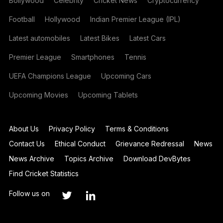
Bollywood
Celebrity
Cricket News
Cryptocurrency
Football
Hollywood
Indian Premier League (IPL)
Latest automobiles
Latest Bikes
Latest Cars
Premier League
Smartphones
Tennis
UEFA Champions League
Upcoming Cars
Upcoming Movies
Upcoming Tablets
About Us
Privacy Policy
Terms & Conditions
Contact Us
Ethical Conduct
Grievance Redressal
News
News Archive
Topics Archive
Download DevBytes
Find Cricket Statistics
Follow us on