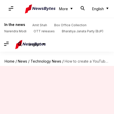
More
English
In the news
Amit Shah
Box Office Collection
Narendra Modi
OTT releases
Bharatiya Janata Party (BJP)
English
Home
/
News
/
Technology News
/
How to create a YouTube channel: A step-by-step guide