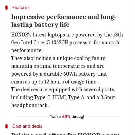
Features
Impressive performance and long-
lasting battery life
HONOR's latest laptops are powered by the 13th
Gen Intel Core i5-13420H processor for smooth
performance.
They also include a unique cooling fan to
maintain optimal temperatures and are
powered by a durable 60Wh battery that
ensures up to 12 hours of usage time.
The devices are equipped with several ports,
including Type-C, HDMI, Type-A, and a 3.5mm
headphone jack.
You're
66%
through
Cost and deals