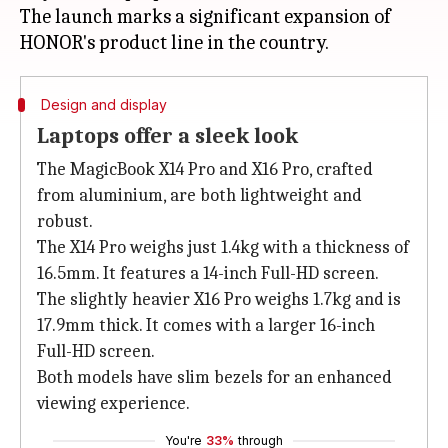
The launch marks a significant expansion of
Design and display
Laptops offer a sleek look
The MagicBook X14 Pro and X16 Pro, crafted
from aluminium, are both lightweight and
robust.
The X14 Pro weighs just 1.4kg with a thickness of
16.5mm. It features a 14-inch Full-HD screen.
The slightly heavier X16 Pro weighs 1.7kg and is
17.9mm thick. It comes with a larger 16-inch
Full-HD screen.
Both models have slim bezels for an enhanced
viewing experience.
You're
33%
through