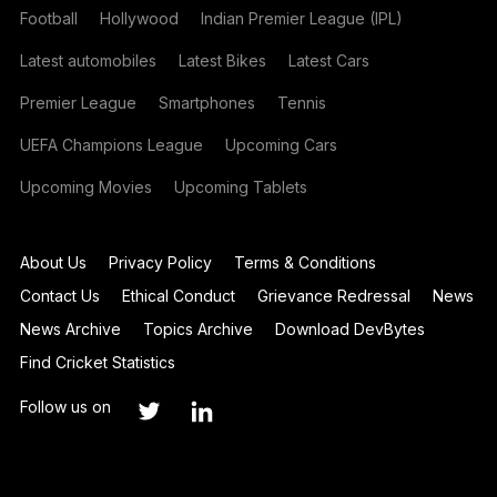
Football
Hollywood
Indian Premier League (IPL)
Latest automobiles
Latest Bikes
Latest Cars
Premier League
Smartphones
Tennis
UEFA Champions League
Upcoming Cars
Upcoming Movies
Upcoming Tablets
About Us
Privacy Policy
Terms & Conditions
Contact Us
Ethical Conduct
Grievance Redressal
News
News Archive
Topics Archive
Download DevBytes
Find Cricket Statistics
Follow us on