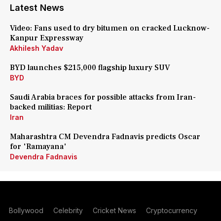
Latest News
Video: Fans used to dry bitumen on cracked Lucknow-
Kanpur Expressway
Akhilesh Yadav
BYD launches $215,000 flagship luxury SUV
BYD
Saudi Arabia braces for possible attacks from Iran-
backed militias: Report
Iran
Maharashtra CM Devendra Fadnavis predicts Oscar
for 'Ramayana'
Devendra Fadnavis
Bollywood
Celebrity
Cricket News
Cryptocurrency