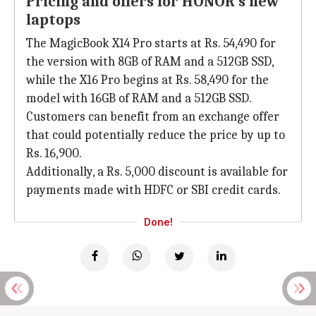
Pricing and offers for HONOR's new
laptops
The MagicBook X14 Pro starts at Rs. 54,490 for
the version with 8GB of RAM and a 512GB SSD,
while the X16 Pro begins at Rs. 58,490 for the
model with 16GB of RAM and a 512GB SSD.
Customers can benefit from an exchange offer
that could potentially reduce the price by up to
Rs. 16,900.
Additionally, a Rs. 5,000 discount is available for
payments made with HDFC or SBI credit cards.
Done!