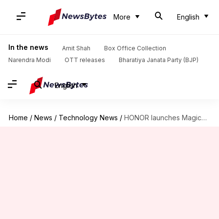
More
English
In the news
Amit Shah
Box Office Collection
Narendra Modi
OTT releases
Bharatiya Janata Party (BJP)
English
Home
/
News
/
Technology News
/
HONOR launches MagicBook X14, X16 Pro laptops: Check specs, prices