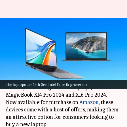
HONOR launches MagicBook
X14, X16 Pro laptops: Check
specs, prices
By
Mar 31, 2024
12:42 pm
Akash Pandey
What's the story
HONOR
has broadened its product range in
The laptops use 13th Gen Intel Core i5 processor
India by launching two new laptops, the
MagicBook X14 Pro 2024 and X16 Pro 2024.
Now available for purchase on
Amazon
, these
devices come with a host of offers, making them
an attractive option for consumers looking to
buy a new laptop.