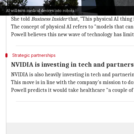
Powell envisions a future where hospital
AI will turn medical devices into robots
Powell shared her vision of a future where entire hosp
She told
Business Insider
that, "This physical AI thing
The concept of physical AI refers to "models that can
Powell believes this new wave of technology has limit
Strategic partnerships
NVIDIA is investing in tech and partners
NVIDIA is also heavily investing in tech and partnerin
This move is in line with the company's mission to d
Powell predicts it would take healthcare "a couple of