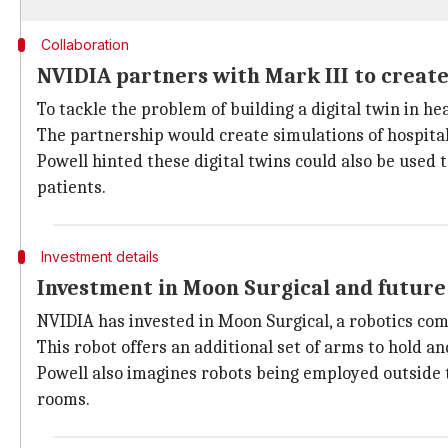
Collaboration
NVIDIA partners with Mark III to create
To tackle the problem of building a digital twin in h
The partnership would create simulations of hospita
Powell hinted these digital twins could also be used t
patients.
Investment details
Investment in Moon Surgical and future
NVIDIA has invested in Moon Surgical, a robotics comp
This robot offers an additional set of arms to hold 
Powell also imagines robots being employed outside th
rooms.