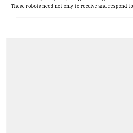
These robots need not only to receive and respond to 