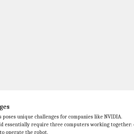
nges
s poses unique challenges for companies like NVIDIA.
d essentially require three computers working together: o
 to operate the robot.