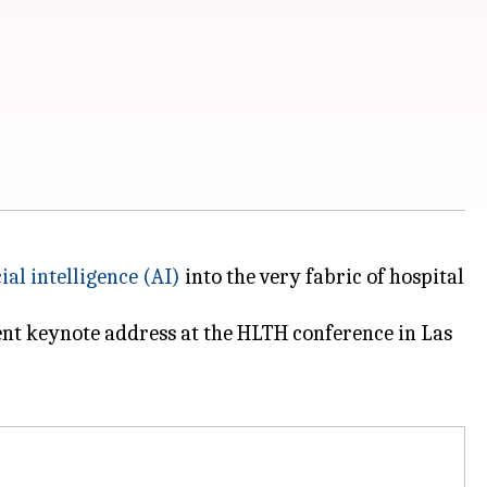
cial intelligence (AI)
into the very fabric of hospital
ent keynote address at the HLTH conference in Las