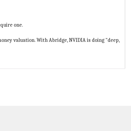
cquire one.
money valuation. With Abridge, NVIDIA is doing "deep,