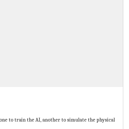
ne to train the AI, another to simulate the physical