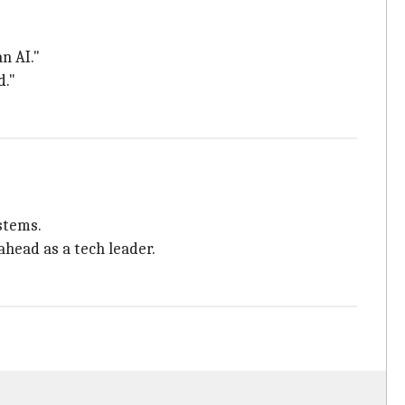
n AI."
d."
ystems.
head as a tech leader.