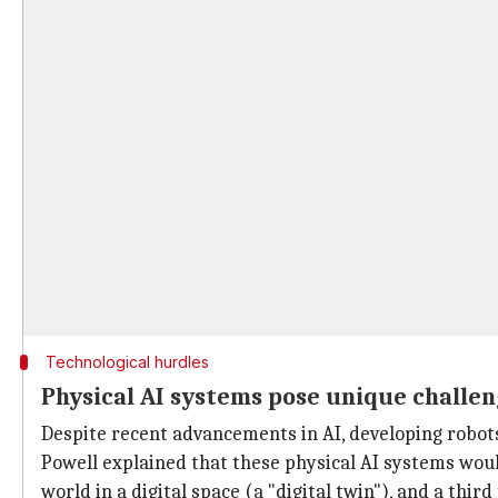
Technological hurdles
Physical AI systems pose unique challe
Despite recent advancements in AI, developing robot
Powell explained that these physical AI systems woul
world in a digital space (a "digital twin"), and a third