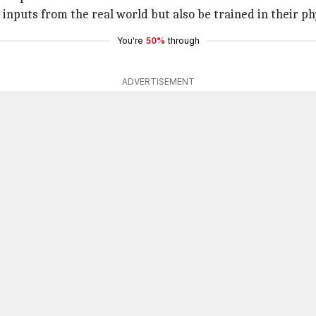
inputs from the real world but also be trained in their ph
You're
50%
through
ADVERTISEMENT