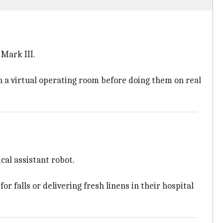
 Mark III.
 in a virtual operating room before doing them on real
cal assistant robot.
 falls or delivering fresh linens in their hospital