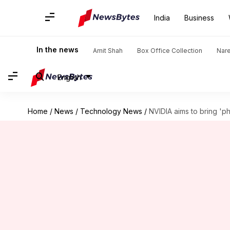
India
Business
In the news
Amit Shah
Box Office Collection
Nar
English
Home
/
News
/
Technology News
/
NVIDIA aims to bring 'ph