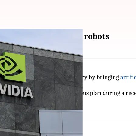
' in hospitals through robots
big moves in the healthcare industry by bringing
artifi
ly Powell, unveiled this ambitious plan during a rec
ical devices into
robots