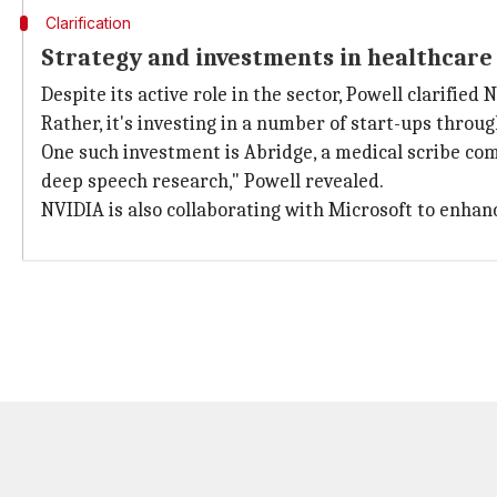
Clarification
Strategy and investments in healthcare
Despite its active role in the sector, Powell clarifi
Rather, it's investing in a number of start-ups throu
One such investment is Abridge, a medical scribe com
deep speech research," Powell revealed.
NVIDIA is also collaborating with Microsoft to enhanc