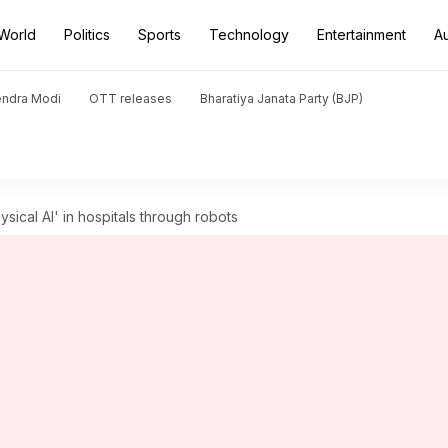
World
Politics
Sports
Technology
Entertainment
A
endra Modi
OTT releases
Bharatiya Janata Party (BJP)
ysical AI' in hospitals through robots