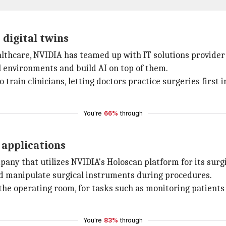
 digital twins
ealthcare, NVIDIA has teamed up with IT solutions provider
l environments and build AI on top of them.
o train clinicians, letting doctors practice surgeries first
You're
66%
through
 applications
any that utilizes NVIDIA's Holoscan platform for its surgi
and manipulate surgical instruments during procedures.
e operating room, for tasks such as monitoring patients for
You're
83%
through