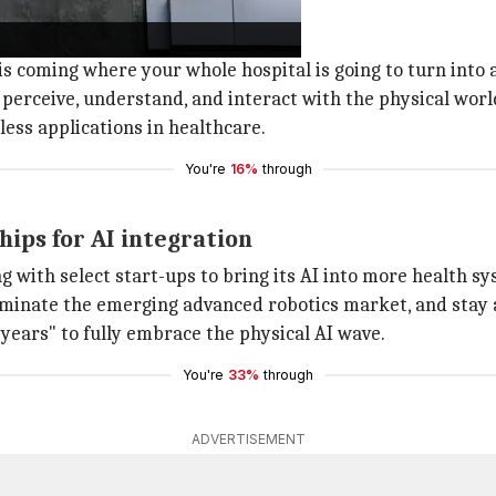
s are AI-driven
itals will be driven by AI.
 is coming where your whole hospital is going to turn into a
 perceive, understand, and interact with the physical worl
less applications in healthcare.
You're
16%
through
hips for AI integration
g with select start-ups to bring its AI into more health s
ominate the emerging advanced robotics market, and stay a
 years" to fully embrace the physical AI wave.
You're
33%
through
ADVERTISEMENT