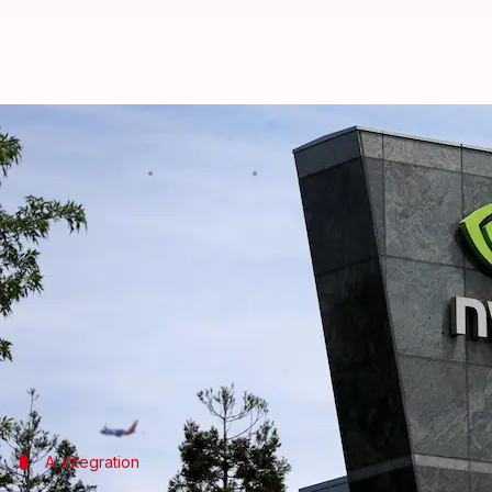
NVIDIA aims to bring 'physical AI
By
Nov 04, 2024
05:32 pm
Akash Pandey
What's the story
NVIDIA
, one of the biggest tech giants, is making 
operations.
The company's Vice President of Healthcare, Kimber
Vegas.
She stressed that the next wave of AI will turn med
AI integration