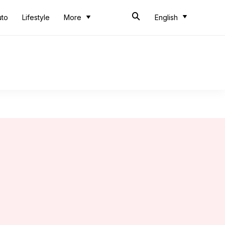
uto
Lifestyle
More
English