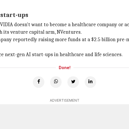
 start-ups
ed NVIDIA doesn't want to become a healthcare company or a
gh its venture capital arm, NVentures.
pany reportedly raising more funds at a $2.5 billion pre-
e next-gen AI start-ups in healthcare and life sciences.
Done!
ADVERTISEMENT