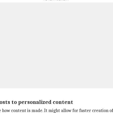
osts to personalized content
how content is made. It might allow for faster creation of 