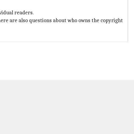
vidual readers.
here are also questions about who owns the copyright