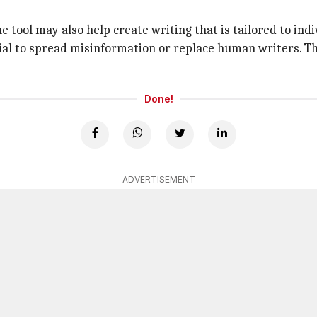
 tool may also help create writing that is tailored to indi
ial to spread misinformation or replace human writers. T
Done!
ADVERTISEMENT