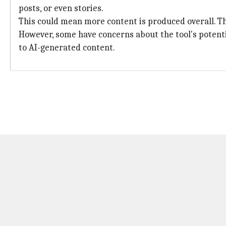
posts, or even stories.
This could mean more content is produced overall. The
However, some have concerns about the tool's potent
to AI-generated content.