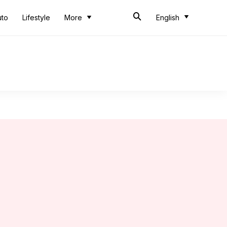
uto
Lifestyle
More
English