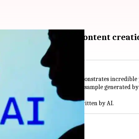
 model will reshape content creati
has developed a new model that demonstrates incredible
Altman
on X. He shared a lengthy sample generated by
f."