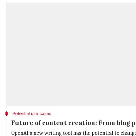
Potential use cases
Future of content creation: From blog p
OpenAI's new writing tool has the potential to change 