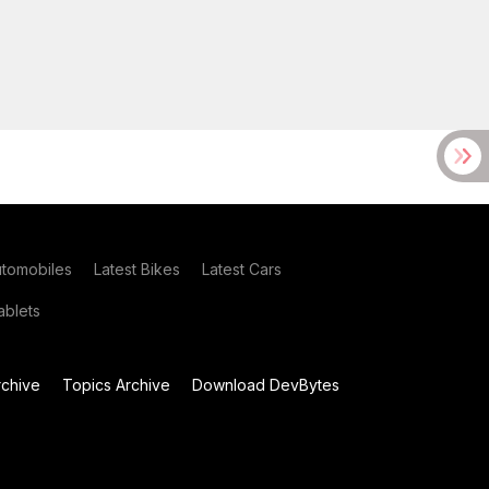
utomobiles
Latest Bikes
Latest Cars
blets
chive
Topics Archive
Download DevBytes