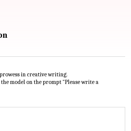
on
 prowess in creative writing.
 the model on the prompt "Please write a