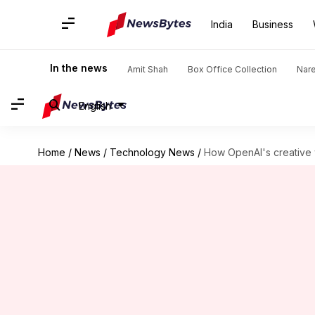
India
Business
In the news
Amit Shah
Box Office Collection
Nar
English
Home
/
News
/
Technology News
/
How OpenAI's creative w