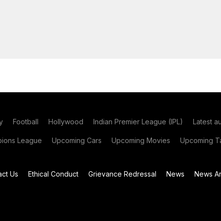
y
Football
Hollywood
Indian Premier League (IPL)
Latest a
ions League
Upcoming Cars
Upcoming Movies
Upcoming Ta
act Us
Ethical Conduct
Grievance Redressal
News
News Ar