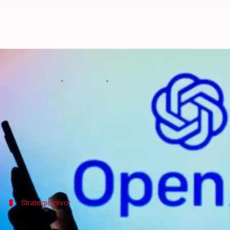
How OpenAI's creative writing AI
By
Mar 12, 2025
01:29 pm
Mudit Dube
What's the story
OpenAI
, the leading artificial intelligence firm, 
The announcement was made by OpenAI CEO
Sam 
metafictional literary short story about AI and grie
Strategic pivot
OpenAI's shift toward creative writing