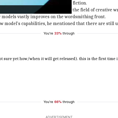
ed with creative tasks like writing fiction.
t at OpenAI toward venturing into the field of creative wr
r models vastly improves on the wordsmithing front.
model's capabilities, he mentioned that there are still u
You're
33%
through
 sure yet how/when it will get released). this is the first time 
You're
66%
through
ADVERTISEMENT