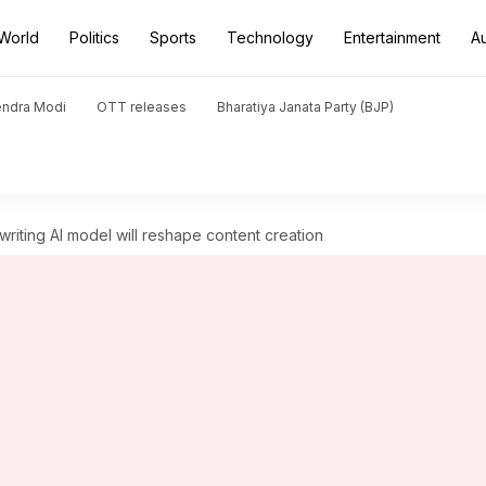
World
Politics
Sports
Technology
Entertainment
A
endra Modi
OTT releases
Bharatiya Janata Party (BJP)
riting AI model will reshape content creation