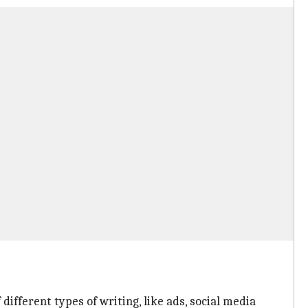
different types of writing, like ads, social media