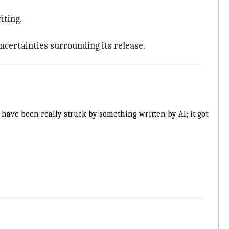
iting.
ncertainties surrounding its release.
i have been really struck by something written by AI; it got