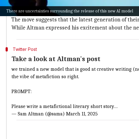
Despite its impressive capabilities,
AI
has long struggl
There are uncertainties surrounding the release of this new AI model
However, this new development marks a potential shif
The move suggests that the latest generation of thei
While Altman expressed his excitement about the new 
Twitter Post
Take a look at Altman's post
we trained a new model that is good at creative writing (not
the vibe of metafiction so right.
PROMPT:
Please write a metafictional literary short story…
— Sam Altman (@sama)
March 11, 2025