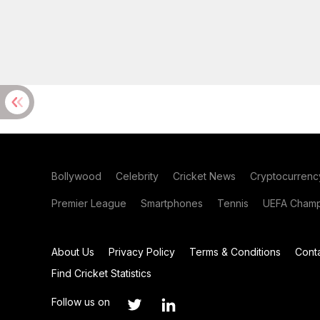
Bollywood
Celebrity
Cricket News
Cryptocurrenc
Premier League
Smartphones
Tennis
UEFA Champ
About Us
Privacy Policy
Terms & Conditions
Cont
Find Cricket Statistics
Follow us on