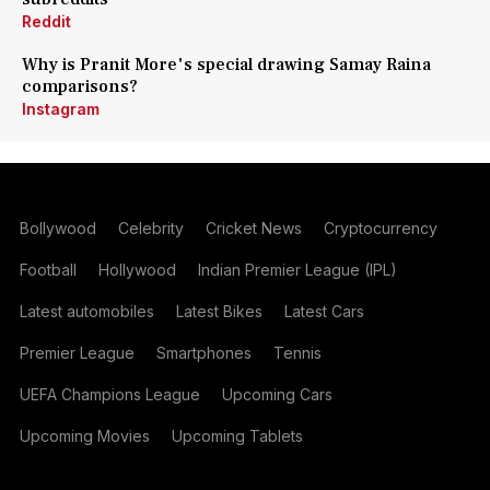
Reddit
Why is Pranit More's special drawing Samay Raina
comparisons?
Instagram
Bollywood
Celebrity
Cricket News
Cryptocurrency
Football
Hollywood
Indian Premier League (IPL)
Latest automobiles
Latest Bikes
Latest Cars
Premier League
Smartphones
Tennis
UEFA Champions League
Upcoming Cars
Upcoming Movies
Upcoming Tablets