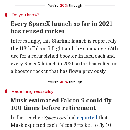
You're
20%
through
Do you know?
Every SpaceX launch so far in 2021
has reused rocket
Interestingly, this Starlink launch is reportedly
the 118th Falcon 9 flight and the company's 64th
use for a refurbished booster. In fact, each and
every SpaceX launch in 2021 so far has relied on
a booster rocket that has flown previously.
You're
40%
through
Redefining reusability
Musk estimated Falcon 9 could fly
100 times before retirement
In fact, earlier
Space.com
had
reported
that
Musk expected each Falcon 9 rocket to fly 10