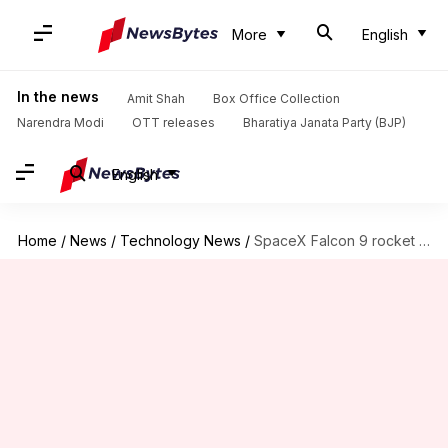
More
English
In the news
Amit Shah
Box Office Collection
Narendra Modi
OTT releases
Bharatiya Janata Party (BJP)
English
Home
/
News
/
Technology News
/
SpaceX Falcon 9 rocket completes record 10th successful launch, landing