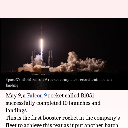
SpaceX Falcon 9 rocket
completes record 10th
successful launch, landing
By
May 11, 2021
01:14 am
Chandraveer Mathur
What's the story
SpaceX's B1051 Falcon 9 rocket completes record tenth launch,
SpaceX CEO
Elon Musk
recently
shared
a
landing
historic achievement for SpaceX on Twitter. On
May 9, a
Falcon 9
rocket called B1051
successfully completed 10 launches and
landings.
This is the first booster rocket in the company's
fleet to achieve this feat as it put another batch