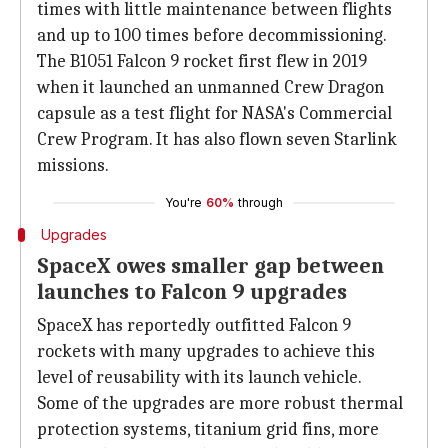
times with little maintenance between flights
and up to 100 times before decommissioning.
The B1051 Falcon 9 rocket first flew in 2019
when it launched an unmanned Crew Dragon
capsule as a test flight for NASA's Commercial
Crew Program. It has also flown seven Starlink
missions.
You're
60%
through
Upgrades
SpaceX owes smaller gap between
launches to Falcon 9 upgrades
SpaceX has reportedly outfitted Falcon 9
rockets with many upgrades to achieve this
level of reusability with its launch vehicle.
Some of the upgrades are more robust thermal
protection systems, titanium grid fins, more