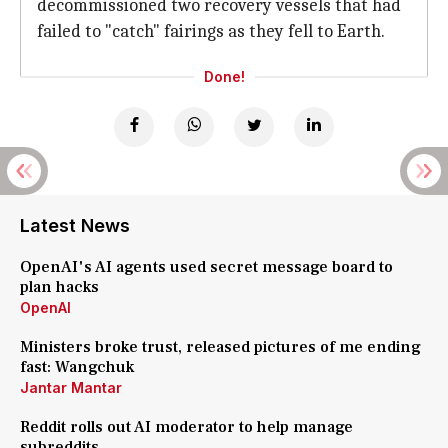
decommissioned two recovery vessels that had
failed to "catch" fairings as they fell to Earth.
Done!
Latest News
OpenAI's AI agents used secret message board to
plan hacks
OpenAI
Ministers broke trust, released pictures of me ending
fast: Wangchuk
Jantar Mantar
Reddit rolls out AI moderator to help manage
subreddits