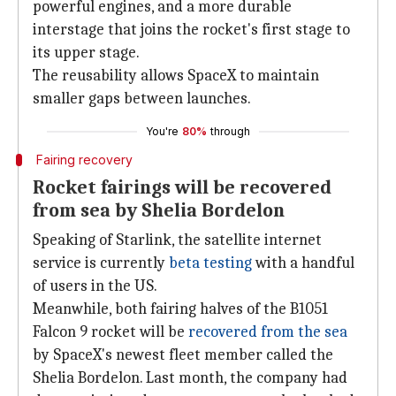
powerful engines, and a more durable
interstage that joins the rocket's first stage to
its upper stage.
The reusability allows SpaceX to maintain
smaller gaps between launches.
You're
80%
through
Fairing recovery
Rocket fairings will be recovered
from sea by Shelia Bordelon
Speaking of Starlink, the satellite internet
service is currently
beta testing
with a handful
of users in the US.
Meanwhile, both fairing halves of the B1051
Falcon 9 rocket will be
recovered from the sea
by SpaceX's newest fleet member called the
Shelia Bordelon. Last month, the company had