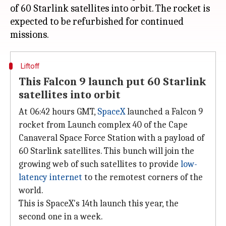
of 60 Starlink satellites into orbit. The rocket is
expected to be refurbished for continued
Liftoff
This Falcon 9 launch put 60 Starlink
satellites into orbit
At 06:42 hours GMT,
SpaceX
launched a Falcon 9
rocket from Launch complex 40 of the Cape
Canaveral Space Force Station with a payload of
60 Starlink satellites. This bunch will join the
growing web of such satellites to provide
low-
latency internet
to the remotest corners of the
world.
This is SpaceX's 14th launch this year, the
second one in a week.