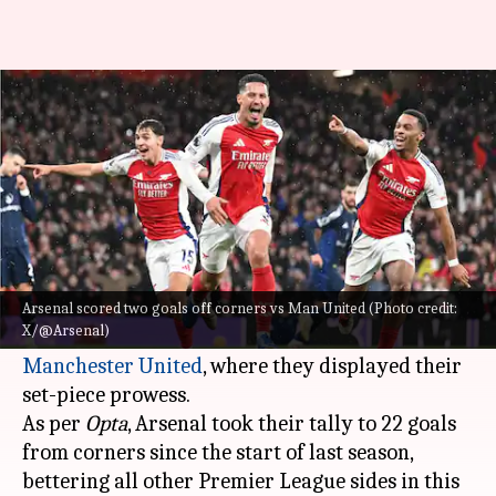
Arteta aspires for Arsenal to
dominate all aspects of football
By
Dec 06, 2024
09:28 pm
Rajdeep Saha
What's the story
Arsenal's manager
Mikel Arteta
has said he
wants his team to be good at everything.
Arsenal scored two goals off corners vs Man United (Photo credit:
X/@Arsenal)
This comes after their recent win over
Manchester United
, where they displayed their
set-piece prowess.
As per
Opta
, Arsenal took their tally to 22 goals
from corners since the start of last season,
bettering all other Premier League sides in this