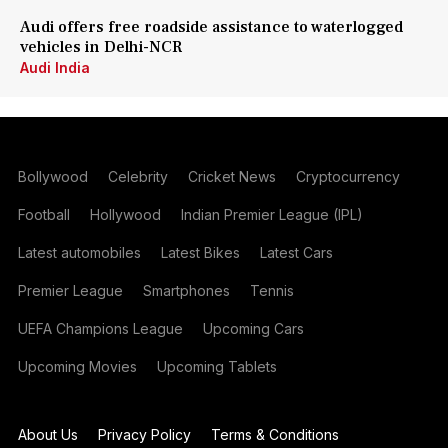
Audi offers free roadside assistance to waterlogged
vehicles in Delhi-NCR
Audi India
Bollywood
Celebrity
Cricket News
Cryptocurrency
Football
Hollywood
Indian Premier League (IPL)
Latest automobiles
Latest Bikes
Latest Cars
Premier League
Smartphones
Tennis
UEFA Champions League
Upcoming Cars
Upcoming Movies
Upcoming Tablets
About Us
Privacy Policy
Terms & Conditions