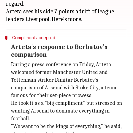
regard.
Arteta sees his side 7 points adrift of league
Compliment accepted
Arteta's response to Berbatov's
comparison
During a press conference on Friday, Arteta
welcomed former Manchester United and
Tottenham striker Dimitar Berbatov's
comparison of Arsenal with Stoke City, a team
famous for their set-piece prowess.
He took it as a "big compliment" but stressed on
wanting Arsenal to dominate everything in
football.
"We want to be the kings of everything," he said,