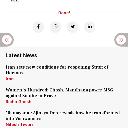
Done!
Latest News
Iran sets new conditions for reopening Strait of
Hormuz
Iran
Women's Hundred: Ghosh, Mandhana power MSG
against Southern Brave
Richa Ghosh
'Ramayana': Ajinkya Deo reveals how he transformed
into Vishwamitra
Nitesh Tiwari