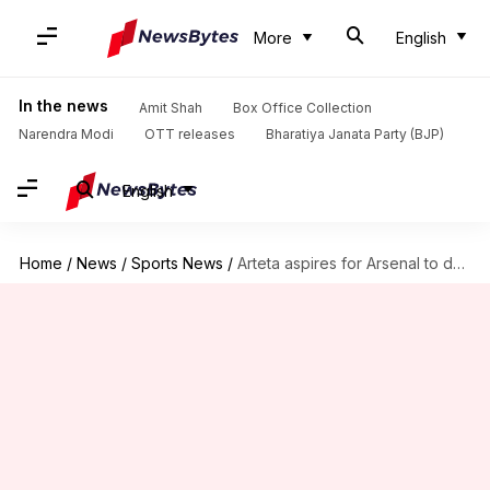
More
English
In the news
Amit Shah
Box Office Collection
Narendra Modi
OTT releases
Bharatiya Janata Party (BJP)
English
Home
/
News
/
Sports News
/
Arteta aspires for Arsenal to dominate all aspects of football