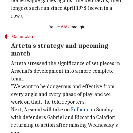
home league games against the Red Devils; their
longest such run since April 1978 (seven in a
row).
You're
66%
through
Game plan
Arteta's strategy and upcoming
match
Arteta stressed the significance of set pieces in
Arsenal's development into a more complete
team.
"We want to be dangerous and effective from
every angle and every phase of play, and we
work on that," he told reporters.
Next, Arsenal will take on
Fulham
on Sunday
with defenders Gabriel and Riccardo Calafiori
returning to action after missing Wednesday's
win.