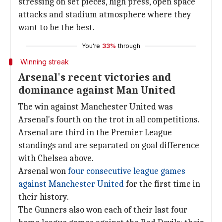
stressing on set pieces, high press, open space
attacks and stadium atmosphere where they
want to be the best.
You're
33%
through
Winning streak
Arsenal's recent victories and
dominance against Man United
The win against Manchester United was
Arsenal's fourth on the trot in all competitions.
Arsenal are third in the Premier League
standings and are separated on goal difference
with Chelsea above.
Arsenal won
four consecutive league games
against Manchester United
for the first time in
their history.
The Gunners also won each of their last four