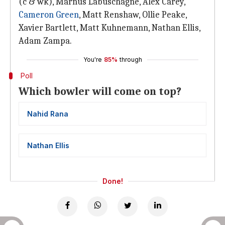
(c & wk), Marnus Labuschagne, Alex Carey,
Cameron Green
, Matt Renshaw, Ollie Peake,
Xavier Bartlett, Matt Kuhnemann, Nathan Ellis,
Adam Zampa.
You're
85%
through
Poll
Which bowler will come on top?
Nahid Rana
Nathan Ellis
Done!