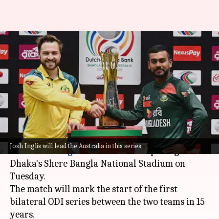
Bangladesh host depleted
Australia in Dhaka: 1st ODI
Preview
By
Jun 08, 2026
06:31 pm
Gaurav Tripathi
What's the story
Australia
's depleted ODI squad is all set to face a
Josh Inglis will lead the Australia in this series
confident
Bangladesh
unit in the opening ODI at
Dhaka's Shere Bangla National Stadium on
Tuesday.
The match will mark the start of the first
bilateral ODI series between the two teams in 15
years.