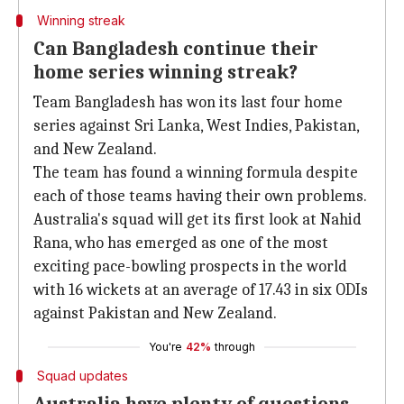
Winning streak
Can Bangladesh continue their
home series winning streak?
Team Bangladesh has won its last four home
series against Sri Lanka, West Indies, Pakistan,
and New Zealand.
The team has found a winning formula despite
each of those teams having their own problems.
Australia's squad will get its first look at Nahid
Rana, who has emerged as one of the most
exciting pace-bowling prospects in the world
with 16 wickets at an average of 17.43 in six ODIs
against Pakistan and New Zealand.
You're
42%
through
Squad updates