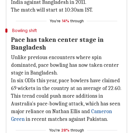
India against Bangladesh in 2011.
The match will start at 10:30am IST.
You're
14%
through
Bowling shift
Pace has taken center stage in
Bangladesh
Unlike previous encounters where spin
dominated, pace bowling has now taken center
stage in Bangladesh.
In six ODIs this year, pace bowlers have claimed
69 wickets in the country at an average of 22.60.
This trend could push more additions in
Australia's pace-bowling attack, which has seen
major reliance on Nathan Ellis and
Cameron
Green
in recent matches against Pakistan.
You're
28%
through