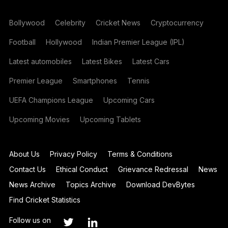
Bollywood
Celebrity
Cricket News
Cryptocurrency
Football
Hollywood
Indian Premier League (IPL)
Latest automobiles
Latest Bikes
Latest Cars
Premier League
Smartphones
Tennis
UEFA Champions League
Upcoming Cars
Upcoming Movies
Upcoming Tablets
About Us
Privacy Policy
Terms & Conditions
Contact Us
Ethical Conduct
Grievance Redressal
News
News Archive
Topics Archive
Download DevBytes
Find Cricket Statistics
Follow us on