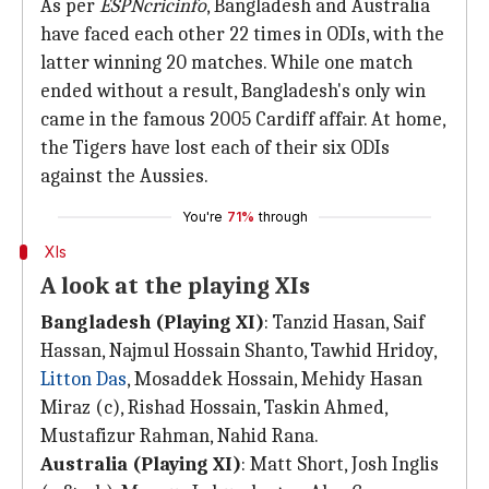
As per
ESPNcricinfo
, Bangladesh and Australia
have faced each other 22 times in ODIs, with the
latter winning 20 matches. While one match
ended without a result, Bangladesh's only win
came in the famous 2005 Cardiff affair. At home,
the Tigers have lost each of their six ODIs
against the Aussies.
You're
71%
through
XIs
A look at the playing XIs
Bangladesh (Playing XI)
: Tanzid Hasan, Saif
Hassan, Najmul Hossain Shanto, Tawhid Hridoy,
Litton Das
, Mosaddek Hossain, Mehidy Hasan
Miraz (c), Rishad Hossain, Taskin Ahmed,
Mustafizur Rahman, Nahid Rana.
Australia (Playing XI)
: Matt Short, Josh Inglis