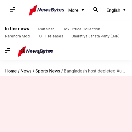
More
English
In the news
Amit Shah
Box Office Collection
Narendra Modi
OTT releases
Bharatiya Janata Party (BJP)
English
Home
/
News
/
Sports News
/
Bangladesh host depleted Australia in Dhaka: 1st ODI Preview