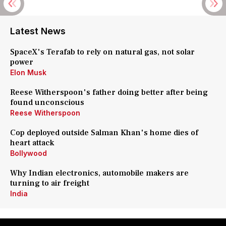
Latest News
SpaceX's Terafab to rely on natural gas, not solar
power
Elon Musk
Reese Witherspoon's father doing better after being
found unconscious
Reese Witherspoon
Cop deployed outside Salman Khan's home dies of
heart attack
Bollywood
Why Indian electronics, automobile makers are
turning to air freight
India