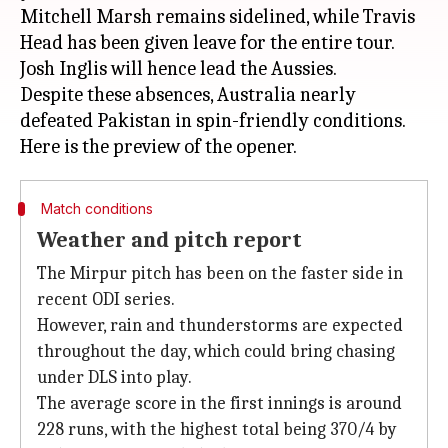
Mitchell Marsh remains sidelined, while Travis
Head has been given leave for the entire tour.
Josh Inglis will hence lead the Aussies.
Despite these absences, Australia nearly
defeated Pakistan in spin-friendly conditions.
Match conditions
Weather and pitch report
The Mirpur pitch has been on the faster side in
recent ODI series.
However, rain and thunderstorms are expected
throughout the day, which could bring chasing
under DLS into play.
The average score in the first innings is around
228 runs, with the highest total being 370/4 by