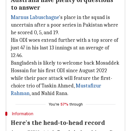
Australia have plenty of questions
to answer
Marnus Labuschagne
's place in the squad is
uncertain after a poor series in Pakistan where
he scored 0, 5, and 19.
His ODI woes extend further with a top score of
just 47 in his last 13 innings at an average of
12.46.
Bangladesh is likely to welcome back Mosaddek
Hossain for his first ODI since August 2022
while their pace attack will feature the first-
choice trio of Taskin Ahmed,
Mustafizur
Rahman
, and Nahid Rana.
You're
57%
through
Information
Here's the head-to-head record