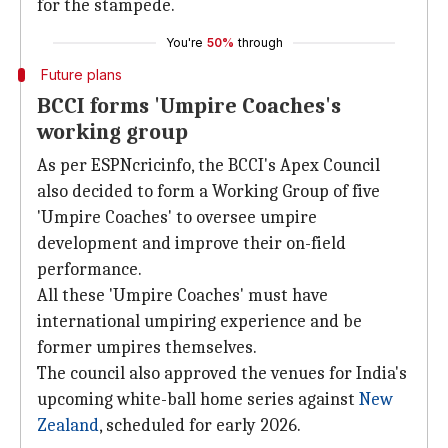
for the stampede.
You're
50%
through
Future plans
BCCI forms 'Umpire Coaches's
working group
As per ESPNcricinfo, the BCCI's Apex Council
also decided to form a Working Group of five
'Umpire Coaches' to oversee umpire
development and improve their on-field
performance.
All these 'Umpire Coaches' must have
international umpiring experience and be
former umpires themselves.
The council also approved the venues for India's
upcoming white-ball home series against
New
Zealand
, scheduled for early 2026.