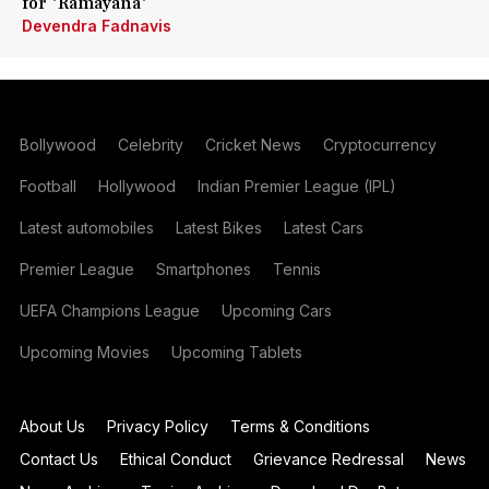
for 'Ramayana'
Devendra Fadnavis
Bollywood
Celebrity
Cricket News
Cryptocurrency
Football
Hollywood
Indian Premier League (IPL)
Latest automobiles
Latest Bikes
Latest Cars
Premier League
Smartphones
Tennis
UEFA Champions League
Upcoming Cars
Upcoming Movies
Upcoming Tablets
About Us
Privacy Policy
Terms & Conditions
Contact Us
Ethical Conduct
Grievance Redressal
News