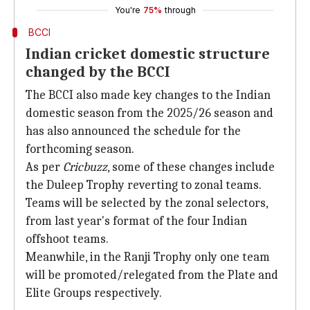
You're
75%
through
BCCI
Indian cricket domestic structure
changed by the BCCI
The BCCI also made key changes to the Indian
domestic season from the 2025/26 season and
has also announced the schedule for the
forthcoming season.
As per
Cricbuzz
, some of these changes include
the Duleep Trophy reverting to zonal teams.
Teams will be selected by the zonal selectors,
from last year's format of the four Indian
offshoot teams.
Meanwhile, in the Ranji Trophy only one team
will be promoted/relegated from the Plate and
Elite Groups respectively.