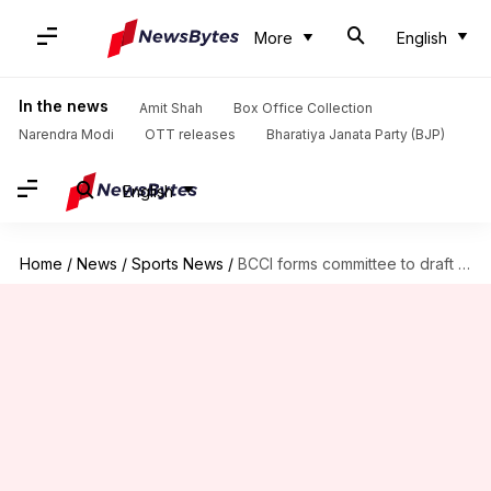
More
English
In the news
Amit Shah
Box Office Collection
Narendra Modi
OTT releases
Bharatiya Janata Party (BJP)
English
Home
/
News
/
Sports News
/
BCCI forms committee to draft guidelines for crowd management