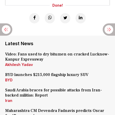
Done!
Latest News
Video: Fans used to dry bitumen on cracked Lucknow-
Kanpur Expressway
Akhilesh Yadav
BYD launches $215,000 flagship luxury SUV
BYD
Saudi Arabia braces for possible attacks from Iran-
backed militias: Report
Iran
Maharashtra CM Devendra Fadnavis predicts Oscar