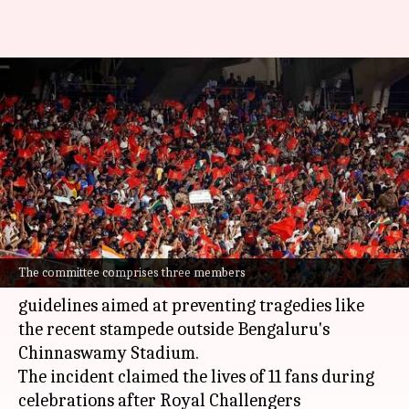
BCCI forms committee to draft
guidelines for crowd
management
By
Jun 14, 2025
11:02 pm
Rajdeep Saha
What's the story
The Board of Control for Cricket in India (BCCI)
The committee comprises three members
has formed a three-member committee to draft
guidelines aimed at preventing tragedies like
the recent stampede outside Bengaluru's
Chinnaswamy Stadium.
The incident claimed the lives of 11 fans during
celebrations after Royal Challengers