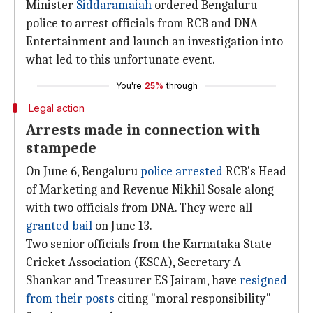
Minister
Siddaramaiah
ordered Bengaluru
police to arrest officials from RCB and DNA
Entertainment and launch an investigation into
what led to this unfortunate event.
You're
25%
through
Legal action
Arrests made in connection with
stampede
On June 6, Bengaluru
police arrested
RCB's Head
of Marketing and Revenue Nikhil Sosale along
with two officials from DNA. They were all
granted bail
on June 13.
Two senior officials from the Karnataka State
Cricket Association (KSCA), Secretary A
Shankar and Treasurer ES Jairam, have
resigned
from their posts
citing "moral responsibility"