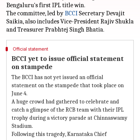
Bengaluru's first IPL title win.
The committee, led by
BCCI
Secretary Devajit
Saikia, also includes Vice-President Rajiv Shukla
Official statement
BCCI yet to issue official statement
on stampede
The BCCI has not yet issued an official
statement on the stampede that took place on
June 4.
A huge crowd had gathered to celebrate and
catch a glimpse of the RCB team with their IPL
trophy during a victory parade at Chinnaswamy
Stadium.
Following this tragedy, Karnataka Chief