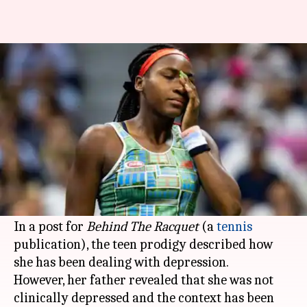
Coco Gauff's father clarifies
'depression' remark
By
Apr 21, 2020
11:44 am
Parth Dhall
What's the story
Corey Gauff opened up on his daughter Coco
Gauff's recent comments about her mental
struggle.
In a post for
Behind The Racquet
(a
tennis
publication), the teen prodigy described how
she has been dealing with depression.
However, her father revealed that she was not
clinically depressed and the context has been