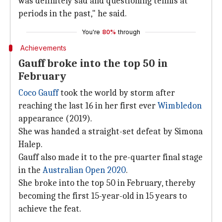
was definitely sad and questioning tennis at
periods in the past," he said.
You're
80%
through
Achievements
Gauff broke into the top 50 in
February
Coco Gauff
took the world by storm after
reaching the last 16 in her first ever
Wimbledon
appearance (2019).
She was handed a straight-set defeat by Simona
Halep.
Gauff also made it to the pre-quarter final stage
in the
Australian Open 2020
.
She broke into the top 50 in February, thereby
becoming the first 15-year-old in 15 years to
achieve the feat.