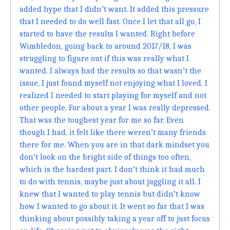
added hype that I didn’t want. It added this pressure
that I needed to do well fast. Once I let that all go, I
started to have the results I wanted. Right before
Wimbledon, going back to around 2017/18, I was
struggling to figure out if this was really what I
wanted. I always had the results so that wasn’t the
issue, I just found myself not enjoying what I loved. I
realized I needed to start playing for myself and not
other people. For about a year I was really depressed.
That was the toughest year for me so far. Even
though I had, it felt like there weren’t many friends
there for me. When you are in that dark mindset you
don’t look on the bright side of things too often,
which is the hardest part. I don’t think it had much
to do with tennis, maybe just about juggling it all. I
knew that I wanted to play tennis but didn’t know
how I wanted to go about it. It went so far that I was
thinking about possibly taking a year off to just focus