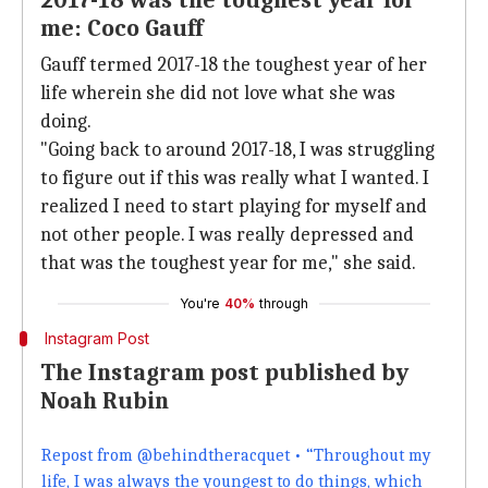
2017-18 was the toughest year for
me: Coco Gauff
Gauff termed 2017-18 the toughest year of her
life wherein she did not love what she was
doing.
"Going back to around 2017-18, I was struggling
to figure out if this was really what I wanted. I
realized I need to start playing for myself and
not other people. I was really depressed and
that was the toughest year for me," she said.
You're
40%
through
Instagram Post
The Instagram post published by
Noah Rubin
Repost from @behindtheracquet • “Throughout my
life, I was always the youngest to do things, which