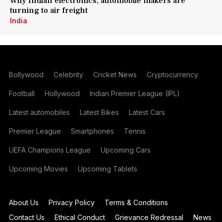
Why Indian electronics, automobile makers are
turning to air freight
India
Bollywood
Celebrity
Cricket News
Cryptocurrency
Football
Hollywood
Indian Premier League (IPL)
Latest automobiles
Latest Bikes
Latest Cars
Premier League
Smartphones
Tennis
UEFA Champions League
Upcoming Cars
Upcoming Movies
Upcoming Tablets
About Us
Privacy Policy
Terms & Conditions
Contact Us
Ethical Conduct
Grievance Redressal
News