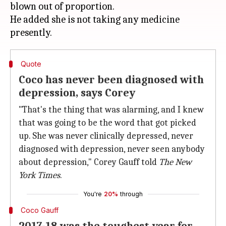
blown out of proportion.
He added she is not taking any medicine
Quote
Coco has never been diagnosed with
depression, says Corey
"That's the thing that was alarming, and I knew
that was going to be the word that got picked
up. She was never clinically depressed, never
diagnosed with depression, never seen anybody
about depression," Corey Gauff told
The New
York Times
.
You're
20%
through
Coco Gauff