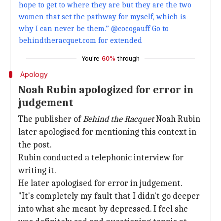
hope to get to where they are but they are the two
women that set the pathway for myself, which is
why I can never be them.” @cocogauff Go to
behindtheracquet.com for extended
You're
60%
through
Apology
Noah Rubin apologized for error in
judgement
The publisher of
Behind the Racquet
Noah Rubin
later apologised for mentioning this context in
the post.
Rubin conducted a telephonic interview for
writing it.
He later apologised for error in judgement.
"It's completely my fault that I didn't go deeper
into what she meant by depressed. I feel she