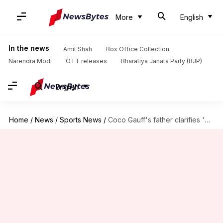
More
English
In the news
Amit Shah
Box Office Collection
Narendra Modi
OTT releases
Bharatiya Janata Party (BJP)
English
Home
/
News
/
Sports News
/
Coco Gauff's father clarifies 'depression' remark