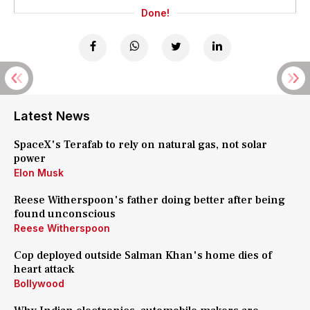
Done!
Latest News
SpaceX's Terafab to rely on natural gas, not solar
power
Elon Musk
Reese Witherspoon's father doing better after being
found unconscious
Reese Witherspoon
Cop deployed outside Salman Khan's home dies of
heart attack
Bollywood