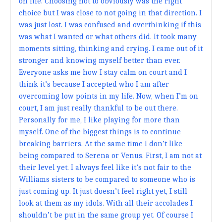
on life. Choosing not to obviously was the right
choice but I was close to not going in that direction. I
was just lost. I was confused and overthinking if this
was what I wanted or what others did. It took many
moments sitting, thinking and crying. I came out of it
stronger and knowing myself better than ever.
Everyone asks me how I stay calm on court and I
think it’s because I accepted who I am after
overcoming low points in my life. Now, when I’m on
court, I am just really thankful to be out there.
Personally for me, I like playing for more than
myself. One of the biggest things is to continue
breaking barriers. At the same time I don’t like
being compared to Serena or Venus. First, I am not at
their level yet. I always feel like it’s not fair to the
Williams sisters to be compared to someone who is
just coming up. It just doesn’t feel right yet, I still
look at them as my idols. With all their accolades I
shouldn’t be put in the same group yet. Of course I