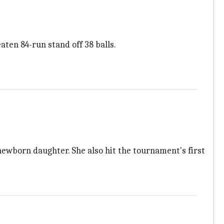
ten 84-run stand off 38 balls.
newborn daughter. She also hit the tournament's first