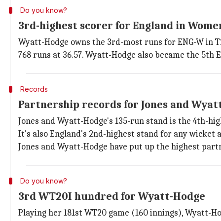
Do you know?
3rd-highest scorer for England in Wome
Wyatt-Hodge owns the 3rd-most runs for ENG-W in T20
768 runs at 36.57. Wyatt-Hodge also became the 5th 
Records
Partnership records for Jones and Wyat
Jones and Wyatt-Hodge's 135-run stand is the 4th-hig
It's also England's 2nd-highest stand for any wicket
Jones and Wyatt-Hodge have put up the highest partn
Do you know?
3rd WT20I hundred for Wyatt-Hodge
Playing her 181st WT20 game (160 innings), Wyatt-Hod