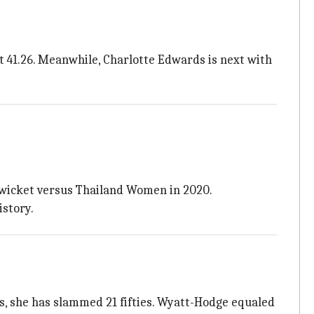
 41.26. Meanwhile, Charlotte Edwards is next with
d wicket versus Thailand Women in 2020.
istory.
es, she has slammed 21 fifties. Wyatt-Hodge equaled