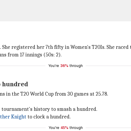
 She registered her 7th fifty in Women's T20Is. She raced t
s from 17 innings (50s: 2).
You're
36%
through
p hundred
ns in the T20 World Cup from 30 games at 25.78.
he tournament's history to smash a hundred.
ther Knight
to clock a hundred.
You're
45%
through