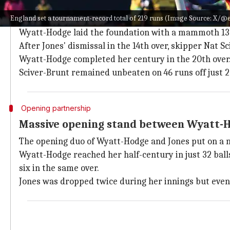
Wyatt-Hodge's brilliance propels Englan
England set a tournament-record total of 219 runs (Image Source: X/@
Wyatt-Hodge's innings of
105 not out off just 62 balls
Wyatt-Hodge laid the foundation with a mammoth 135
After Jones' dismissal in the 14th over, skipper Nat 
Wyatt-Hodge completed her century in the 20th over. 
Sciver-Brunt remained unbeaten on 46 runs off just 22
Opening partnership
Massive opening stand between Wyatt-H
The opening duo of Wyatt-Hodge and Jones put on a ma
Wyatt-Hodge reached her half-century in just 32 balls
six in the same over.
Jones was dropped twice during her innings but eventua