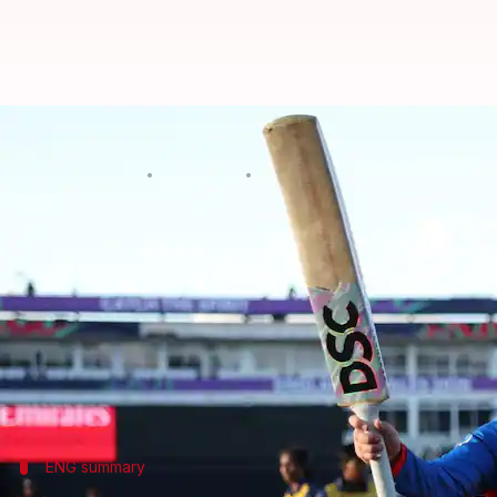
Women's T20 WC: Wyatt-Hodge's c
By
Jun 13, 2026
03:46 am
Rajdeep Saha
What's the story
Danni Wyatt-Hodge's brilliant century helped Engl
World Cup
.
The game was held at Edgbaston, where England set 
This was also the highest-ever total in women's T20
ENG summary