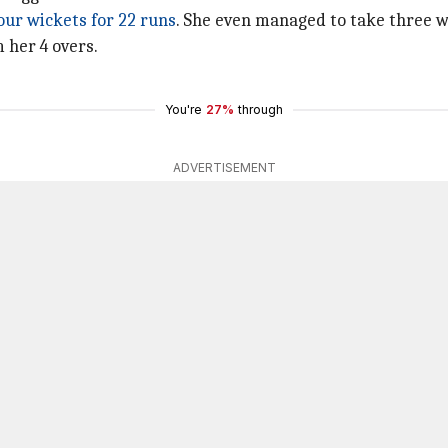
our wickets for 22 runs
. She even managed to take three wi
 her 4 overs.
You're
27%
through
ADVERTISEMENT