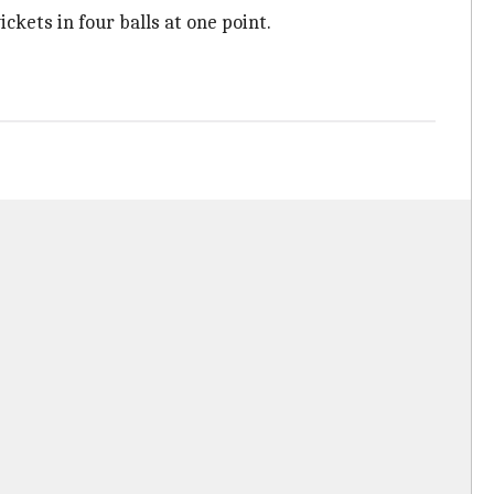
ckets in four balls at one point.