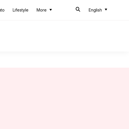
uto
Lifestyle
More
English