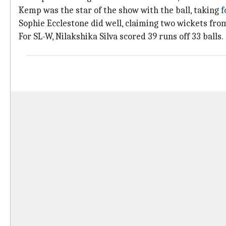
Kemp was the star of the show with the ball, taking
f
Sophie Ecclestone did well, claiming two wickets from
For SL-W, Nilakshika Silva scored 39 runs off 33 balls.