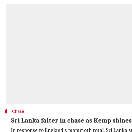
Chase
Sri Lanka falter in chase as Kemp shines
In response to England's mammoth total, Sri Lanka st