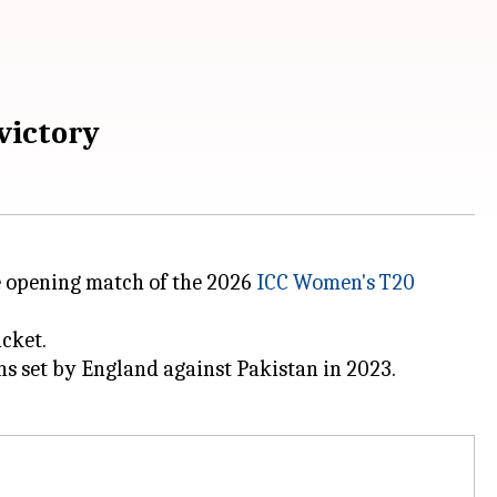
victory
e opening match of the 2026
ICC Women's T20
cket.
ns set by England against Pakistan in 2023.