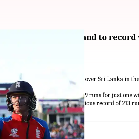
entury powers England to record 
and secure a resounding victory over Sri Lanka in th
a tournament-record total of 219 runs for just one wi
 World Cups, surpassing the previous record of 213 ru