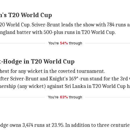
n's T20 World Cup
 World Cup. Sciver-Brunt leads the show with 784 runs at
England batter with 500-plus runs in T20 World Cup.
You're
54%
through
t-Hodge in T20 World Cup
hest for any wicket in the coveted tournament.
 after Sciver-Brunt and Knight's 169*-run stand for the 3r
ership (any wicket) against Sri Lanka in T20 World Cup h
You're
63%
through
ge owns 3,474 runs at 23.95. In addition to three centuri