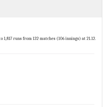
o 1,817 runs from 132 matches (106 innings) at 21.12.