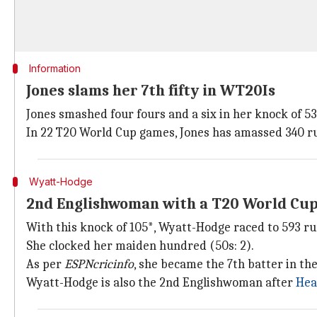
Information
Jones slams her 7th fifty in WT20Is
Jones smashed four fours and a six in her knock of 53.
In 22 T20 World Cup games, Jones has amassed 340 run
Wyatt-Hodge
2nd Englishwoman with a T20 World Cu
With this knock of 105*, Wyatt-Hodge raced to 593 ru
She clocked her maiden hundred (50s: 2).
As per
ESPNcricinfo
, she became the 7th batter in t
Wyatt-Hodge is also the 2nd Englishwoman after
Hea