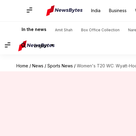
India
Business
In the news
Amit Shah
Box Office Collection
Nar
English
Home
/
News
/
Sports News
/
Women's T20 WC: Wyatt-Hodg