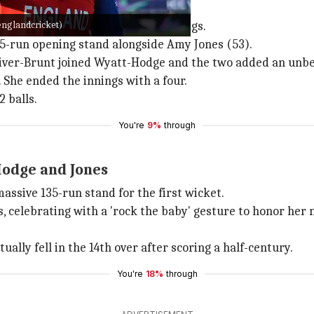
d to record total
englandcricket)
was the highlight of England's innings.
-run opening stand alongside Amy Jones (53).
Sciver-Brunt joined Wyatt-Hodge and the two added an unbea
She ended the innings with a four.
 balls.
You're
9%
through
odge and Jones
ssive 135-run stand for the first wicket.
, celebrating with a 'rock the baby' gesture to honor her 
lly fell in the 14th over after scoring a half-century.
You're
18%
through