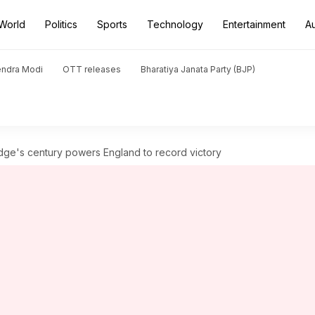
World
Politics
Sports
Technology
Entertainment
A
endra Modi
OTT releases
Bharatiya Janata Party (BJP)
e's century powers England to record victory