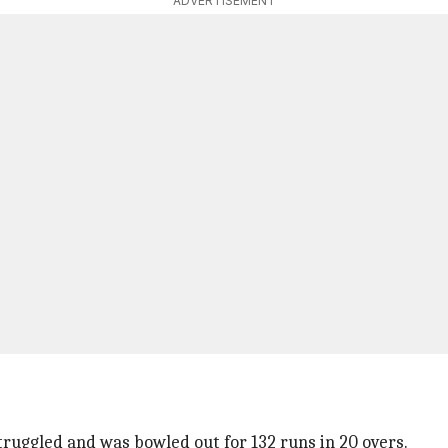
ADVERTISEMENT
ruggled and was bowled out for 132 runs in 20 overs.