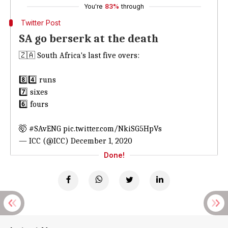
You're
83%
through
Twitter Post
SA go berserk at the death
🇿🇦 South Africa's last five overs:
8️⃣4️⃣ runs
7️⃣ sixes
6️⃣ fours
🤯
#SAvENG
pic.twitter.com/NkiSG5HpVs
— ICC (@ICC)
December 1, 2020
Done!