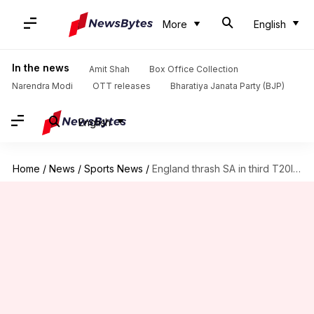
More
English
In the news
Amit Shah
Box Office Collection
Narendra Modi
OTT releases
Bharatiya Janata Party (BJP)
English
Home
/
News
/
Sports News
/
England thrash SA in third T20I: List of records broken