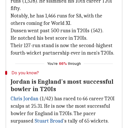
runs (1,528). He slammed his 10th career T20I
fifty.
Notably, he has 1,466 runs for SA, with the
others coming for World XI.
Dussen went past 500 runs in T20Is (542).
He notched his best score in T20Is.
Their 127-run stand is now the second-highest
fourth-wicket partnership ever in men's T20Is.
You're
66%
through
Do you know?
Jordan is England's most successful
bowler in T20Is
Chris Jordan
(1/42) has raced to 66 career T20I
scalps at 25.31. He is now the most successful
bowler for England in T20Is. The pacer
surpassed
Stuart Broad
's tally of 65 wickets.