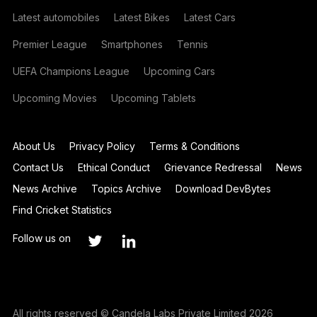
Latest automobiles
Latest Bikes
Latest Cars
Premier League
Smartphones
Tennis
UEFA Champions League
Upcoming Cars
Upcoming Movies
Upcoming Tablets
About Us
Privacy Policy
Terms & Conditions
Contact Us
Ethical Conduct
Grievance Redressal
News
News Archive
Topics Archive
Download DevBytes
Find Cricket Statistics
Follow us on
All rights reserved © Candela Labs Private Limited 2026