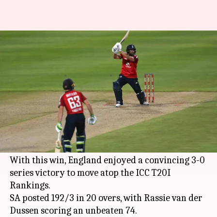
England thrash SA in third
T20I: List of records broken
By
Dec 02, 2020
02:52 am
Rajdeep Saha
What's the story
England
completed a clean sweep over
South
Africa
after winning the third T20I by nine
wickets.
With this win, England enjoyed a convincing 3-0
series victory to move atop the ICC T20I
Rankings.
SA posted 192/3 in 20 overs, with Rassie van der
Dussen scoring an unbeaten 74.