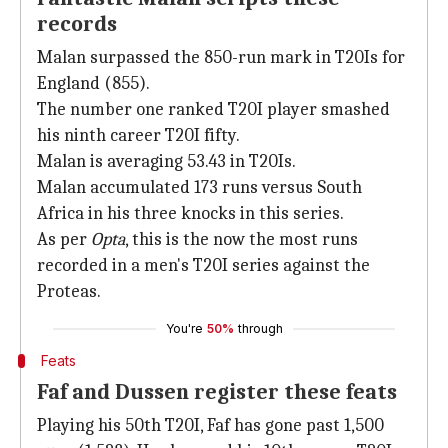
records
Malan surpassed the 850-run mark in T20Is for
England (855).
The number one ranked T20I player smashed
his ninth career T20I fifty.
Malan is averaging 53.43 in T20Is.
Malan accumulated 173 runs versus South
Africa in his three knocks in this series.
As per
Opta
, this is the now the most runs
recorded in a men's T20I series against the
Proteas.
You're
50%
through
Feats
Faf and Dussen register these feats
Playing his 50th T20I, Faf has gone past 1,500