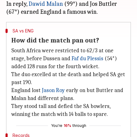
In reply,
Dawid Malan
(99*) and Jos Buttler
SA vs ENG
How did the match pan out?
South Africa were restricted to 62/3 at one
stage, before Dussen and
Faf du Plessis
(54*)
added 128 runs for the fourth wicket.
The duo excelled at the death and helped SA get
past 190.
England lost
Jason Roy
early on but Buttler and
Malan had different plans.
They stood tall and defied the SA bowlers,
winning the match with 14 balls to spare.
You're
16%
through
Records