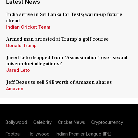
Latest News
India arrive in Sri Lanka for Tests; warm-up fixture
ahead
Indian Cricket Team
Armed man arrested at Trump's golf course
Donald Trump
Jared Leto dropped from 'Assassination' over sexual
misconduct allegations?
Jared Leto
Jeff Bezos to sell $4B worth of Amazon shares
Amazon
Bollywood
Celebrity
Cricket News
Cryptocurrency
Football
Hollywood
Indian Premier League (IPL)