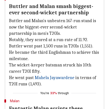
Buttler and Malan smash biggest-
ever second-wicket partnership
Buttler and Malan's unbeaten 167-run stand is
now the biggest-ever second-wicket
partnership in men's T20Is.
Notably, they scored at a run-rate of 11.92.
Buttler went past 1,500 runs in T20Is (1,551).
He became the third Englishman to achieve this
milestone.
The wicket-keeper batsman struck his 10th
career T20I fifty.
He went past
Mahela Jayawardene
in terms of
T20I runs (1,493).
You're
33%
through
Malan
Fantastic Malan scripts these