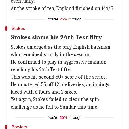
eventually.
At the stroke of tea, England finished on 144/5.
You're
25%
through
Stokes
Stokes slams his 24th Test fifty
Stokes emerged as the only English batsman
who remained sturdy in the session.
He continued to play in aggressive manner,
reaching his 24th Test fifty.
This was his second 50+ score of the series.
He mustered 55 off 121 deliveries, an innings
laced with 6 fours and 2 sixes.
Yet again, Stokes failed to clear the spin-
challenge as he fell to Sundar this time.
You're
50%
through
Bowlers