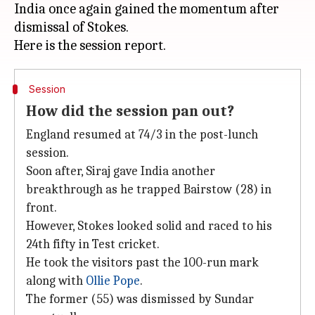
India once again gained the momentum after
dismissal of Stokes.
Session
How did the session pan out?
England resumed at 74/3 in the post-lunch
session.
Soon after, Siraj gave India another
breakthrough as he trapped Bairstow (28) in
front.
However, Stokes looked solid and raced to his
24th fifty in Test cricket.
He took the visitors past the 100-run mark
along with
Ollie Pope
.
The former (55) was dismissed by Sundar