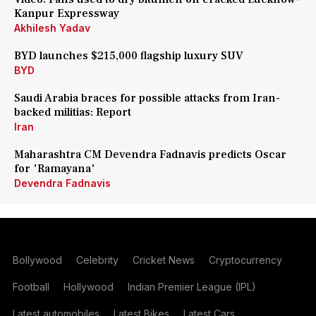
Kanpur Expressway
Akhilesh Yadav
BYD launches $215,000 flagship luxury SUV
BYD
Saudi Arabia braces for possible attacks from Iran-
backed militias: Report
Iran
Maharashtra CM Devendra Fadnavis predicts Oscar
for 'Ramayana'
Devendra Fadnavis
Bollywood
Celebrity
Cricket News
Cryptocurrency
Football
Hollywood
Indian Premier League (IPL)
Latest automobiles
Latest Bikes
Latest Cars