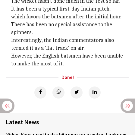
The wicket hasn't done much in the Test so far.
It has been a typical first-day Indian pitch,
which favors the batsmen after the initial hour.
There has been no special assistance to the
spinners.
Interestingly, the Indian commentators also
termed it as a 'flat track' on air.
However, the English batsmen have been unable
to make the most of it.
Done!
Latest News
Video: Fans used to dry bitumen on cracked Lucknow-