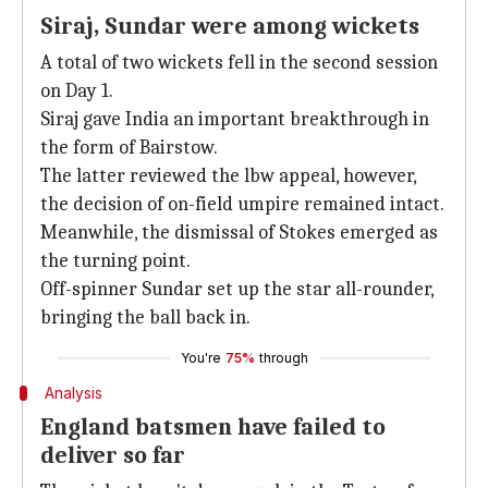
Siraj, Sundar were among wickets
A total of two wickets fell in the second session
on Day 1.
Siraj gave India an important breakthrough in
the form of Bairstow.
The latter reviewed the lbw appeal, however,
the decision of on-field umpire remained intact.
Meanwhile, the dismissal of Stokes emerged as
the turning point.
Off-spinner Sundar set up the star all-rounder,
bringing the ball back in.
You're
75%
through
Analysis
England batsmen have failed to
deliver so far