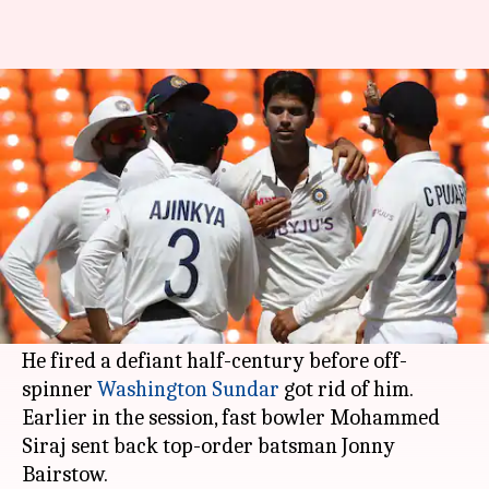
India vs England: Hosts get rid
of Stokes, Bairstow
By
Mar 04, 2021
02:14 pm
Parth Dhall
What's the story
Star all-rounder
Ben Stokes
made a recovery for
England after
Jonny Bairstow
got dismissed
early after lunch on Day 1.
He fired a defiant half-century before off-
spinner
Washington Sundar
got rid of him.
Earlier in the session, fast bowler Mohammed
Siraj sent back top-order batsman Jonny
Bairstow.