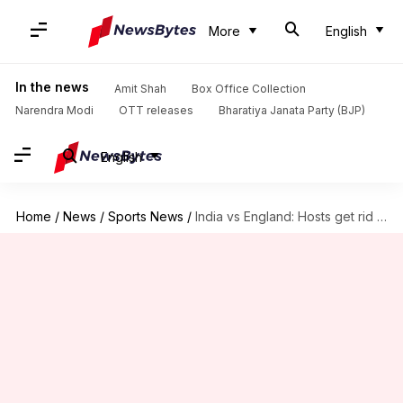
More
English
In the news
Amit Shah
Box Office Collection
Narendra Modi
OTT releases
Bharatiya Janata Party (BJP)
English
Home
/
News
/
Sports News
/
India vs England: Hosts get rid of Stokes, Bairstow