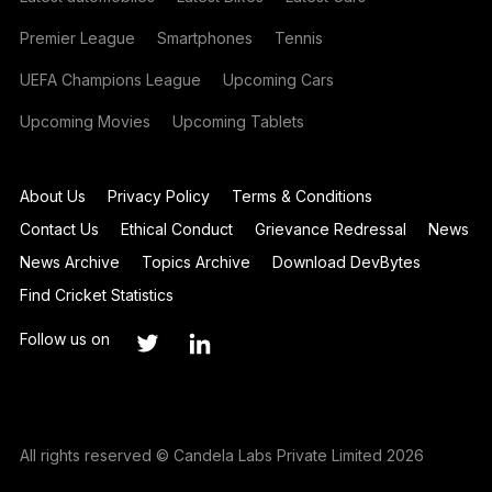
Premier League
Smartphones
Tennis
UEFA Champions League
Upcoming Cars
Upcoming Movies
Upcoming Tablets
About Us
Privacy Policy
Terms & Conditions
Contact Us
Ethical Conduct
Grievance Redressal
News
News Archive
Topics Archive
Download DevBytes
Find Cricket Statistics
Follow us on
All rights reserved © Candela Labs Private Limited 2026