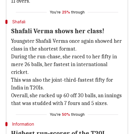
11 overs.
You're
25%
through
Shafali
Shafali Verma shows her class!
Youngster Shafali Verma once again showed her
class in the shortest format.
During the run-chase, she raced to her fifty in
mere 26 balls, her fastest in international
cricket.
This was also the joint-third-fastest fifty for
India in T20Is.
Overall, she racked up 60 off 30 balls, an innings
that was studded with 7 fours and 5 sixes.
You're
50%
through
Information
Highest run-scorer of the T20I