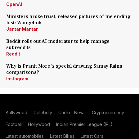
OpenAI
Ministers broke trust, released pictures of me ending
fast: Wangchuk
Jantar Mantar
Reddit rolls out AI moderator to help manage
subreddits
Reddit
Why is Pranit More's special drawing Samay Raina
comparisons?
Instagram
Bollywood
Celebrity
Cricket News
Cryptocurrency
Football
Hollywood
Indian Premier League (IPL)
Latest automobiles
Latest Bikes
Latest Cars