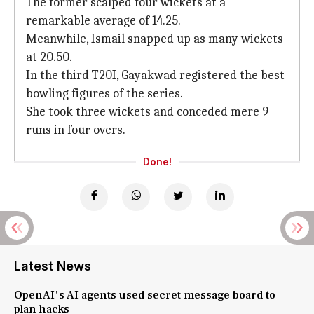
The former scalped four wickets at a
remarkable average of 14.25.
Meanwhile, Ismail snapped up as many wickets
at 20.50.
In the third T20I, Gayakwad registered the best
bowling figures of the series.
She took three wickets and conceded mere 9
runs in four overs.
Done!
Latest News
OpenAI's AI agents used secret message board to
plan hacks