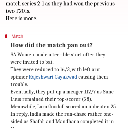
match series 2-1 as they had won the previous
two T20Is.
Match
How did the match pan out?
SA Women made a terrible start after they
were invited to bat.
They were reduced to 16/3, with left arm-
spinner
Rajeshwari Gayakwad
causing them
trouble.
Eventually, they put up a meager 112/7 as Sune
Luus remained their top-scorer (28).
Meanwhile, Lara Goodall scored an unbeaten 25.
In reply, India made the run-chase rather one-
sided as Shafali and Mandhana completed it in