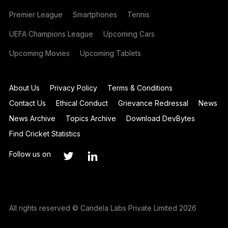
Premier League
Smartphones
Tennis
UEFA Champions League
Upcoming Cars
Upcoming Movies
Upcoming Tablets
About Us
Privacy Policy
Terms & Conditions
Contact Us
Ethical Conduct
Grievance Redressal
News
News Archive
Topics Archive
Download DevBytes
Find Cricket Statistics
Follow us on
All rights reserved © Candela Labs Private Limited 2026