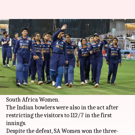
3rd T20I: India Women thrash
SA Women, visitors win series
By
Mar 24, 2021
01:03 pm
Parth Dhall
What's the story
Blistering knocks from
Shafali Verma
and
Smriti Mandhana
powered India Women to a
nine-wicket victory in the 3rd T20I against
South Africa Women.
The Indian bowlers were also in the act after
restricting the visitors to 112/7 in the first
innings.
Despite the defeat, SA Women won the three-