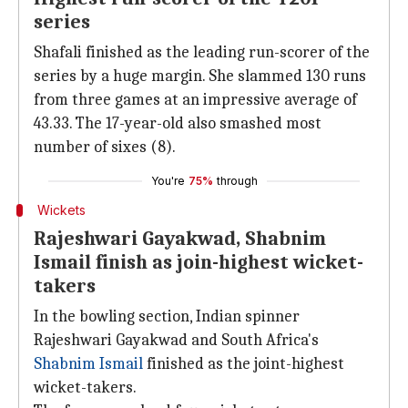
series
Shafali finished as the leading run-scorer of the
series by a huge margin. She slammed 130 runs
from three games at an impressive average of
43.33. The 17-year-old also smashed most
number of sixes (8).
You're
75%
through
Wickets
Rajeshwari Gayakwad, Shabnim
Ismail finish as join-highest wicket-
takers
In the bowling section, Indian spinner
Rajeshwari Gayakwad and South Africa's
Shabnim Ismail
finished as the joint-highest
wicket-takers.