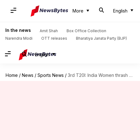
More
English
In the news
Amit Shah
Box Office Collection
Narendra Modi
OTT releases
Bharatiya Janata Party (BJP)
English
Home
/
News
/
Sports News
/
3rd T20I: India Women thrash SA Women, visitors win series