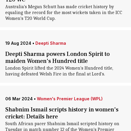
Australia's Megan Schutt has made cricket history by
equaling the record for the most wickets taken in the ICC
Women's T20 World Cup.
19 Aug 2024
•
Deepti Sharma
Deepti Sharma powers London Spirit to
maiden Women's Hundred title
London Spirit lifted the 2024 Women's Hundred title,
having defeated Welsh Fire in the final at Lord's.
06 Mar 2024
•
Women's Premier League (WPL)
Shabnim Ismail scripts history in women's
cricket: Details here
South African pacer Shabnim Ismail scripted history on
Tuesday in match number 12 of the Women's Premier