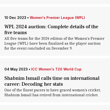
10 Dec 2023
•
Women's Premier League (WPL)
WPL 2024 auction: Complete details of the
five teams
All five teams for the 2024 edition of the Women's Premier
League (WPL) have been finalized as the player auction
for the event concluded on December 9.
04 May 2023
•
ICC Women's T20 World Cup
Shabnim Ismail calls time on international
career: Decoding her stats
One of the finest pacers to have graced women's cricket,
Shabnim Ismail has retired from international cricket.