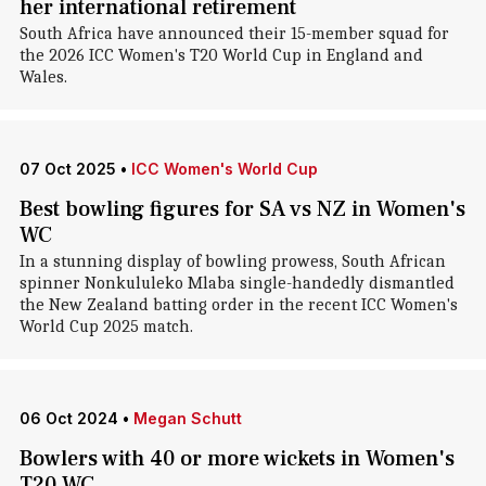
her international retirement
South Africa have announced their 15-member squad for
the 2026 ICC Women's T20 World Cup in England and
Wales.
07 Oct 2025
•
ICC Women's World Cup
Best bowling figures for SA vs NZ in Women's
WC
In a stunning display of bowling prowess, South African
spinner Nonkululeko Mlaba single-handedly dismantled
the New Zealand batting order in the recent ICC Women's
World Cup 2025 match.
06 Oct 2024
•
Megan Schutt
Bowlers with 40 or more wickets in Women's
T20 WC