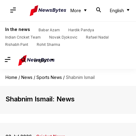
More
English
In the news
Babar Azam
Hardik Pandya
Indian Cricket Team
Novak Djokovic
Rafael Nadal
Rishabh Pant
Rohit Sharma
English
Home
/
News
/
Sports News
/
Shabnim Ismail
Shabnim Ismail: News