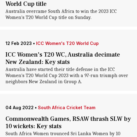
World Cup title
Australia overcame South Africa to win the 2023 ICC
Women's T20 World Cup title on Sunday.
12 Feb 2023
•
ICC Women's T20 World Cup
ICC Women's T20 WC, Australia decimate
New Zealand: Key stats
Australia have started their title defense in the ICC
Women's T20 World Cup 2023 with a 97-run triumph over
neighbors New Zealand in Group A.
04 Aug 2022
•
South Africa Cricket Team
Commonwealth Games, RSAW thrash SLW by
10 wickets: Key stats
South Africa Women trounced Sri Lanka Women by 10