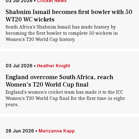
03 Jul 2026
•
Cricket News
Shabnim Ismail becomes first bowler with 50
WT20 WC wickets
South Africa's Shabnim Ismail has made history by
becoming the first bowler to complete 50 wickets in
Women's T20 World Cup history.
03 Jul 2026
•
Heather Knight
England overcome South Africa, reach
Women's T20 World Cup final
England's women's cricket team has made it to the ICC
Women's T20 World Cup final for the first time in eight
years.
28 Jun 2026
•
Marizanne Kapp