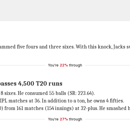
slammed five fours and three sixes. With this knock, Jacks
You're
22%
through
passes 4,500 T20 runs
8 sixes. He consumed 55 balls (SR: 223.64).
PL matches at 36. In addition to a ton, he owns 4 fifties.
0) from 161 matches (154 innings) at 32-plus. He smashed hi
You're
27%
through