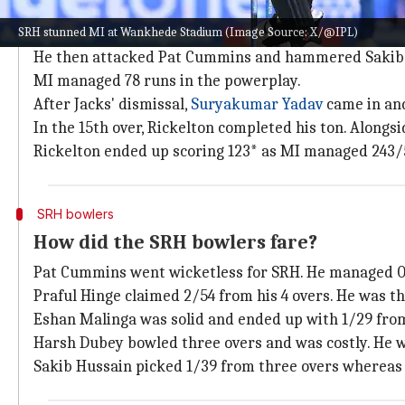
Summary of MI's innings
SRH stunned MI at Wankhede Stadium (Image Source: X/@IPL)
Rickelton started watchfully before greeting Praful H
He then attacked Pat Cummins and hammered Sakib
MI managed 78 runs in the powerplay.
After Jacks' dismissal,
Suryakumar Yadav
came in and
In the 15th over, Rickelton completed his ton. Alongs
Rickelton ended up scoring 123* as MI managed 243/
SRH bowlers
How did the SRH bowlers fare?
Pat Cummins went wicketless for SRH. He managed 0
Praful Hinge claimed 2/54 from his 4 overs. He was th
Eshan Malinga was solid and ended up with 1/29 from
Harsh Dubey bowled three overs and was costly. He 
Sakib Hussain picked 1/39 from three overs whereas