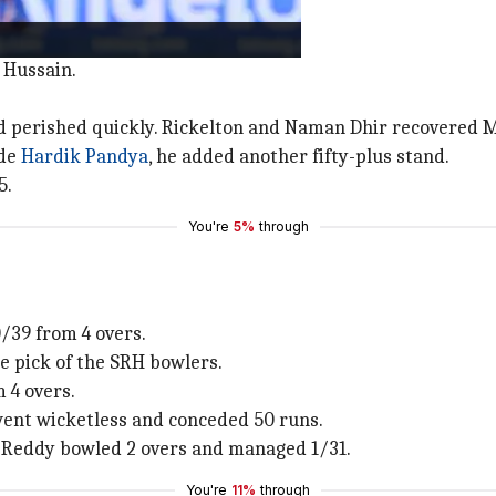
inge with a six in the 2nd over.
 Hussain.
 perished quickly. Rickelton and Naman Dhir recovered MI'
ide
Hardik Pandya
, he added another fifty-plus stand.
5.
You're
5%
through
/39 from 4 overs.
e pick of the SRH bowlers.
 4 overs.
went wicketless and conceded 50 runs.
 Reddy bowled 2 overs and managed 1/31.
You're
11%
through