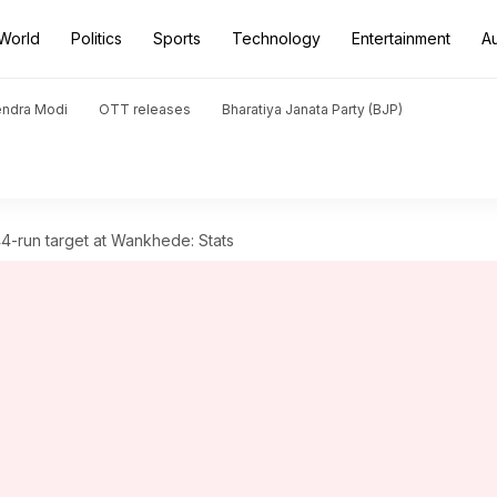
World
Politics
Sports
Technology
Entertainment
A
endra Modi
OTT releases
Bharatiya Janata Party (BJP)
4-run target at Wankhede: Stats