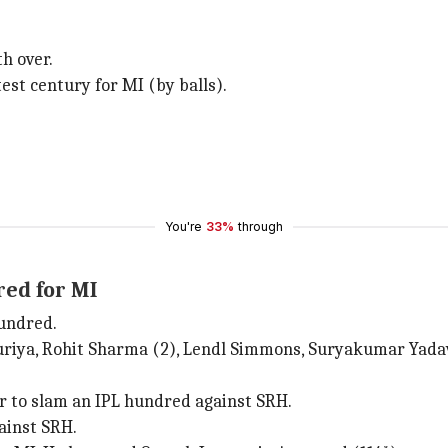
th over.
est century for MI (by balls).
You're
33%
through
red for MI
hundred.
suriya, Rohit Sharma (2), Lendl Simmons, Suryakumar Yada
er to slam an IPL hundred against SRH.
ainst SRH.