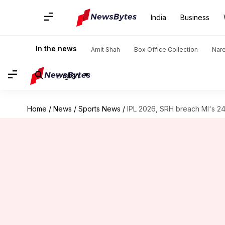
India
Business
In the news
Amit Shah
Box Office Collection
Nar
English
Home
/
News
/
Sports News
/
IPL 2026, SRH breach MI's 24