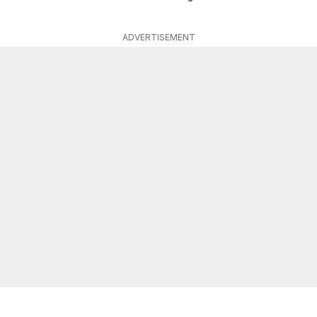
ADVERTISEMENT