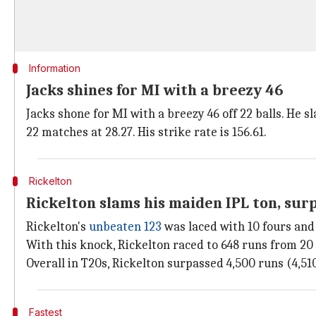
Information
Jacks shines for MI with a breezy 46
Jacks shone for MI with a breezy 46 off 22 balls. He 
22 matches at 28.27. His strike rate is 156.61.
Rickelton
Rickelton slams his maiden IPL ton, sur
Rickelton's
unbeaten 123
was laced with 10 fours and 
With this knock, Rickelton raced to 648 runs from 20 I
Overall in T20s, Rickelton surpassed 4,500 runs (4,51
Fastest