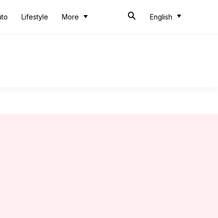
uto
Lifestyle
More
English