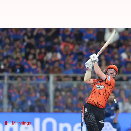
IPL 2026, SRH breach MI's 244-ru
By
Apr 30, 2026
12:11 am
Rajdeep Saha
What's the story
Mumbai Indians (MI)
posted a mammoth total of 2
The match took place at the Wankhede Stadium i
MI's innings was powered by Ryan Rickelton's expl
However, SRH were helped by a whirlwind opening 
MI innings