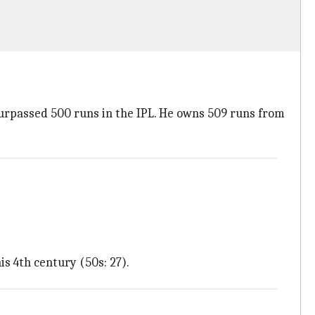
 surpassed 500 runs in the IPL. He owns 509 runs from
s 4th century (50s: 27).