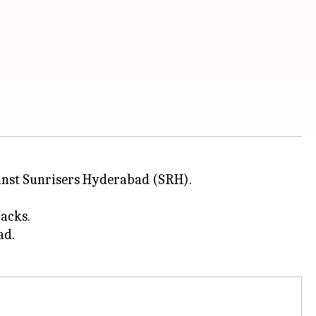
nst Sunrisers Hyderabad (SRH).
Jacks.
ad.