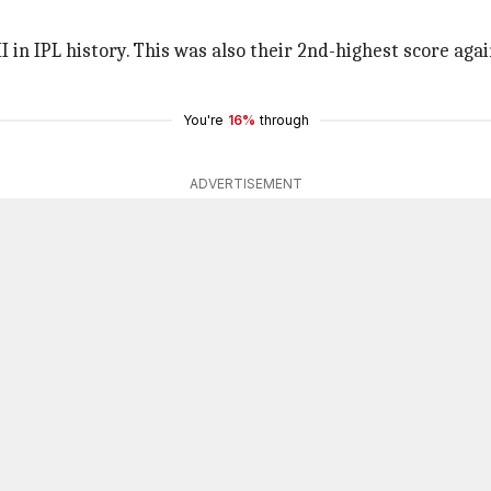
 in IPL history. This was also their 2nd-highest score agai
You're
16%
through
ADVERTISEMENT