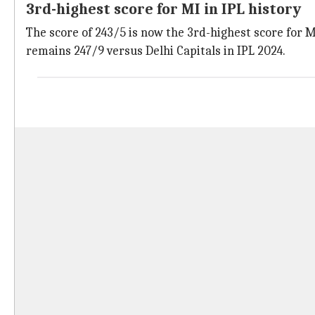
3rd-highest score for MI in IPL history
The score of 243/5 is now the 3rd-highest score for MI
remains 247/9 versus Delhi Capitals in IPL 2024.