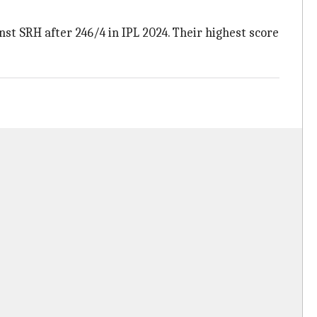
nst SRH after 246/4 in IPL 2024. Their highest score