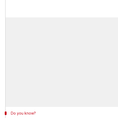
Do you know?