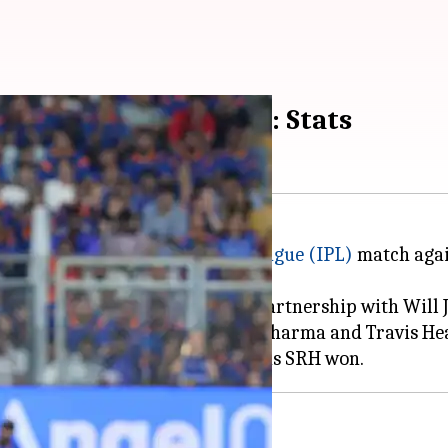
n target at Wankhede: Stats
43/5 in their
Indian Premier League (IPL)
match agai
n Mumbai on Wednesday.
osive century and his opening partnership with Will 
stand of 129 between Abhishek Sharma and Travis He