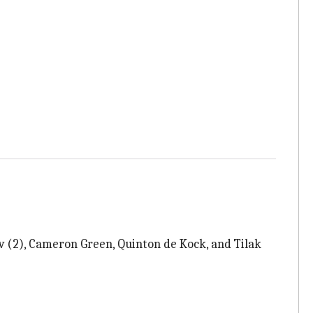
v (2), Cameron Green, Quinton de Kock, and Tilak