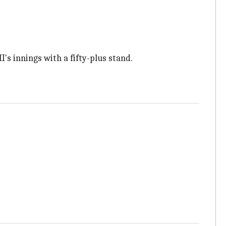
s innings with a fifty-plus stand.