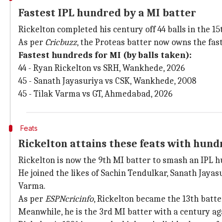
Fastest IPL hundred by a MI batter
Rickelton completed his century off 44 balls in the 15
As per
Cricbuzz
, the Proteas batter now owns the fast
Fastest hundreds for MI (by balls taken):
44 - Ryan Rickelton vs SRH, Wankhede, 2026
45 - Sanath Jayasuriya vs CSK, Wankhede, 2008
45 - Tilak Varma vs GT, Ahmedabad, 2026
Feats
Rickelton attains these feats with hund
Rickelton is now the 9th MI batter to smash an IPL 
He joined the likes of Sachin Tendulkar, Sanath Jaya
Varma.
As per
ESPNcricinfo
, Rickelton became the 13th batt
Meanwhile, he is the 3rd MI batter with a century ag