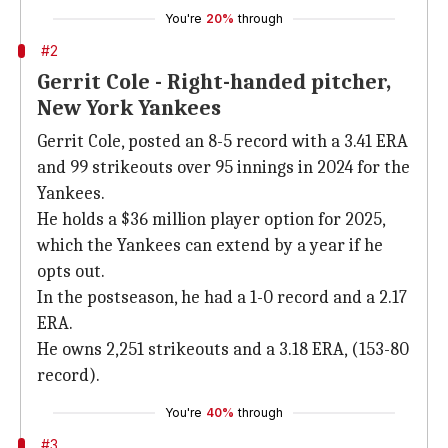
You're
20%
through
#2
Gerrit Cole - Right-handed pitcher,
New York Yankees
Gerrit Cole, posted an 8-5 record with a 3.41 ERA
and 99 strikeouts over 95 innings in 2024 for the
Yankees.
He holds a $36 million player option for 2025,
which the Yankees can extend by a year if he
opts out.
In the postseason, he had a 1-0 record and a 2.17
ERA.
He owns 2,251 strikeouts and a 3.18 ERA, (153-80
record).
You're
40%
through
#3