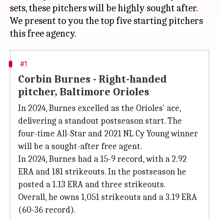
sets, these pitchers will be highly sought after.
We present to you the top five starting pitchers
#1
Corbin Burnes - Right-handed
pitcher, Baltimore Orioles
In 2024, Burnes excelled as the Orioles' ace,
delivering a standout postseason start. The
four-time All-Star and 2021 NL Cy Young winner
will be a sought-after free agent.
In 2024, Burnes had a 15-9 record, with a 2.92
ERA and 181 strikeouts. In the postseason he
posted a 1.13 ERA and three strikeouts.
Overall, he owns 1,051 strikeouts and a 3.19 ERA
(60-36 record).