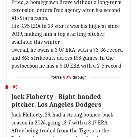
Fried, a homegrown Brave without a long-term
extension, enters free agency after his second
All-Star season.
His 3.25 ERA in 29 starts was his highest since
2019, making him a top starting pitcher
available this winter.
Overall, he owns a 3.07 ERA, with a 73-36 record
and 863 strikeouts across 168 games. In the
postseason he has a 5.10 ERA with a 2-5 record.
You're
80%
through
#5
Jack Flaherty - Right-handed
pitcher, Los Angeles Dodgers
Jack Flaherty, 29, had a strong bounce-back
season in 2024, going 13-7 with a 3.17 ERA.
After being traded from the Tigers to the