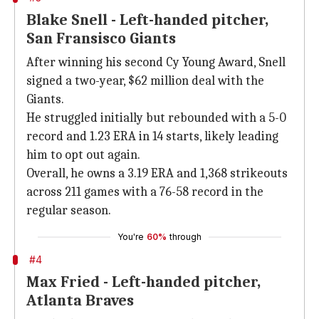
Blake Snell - Left-handed pitcher,
San Fransisco Giants
After winning his second Cy Young Award, Snell
signed a two-year, $62 million deal with the
Giants.
He struggled initially but rebounded with a 5-0
record and 1.23 ERA in 14 starts, likely leading
him to opt out again.
Overall, he owns a 3.19 ERA and 1,368 strikeouts
across 211 games with a 76-58 record in the
regular season.
You're
60%
through
#4
Max Fried - Left-handed pitcher,
Atlanta Braves