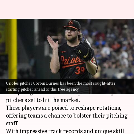
MLB: Presenting top five
starting pitchers going into
free agency
By
Nov 01, 2024
07:24 pm
Pavan Thimmaiah
What's the story
Orioles pitcher Corbin Burnes has been the most sought-after
As the
MLB
free agency deadline approaches,
starting pitcher ahead of this free agency
the spotlight shines on the top five starting
pitchers set to hit the market.
These players are poised to reshape rotations,
offering teams a chance to bolster their pitching
staff.
With impressive track records and unique skill