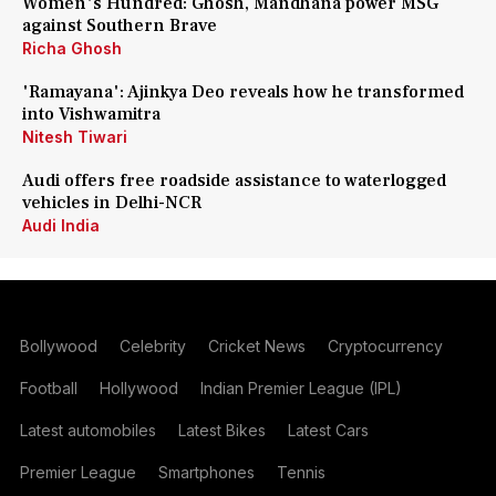
Women's Hundred: Ghosh, Mandhana power MSG
against Southern Brave
Richa Ghosh
'Ramayana': Ajinkya Deo reveals how he transformed
into Vishwamitra
Nitesh Tiwari
Audi offers free roadside assistance to waterlogged
vehicles in Delhi-NCR
Audi India
Bollywood
Celebrity
Cricket News
Cryptocurrency
Football
Hollywood
Indian Premier League (IPL)
Latest automobiles
Latest Bikes
Latest Cars
Premier League
Smartphones
Tennis