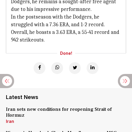
Dodgers, he remains a sought-after free agent
due to his impressive performance.
In the postseason with the Dodgers, he
struggled with a 7.36 ERA, and 1-2 record.
Overall, he boasts a 3.63 ERA, a 55-41 record and
942 strikeouts.
Done!
Latest News
Iran sets new conditions for reopening Strait of
Hormuz
Iran