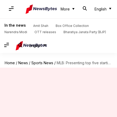
More
English
In the news
Amit Shah
Box Office Collection
Narendra Modi
OTT releases
Bharatiya Janata Party (BJP)
English
Home
/
News
/
Sports News
/
MLB: Presenting top five starting pitchers going into free agency