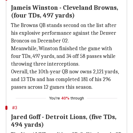
Jameis Winston - Cleveland Browns,
(four TDs, 497 yards)
The Browns QB stands second on the list after
his explosive performance against the Denver
Broncos on December 02.
Meanwhile, Winston finished the game with
four TDs, 497 yards, and 34 off 58 passes while
throwing three interceptions.
Overall, the 10th-year QB now owns 2,121 yards,
and 13 TDs and has completed 181 of his 296
passes across 12 games this season.
You're
40%
through
#3
Jared Goff - Detroit Lions, (five TDs,
494 yards)