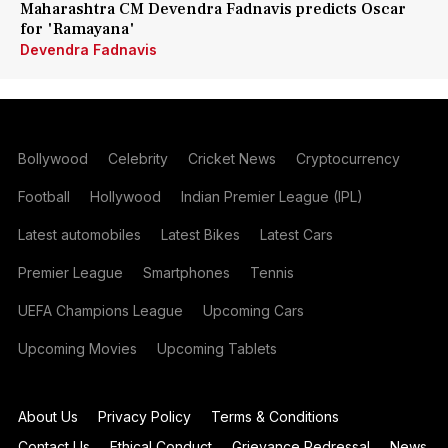
Maharashtra CM Devendra Fadnavis predicts Oscar
for 'Ramayana'
Devendra Fadnavis
Bollywood
Celebrity
Cricket News
Cryptocurrency
Football
Hollywood
Indian Premier League (IPL)
Latest automobiles
Latest Bikes
Latest Cars
Premier League
Smartphones
Tennis
UEFA Champions League
Upcoming Cars
Upcoming Movies
Upcoming Tablets
About Us
Privacy Policy
Terms & Conditions
Contact Us
Ethical Conduct
Grievance Redressal
News