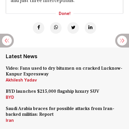
and just three interceptions.
Done!
Latest News
Video: Fans used to dry bitumen on cracked Lucknow-
Kanpur Expressway
Akhilesh Yadav
BYD launches $215,000 flagship luxury SUV
BYD
Saudi Arabia braces for possible attacks from Iran-
backed militias: Report
Iran