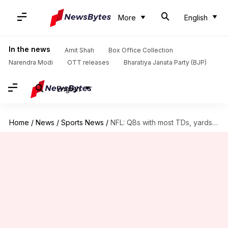
More
English
In the news
Amit Shah
Box Office Collection
Narendra Modi
OTT releases
Bharatiya Janata Party (BJP)
English
Home
/
News
/
Sports News
/
NFL: QBs with most TDs, yards in single game (2024)