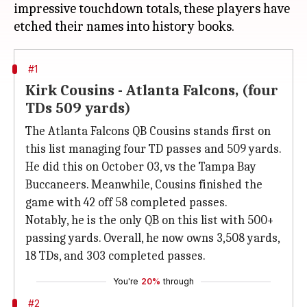
impressive touchdown totals, these players have
#1
Kirk Cousins - Atlanta Falcons, (four
TDs 509 yards)
The Atlanta Falcons QB Cousins stands first on
this list managing four TD passes and 509 yards.
He did this on October 03, vs the Tampa Bay
Buccaneers. Meanwhile, Cousins finished the
game with 42 off 58 completed passes.
Notably, he is the only QB on this list with 500+
passing yards. Overall, he now owns 3,508 yards,
18 TDs, and 303 completed passes.
You're
20%
through
#2