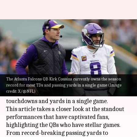
NFL: QBs with most TDs, yards
in single game (2024)
By
Dec 19, 2024
04:48 pm
Pavan Thimmaiah
What's the story
In the 2024
NFL
season, quarterbacks have been
The Atlanta Falcons QB Kirk Cousins currently owns the season
putting up remarkable numbers, with several
record for most TDs and passing yards in a single game (Image
credit: X/@NFL)
setting new benchmarks for passing
touchdowns and yards in a single game.
This article takes a closer look at the standout
performances that have captivated fans,
highlighting the QBs who have stellar games.
From record-breaking passing yards to