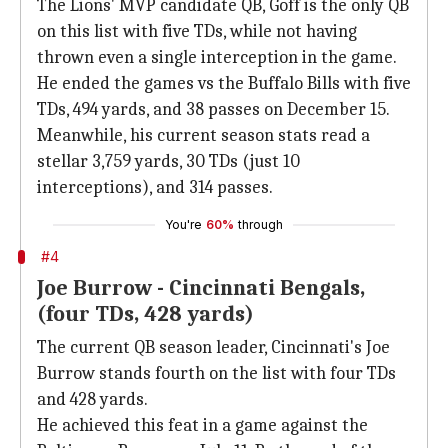
The Lions' MVP candidate QB, Goff is the only QB
on this list with five TDs, while not having
thrown even a single interception in the game.
He ended the games vs the Buffalo Bills with five
TDs, 494 yards, and 38 passes on December 15.
Meanwhile, his current season stats read a
stellar 3,759 yards, 30 TDs (just 10
interceptions), and 314 passes.
You're
60%
through
#4
Joe Burrow - Cincinnati Bengals,
(four TDs, 428 yards)
The current QB season leader, Cincinnati's Joe
Burrow stands fourth on the list with four TDs
and 428 yards.
He achieved this feat in a game against the