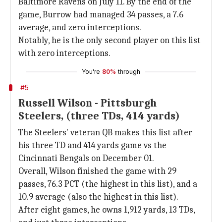
Baltimore Ravens on July 11. By the end of the
game, Burrow had managed 34 passes, a 7.6
average, and zero interceptions.
Notably, he is the only second player on this list
with zero interceptions.
You're
80%
through
#5
Russell Wilson - Pittsburgh
Steelers, (three TDs, 414 yards)
The Steelers' veteran QB makes this list after
his three TD and 414 yards game vs the
Cincinnati Bengals on December 01.
Overall, Wilson finished the game with 29
passes, 76.3 PCT (the highest in this list), and a
10.9 average (also the highest in this list).
After eight games, he owns 1,912 yards, 13 TDs,