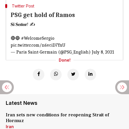
Twitter Post
PSG get hold of Ramos
𝐒𝐢 𝐒𝐞𝐧̃𝐨𝐫! ✍️
🔴🔵
#WelcomeSergio
pic.twitter.com/n6vciD7YxU
— Paris Saint-Germain (@PSG_English)
July 8, 2021
Done!
Latest News
Iran sets new conditions for reopening Strait of
Hormuz
Iran