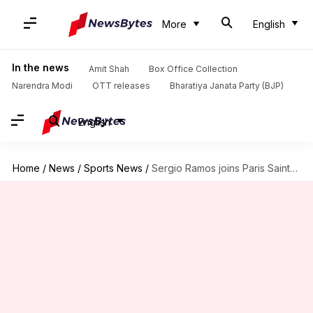
More
English
In the news
Amit Shah
Box Office Collection
Narendra Modi
OTT releases
Bharatiya Janata Party (BJP)
English
Home
/
News
/
Sports News
/
Sergio Ramos joins Paris Saint-Germain on two-year deal