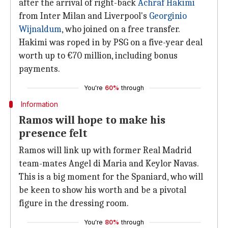
after the arrival of right-back
Achraf Hakimi
from Inter Milan and Liverpool's
Georginio
Wijnaldum
, who joined on a free transfer.
Hakimi was roped in by PSG on a five-year deal
worth up to €70 million, including bonus
payments.
You're
60%
through
Information
Ramos will hope to make his
presence felt
Ramos will link up with former Real Madrid
team-mates Angel di Maria and Keylor Navas.
This is a big moment for the Spaniard, who will
be keen to show his worth and be a pivotal
figure in the dressing room.
You're
80%
through