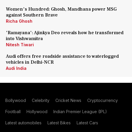
Women's Hundred: Ghosh, Mandhana power MSG
against Southern Brave
Richa Ghosh
'Ramayana': Ajinkya Deo reveals how he transformed
into Vishwamitra
Nitesh Tiwari
Audi offers free roadside assistance to waterlogged
vehicles in Delhi-NCR
Audi India
Bollywood
Celebrity
Cricket News
Cryptocurrency
Football
Hollywood
Indian Premier League (IPL)
Latest automobiles
Latest Bikes
Latest Cars