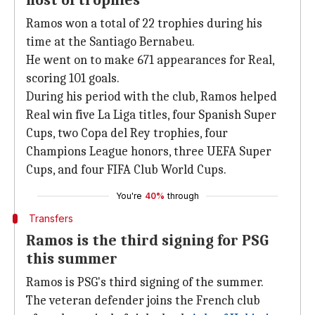
host of trophies
Ramos won a total of 22 trophies during his
time at the Santiago Bernabeu.
He went on to make 671 appearances for Real,
scoring 101 goals.
During his period with the club, Ramos helped
Real win five La Liga titles, four Spanish Super
Cups, two Copa del Rey trophies, four
Champions League honors, three UEFA Super
Cups, and four FIFA Club World Cups.
You're
40%
through
Transfers
Ramos is the third signing for PSG
this summer
Ramos is PSG's third signing of the summer.
The veteran defender joins the French club