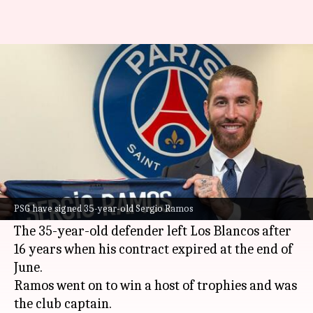
Sergio Ramos joins Paris Saint-
Germain on two-year deal
By
Jul 08, 2021
04:42 pm
Rajdeep Saha
What's the story
French giants Paris Saint-Germain have signed
veteran defender
Sergio Ramos
on a two-year
PSG have signed 35-year-old Sergio Ramos
deal following his departure from Real Madrid.
The 35-year-old defender left Los Blancos after
16 years when his contract expired at the end of
June.
Ramos went on to win a host of trophies and was
the club captain.