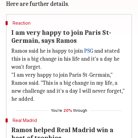
Reaction
I am very happy to join Paris St-
Germain, says Ramos
Ramos said he is happy to join
PSG
and stated
this is a big change in his life and it's a day he
won't forget.
"I am very happy to join Paris St-Germain,"
Ramos said. "This is a big change in my life, a
new challenge and it's a day I will never forget,"
he added.
You're
20%
through
Real Madrid
Ramos helped Real Madrid win a