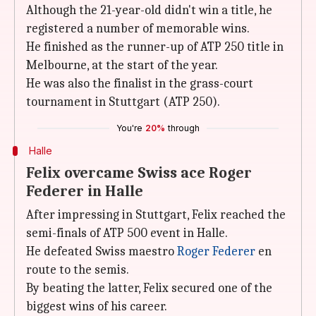
Although the 21-year-old didn't win a title, he
registered a number of memorable wins.
He finished as the runner-up of ATP 250 title in
Melbourne, at the start of the year.
He was also the finalist in the grass-court
tournament in Stuttgart (ATP 250).
You're
20%
through
Halle
Felix overcame Swiss ace Roger
Federer in Halle
After impressing in Stuttgart, Felix reached the
semi-finals of ATP 500 event in Halle.
He defeated Swiss maestro
Roger Federer
en
route to the semis.
By beating the latter, Felix secured one of the
biggest wins of his career.