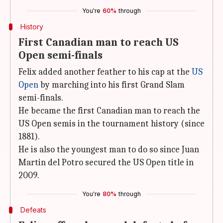
You're
60%
through
History
First Canadian man to reach US
Open semi-finals
Felix added another feather to his cap at the
US
Open
by marching into his first Grand Slam
semi-finals.
He became the first Canadian man to reach the
US Open semis in the tournament history (since
1881).
He is also the youngest man to do so since Juan
Martin del Potro secured the US Open title in
2009.
You're
80%
through
Defeats