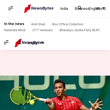
India
Business
English
World
Home
/
News
/
Sports News
/
Decoding the stats of Felix Auger-Aliassime in 2021
In the news
Amit Shah
Box Office Collection
Narendra Modi
OTT releases
Bharatiya Janata Party (BJP)
English
Decoding the stats of Felix
Auger-Aliassime in 2021
By
Oct 05, 2021
09:10 pm
Parth Dhall