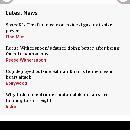
Latest News
SpaceX's Terafab to rely on natural gas, not solar
power
Elon Musk
Reese Witherspoon's father doing better after being
found unconscious
Reese Witherspoon
Cop deployed outside Salman Khan's home dies of
heart attack
Bollywood
Why Indian electronics, automobile makers are
turning to air freight
India