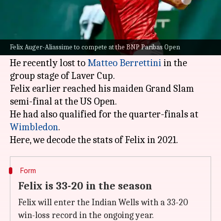
What's the story
Canadian star Felix Auger-Aliassime is set to
feature at the impending
BNP Paribas Open
in
Felix Auger-Aliassime to compete at the BNP Paribas Open
Indian Wells.
He recently lost to
Matteo Berrettini
in the
group stage of Laver Cup.
Felix earlier reached his maiden Grand Slam
semi-final at the US Open.
He had also qualified for the quarter-finals at
Wimbledon
.
Form
Felix is 33-20 in the season
Felix will enter the Indian Wells with a 33-20
win-loss record in the ongoing year.