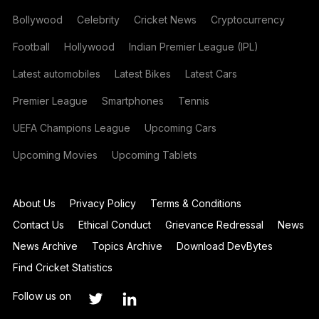
Bollywood
Celebrity
Cricket News
Cryptocurrency
Football
Hollywood
Indian Premier League (IPL)
Latest automobiles
Latest Bikes
Latest Cars
Premier League
Smartphones
Tennis
UEFA Champions League
Upcoming Cars
Upcoming Movies
Upcoming Tablets
About Us
Privacy Policy
Terms & Conditions
Contact Us
Ethical Conduct
Grievance Redressal
News
News Archive
Topics Archive
Download DevBytes
Find Cricket Statistics
Follow us on