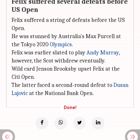
Felix suffered several defeats before
US Open
Felix suffered a string of defeats before the US
Open.
He was stunned by Australia's Max Purcell at
the Tokyo 2020
Olympics
.
Felix was earlier slated to play
Andy Murray
,
however, the Scot withdrew eventually.
Wild card Jenson Brooksby upset Felix at the
Citi Open.
The latter faced a second-round defeat to
Dusan
Lajovic
at the National Bank Open.
Done!