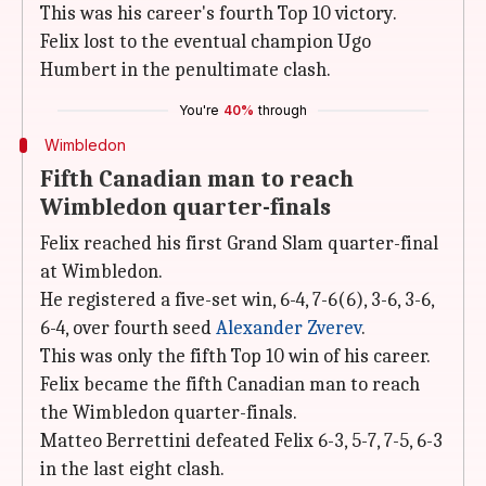
This was his career's fourth Top 10 victory.
Felix lost to the eventual champion Ugo
Humbert in the penultimate clash.
You're
40%
through
Wimbledon
Fifth Canadian man to reach
Wimbledon quarter-finals
Felix reached his first Grand Slam quarter-final
at Wimbledon.
He registered a five-set win, 6-4, 7-6(6), 3-6, 3-6,
6-4, over fourth seed
Alexander Zverev
.
This was only the fifth Top 10 win of his career.
Felix became the fifth Canadian man to reach
the Wimbledon quarter-finals.
Matteo Berrettini defeated Felix 6-3, 5-7, 7-5, 6-3
in the last eight clash.