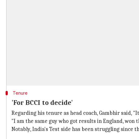
Tenure
'For BCCI to decide'
Regarding his tenure as head coach, Gambhir said, "It i
"I am the same guy who got results in England, won 
Notably, India's Test side has been struggling since