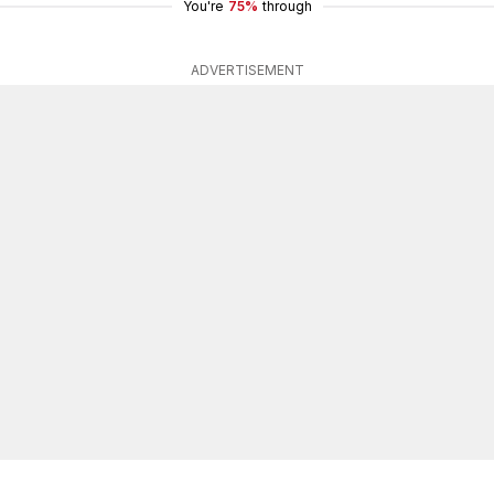
You're
75%
through
ADVERTISEMENT