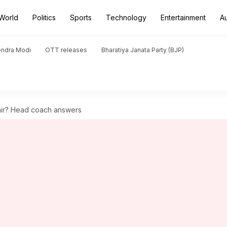
World
Politics
Sports
Technology
Entertainment
A
endra Modi
OTT releases
Bharatiya Janata Party (BJP)
hir? Head coach answers