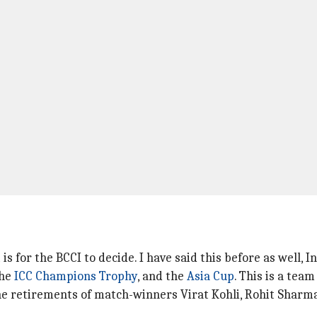
s for the BCCI to decide. I have said this before as well, I
the
ICC Champions Trophy
, and the
Asia Cup
. This is a team
 the retirements of match-winners Virat Kohli, Rohit Shar