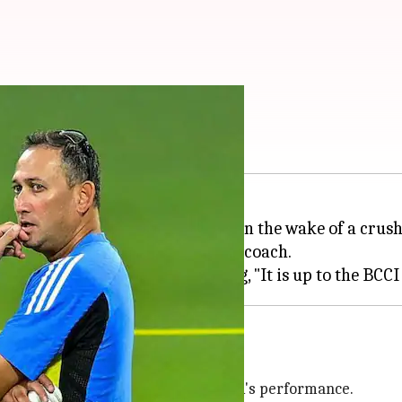
 Head coach answers
o speculation about his future in the wake of a crus
ed questions over his position as coach.
erformance
nd took responsibility for the team's performance.