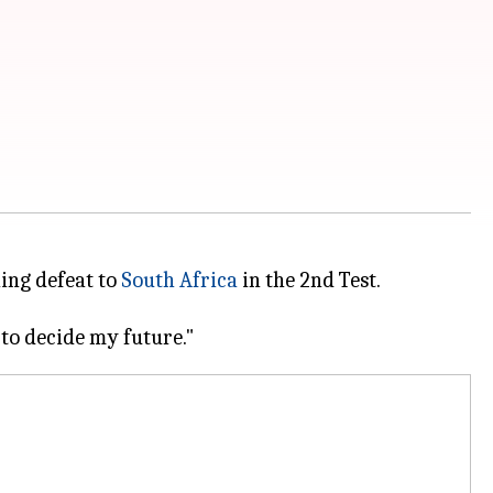
hing defeat to
South Africa
in the 2nd Test.