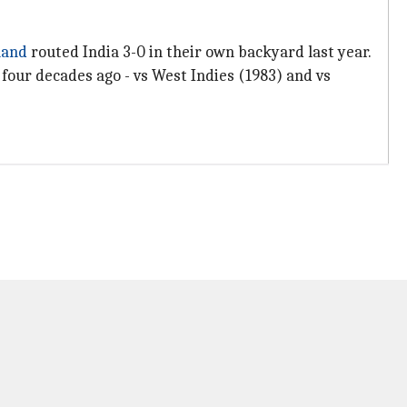
land
routed India 3-0 in their own backyard last year.
 four decades ago - vs West Indies (1983) and vs