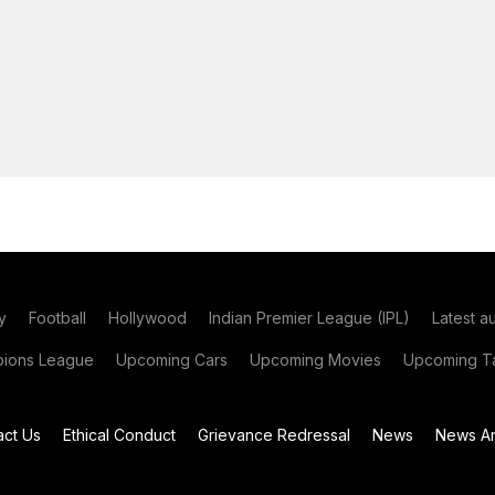
y
Football
Hollywood
Indian Premier League (IPL)
Latest a
ions League
Upcoming Cars
Upcoming Movies
Upcoming Ta
act Us
Ethical Conduct
Grievance Redressal
News
News Ar