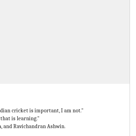
ndian cricket is important, I am not."
 that is learning."
ma, and Ravichandran Ashwin.