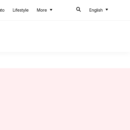
uto
Lifestyle
More
English