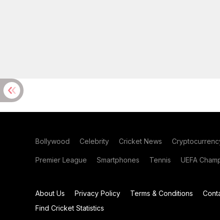
Bollywood
Celebrity
Cricket News
Cryptocurrenc
Premier League
Smartphones
Tennis
UEFA Champ
About Us
Privacy Policy
Terms & Conditions
Cont
Find Cricket Statistics