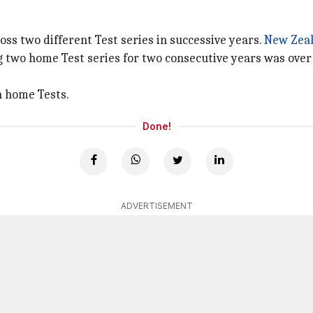
ss two different Test series in successive years.
New Zea
ing two home Test series for two consecutive years was over
en home Tests.
Done!
ADVERTISEMENT