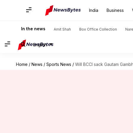
India
Business
In the news
Amit Shah
Box Office Collection
Nar
English
Home
/
News
/
Sports News
/
Will BCCI sack Gautam Gamb