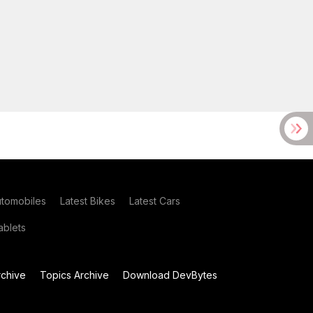
utomobiles
Latest Bikes
Latest Cars
blets
chive
Topics Archive
Download DevBytes