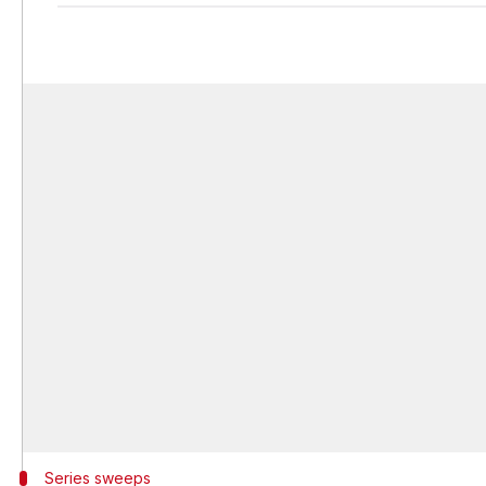
Series sweeps