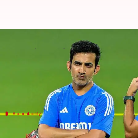
Will BCCI sack Gautam Gambhir?
By
Nov 26, 2025
04:32 pm
Parth Dhall
What's the story
India's head coach
Gautam Gambhir
has responded t
The loss, by a record 408 runs in Guwahati, has rais
Accountability
Gambhir takes responsibility India's p
Despite the heavy defeat,
Gambhir stood his ground
a