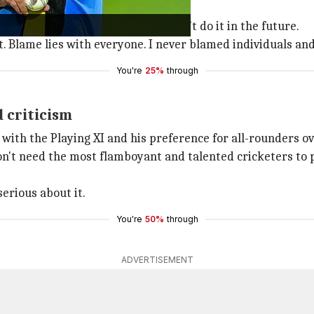
th me."
ls for poor performances and won't do it in the future.
t. Blame lies with everyone. I never blamed individuals and
You're
25%
through
 criticism
ith the Playing XI and his preference for all-rounders over
on't need the most flamboyant and talented cricketers to 
serious about it.
You're
50%
through
ADVERTISEMENT