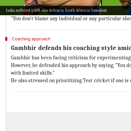
He said, "The blame lies with everyone and starts wi
India suffered a 408-run defeat to South Africa in Guwahati
The coach emphasized that he never blamed individua
"You don't blame any individual or any particular sho
Coaching approach
Gambhir defends his coaching style amid
Gambhir has been facing criticism for experimenting w
However, he defended his approach by saying, "You d
with limited skills."
He also stressed on prioritizing Test cricket if one is 