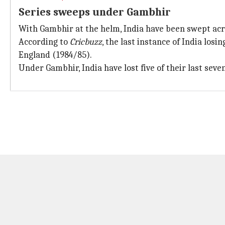
Series sweeps under Gambhir
With Gambhir at the helm, India have been swept acro
According to
Cricbuzz
, the last instance of India los
England (1984/85).
Under Gambhir, India have lost five of their last sev