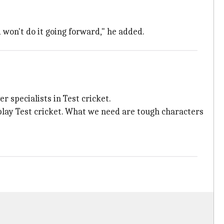
 won't do it going forward," he added.
 specialists in Test cricket.
play Test cricket. What we need are tough characters