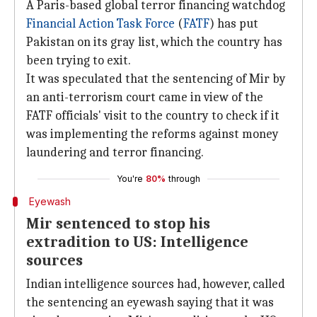
A Paris-based global terror financing watchdog
Financial Action Task Force
(
FATF
) has put
Pakistan on its gray list, which the country has
been trying to exit.
It was speculated that the sentencing of Mir by
an anti-terrorism court came in view of the
FATF officials' visit to the country to check if it
was implementing the reforms against money
laundering and terror financing.
You're
80%
through
Eyewash
Mir sentenced to stop his
extradition to US: Intelligence
sources
Indian intelligence sources had, however, called
the sentencing an eyewash saying that it was