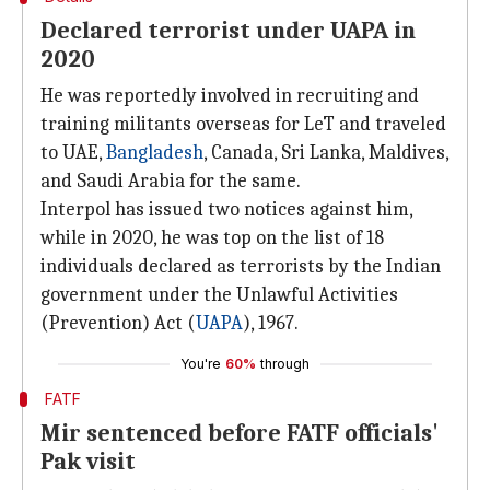
Declared terrorist under UAPA in
2020
He was reportedly involved in recruiting and
training militants overseas for LeT and traveled
to UAE,
Bangladesh
, Canada, Sri Lanka, Maldives,
and Saudi Arabia for the same.
Interpol has issued two notices against him,
while in 2020, he was top on the list of 18
individuals declared as terrorists by the Indian
government under the Unlawful Activities
(Prevention) Act (
UAPA
), 1967.
You're
60%
through
FATF
Mir sentenced before FATF officials'
Pak visit