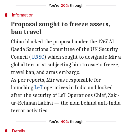
You're
20%
through
Information
Proposal sought to freeze assets,
ban travel
China blocked the proposal under the 1267 Al-
Qaeda Sanctions Committee of the UN Security
Council (
UNSC
) which sought to designate Mir a
global terrorist subjecting him to assets freeze,
travel ban, and arms embargo.
As per reports, Mir was responsible for
launching
LeT
operatives in India and looked
after the security of LeT Operations Chief, Zaki-
ur-Rehman Lakhvi — the man behind anti-India
terror activities.
You're
40%
through
Details