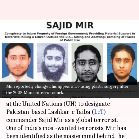
UN: China blocks US-India
proposal to blacklist Pak-based
26/11 plotter
By
Sep 18, 2022
10:02 am
Prateek Talukdar
What's the story
Mir reportedly changed his appearance using plastic surgery after
China on Thursday blocked a proposal moved
the 2008 Mumbai terror attack.
by the United States (US) and backed by India
at the United Nations (UN) to designate
Pakistan-based Lashkar-e-Taiba (
LeT
)
commander Sajid Mir as a global terrorist.
One of India's most-wanted terrorists, Mir has
been identified as the mastermind behind the