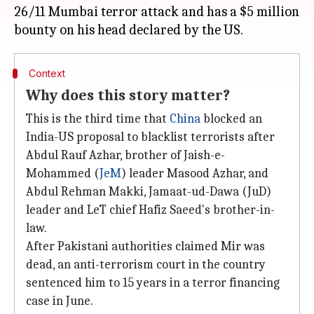
26/11 Mumbai terror attack and has a $5 million
Context
Why does this story matter?
This is the third time that
China
blocked an
India-US proposal to blacklist terrorists after
Abdul Rauf Azhar, brother of Jaish-e-
Mohammed (
JeM
) leader Masood Azhar, and
Abdul Rehman Makki, Jamaat-ud-Dawa (JuD)
leader and LeT chief Hafiz Saeed's brother-in-
law.
After Pakistani authorities claimed Mir was
dead, an anti-terrorism court in the country
sentenced him to 15 years in a terror financing
case in June.