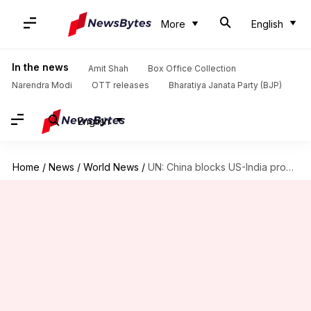
More
English
In the news
Amit Shah
Box Office Collection
Narendra Modi
OTT releases
Bharatiya Janata Party (BJP)
English
Home
/
News
/
World News
/
UN: China blocks US-India proposal to blacklist Pak-based 26/11 plotter