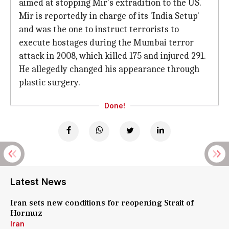
aimed at stopping Mir's extradition to the US.
Mir is reportedly in charge of its 'India Setup'
and was the one to instruct terrorists to
execute hostages during the Mumbai terror
attack in 2008, which killed 175 and injured 291.
He allegedly changed his appearance through
plastic surgery.
Done!
Latest News
Iran sets new conditions for reopening Strait of
Hormuz
Iran