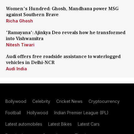
Women's Hundred: Ghosh, Mandhana power MSG
against Southern Brave
Richa Ghosh
'Ramayana': Ajinkya Deo reveals how he transformed
into Vishwamitra
Nitesh Tiwari
Audi offers free roadside assistance to waterlogged
vehicles in Delhi-NCR
Audi India
Bollywood
Celebrity
Cricket News
Cryptocurrency
Football
Hollywood
Indian Premier League (IPL)
Latest automobiles
Latest Bikes
Latest Cars