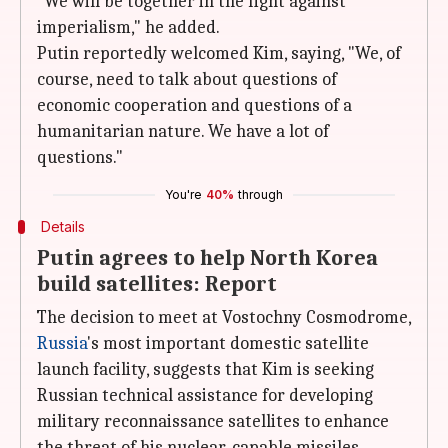
"We will be together in the fight against
imperialism," he added.
Putin reportedly welcomed Kim, saying, "We, of
course, need to talk about questions of
economic cooperation and questions of a
humanitarian nature. We have a lot of
questions."
You're
40%
through
Details
Putin agrees to help North Korea
build satellites: Report
The decision to meet at Vostochny Cosmodrome,
Russia
's most important domestic satellite
launch facility, suggests that Kim is seeking
Russian technical assistance for developing
military reconnaissance satellites to enhance
the threat of his nuclear-capable missiles.