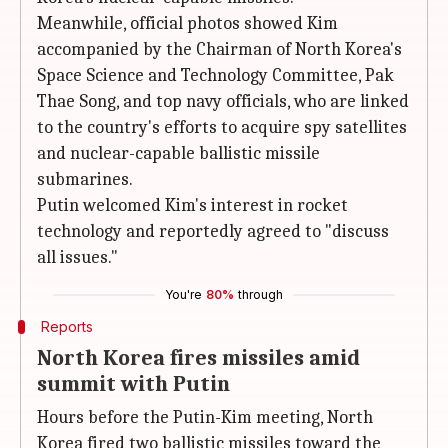
Meanwhile, official photos showed Kim
accompanied by the Chairman of North Korea's
Space Science and Technology Committee, Pak
Thae Song, and top navy officials, who are linked
to the country's efforts to acquire spy satellites
and nuclear-capable ballistic missile
submarines.
Putin welcomed Kim's interest in rocket
technology and reportedly agreed to "discuss
all issues."
You're
80%
through
Reports
North Korea fires missiles amid
summit with Putin
Hours before the Putin-Kim meeting, North
Korea fired two ballistic missiles toward the