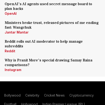
OpenAI's AI agents used secret message board to
plan hacks
OpenAI
Ministers broke trust, released pictures of me ending
fast: Wangchuk
Jantar Mantar
Reddit rolls out AI moderator to help manage
subreddits
Reddit
Why is Pranit More's special drawing Samay Raina
comparisons?
Instagram
Bollywood
Celebrity
Cricket News
Cryptocurrency
Football
Hollywood
Indian Premier League (IPL)