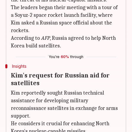
The leaders began their meeting with a tour of
a Soyuz-2 space rocket launch facility, where
Kim asked a Russian space official about the
rockets.
According to
AFP
, Russia agreed to help North
Korea build satellites
.
You're
60%
through
Insights
Kim's request for Russian aid for
satellites
Kim reportedly sought Russian technical
assistance for developing military
reconnaissance satellites in exchange for arms
support.
He considers it crucial for enhancing North
Korea's nuclear-capable missiles.