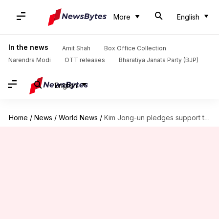
More
English
In the news
Amit Shah
Box Office Collection
Narendra Modi
OTT releases
Bharatiya Janata Party (BJP)
English
Home
/
News
/
World News
/
Kim Jong-un pledges support to Russia in 'war against west'