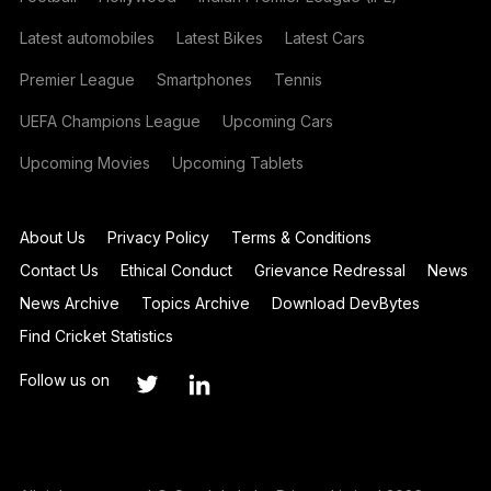
Latest automobiles
Latest Bikes
Latest Cars
Premier League
Smartphones
Tennis
UEFA Champions League
Upcoming Cars
Upcoming Movies
Upcoming Tablets
About Us
Privacy Policy
Terms & Conditions
Contact Us
Ethical Conduct
Grievance Redressal
News
News Archive
Topics Archive
Download DevBytes
Find Cricket Statistics
Follow us on