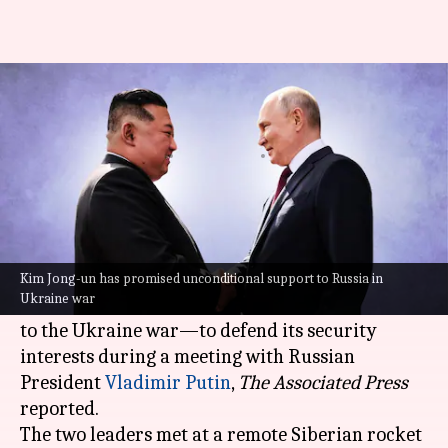
Kim Jong-un pledges support to
Russia in 'war against west'
By
Sep 13, 2023
04:06 pm
Manzoor-ul-Hassan
What's the story
North Korean Supreme Leader
Kim Jong-un
on
Wednesday promised "unconditional support"
Kim Jong-un has promised unconditional support to Russia in
Ukraine war
to Russia's "sacred fight"—apparently referring
to the Ukraine war—to defend its security
interests during a meeting with Russian
President
Vladimir Putin
,
The Associated Press
reported.
The two leaders met at a remote Siberian rocket