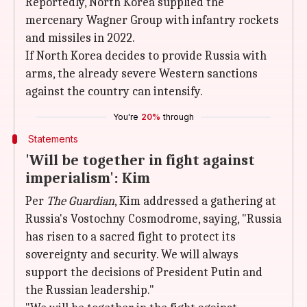
Reportedly, North Korea supplied the
mercenary Wagner Group with infantry rockets
and missiles in 2022.
If North Korea decides to provide Russia with
arms, the already severe Western sanctions
against the country can intensify.
You're
20%
through
Statements
'Will be together in fight against
imperialism': Kim
Per
The Guardian
, Kim addressed a gathering at
Russia's Vostochny Cosmodrome, saying, "Russia
has risen to a sacred fight to protect its
sovereignty and security. We will always
support the decisions of President Putin and
the Russian leadership."