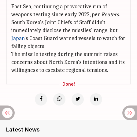
East Sea, continuing a provocative run of
weapons testing since early 2022, per
Reuters
.
South Korea's Joint Chiefs of Staff didn't
immediately disclose the missiles' range, but
Japan
's Coast Guard warned vessels to watch for
falling objects.
The missile testing during the summit raises
concerns about North Korea's intentions and its
willingness to escalate regional tensions.
Done!
Latest News