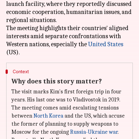
launch facility, where they reportedly discussed
economic cooperation, humanitarian issues, and
regional situations.
The meeting highlights their countries' aligned
interests amid separate confrontations with
Western nations, especially the
United States
Context
Why does this story matter?
The visit marks Kim's first foreign trip in four
years. His last one was to Vladivostok in 2019.
The meeting comes amid escalating tensions
between
North Korea
and the US, which accuse
the former of planning to supply weapons to
Moscow for the ongoing
Russia-Ukraine war
.