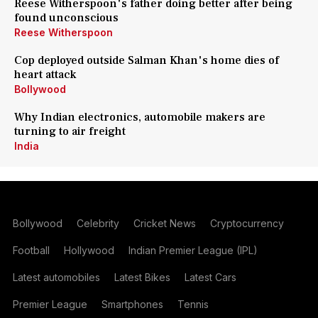
Reese Witherspoon's father doing better after being
found unconscious
Reese Witherspoon
Cop deployed outside Salman Khan's home dies of
heart attack
Bollywood
Why Indian electronics, automobile makers are
turning to air freight
India
Bollywood
Celebrity
Cricket News
Cryptocurrency
Football
Hollywood
Indian Premier League (IPL)
Latest automobiles
Latest Bikes
Latest Cars
Premier League
Smartphones
Tennis