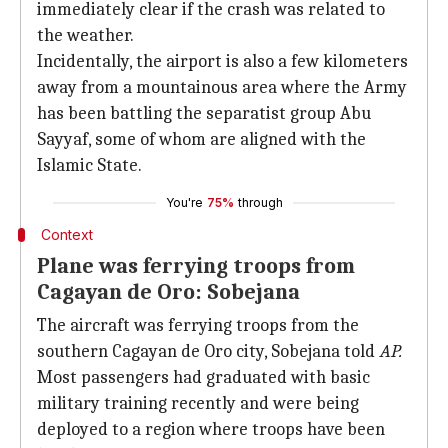
immediately clear if the crash was related to
the weather.
Incidentally, the airport is also a few kilometers
away from a mountainous area where the Army
has been battling the separatist group Abu
Sayyaf, some of whom are aligned with the
Islamic State.
You're
75%
through
Context
Plane was ferrying troops from
Cagayan de Oro: Sobejana
The aircraft was ferrying troops from the
southern Cagayan de Oro city, Sobejana told
AP.
Most passengers had graduated with basic
military training recently and were being
deployed to a region where troops have been