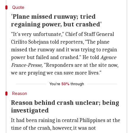
Quote
'Plane missed runway; tried
regaining power, but crashed'
"It's very unfortunate," Chief of Staff General
Cirilito Sobejana told reporters, "The plane
missed the runway and it was trying to regain
power but failed and crashed." He told
Agence
France-Presse,
"Responders are at the site now,
we are praying we can save more lives."
You're
50%
through
Reason
Reason behind crash unclear; being
investigated
It had been raining in central Philippines at the
time of the crash, however, it was not