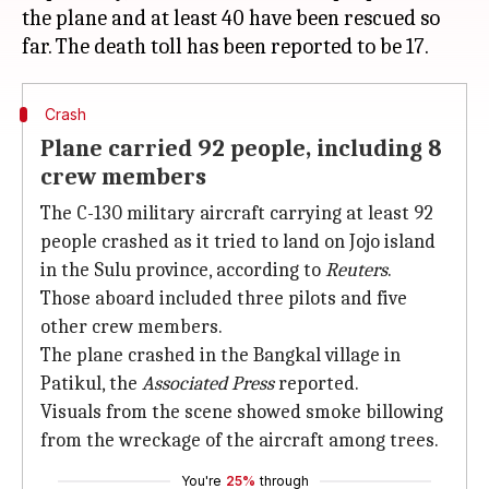
the plane and at least 40 have been rescued so
Crash
Plane carried 92 people, including 8
crew members
The C-130 military aircraft carrying at least 92
people crashed as it tried to land on Jojo island
in the Sulu province, according to
Reuters
.
Those aboard included three pilots and five
other crew members.
The plane crashed in the Bangkal village in
Patikul, the
Associated Press
reported.
Visuals from the scene showed smoke billowing
from the wreckage of the aircraft among trees.
You're
25%
through