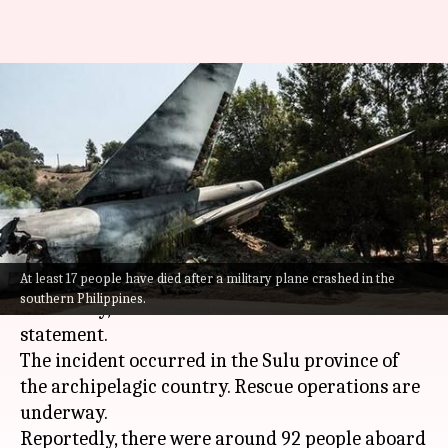
17 dead after military plane
crashes in Philippines; 40
rescued
By
Jul 04, 2021
12:43 pm
Siddhant Pandey
What's the story
At least 17 people have died after a military plane crashed in the
A military plane crash-landed in the
Philippines
southern Philippines.
on Sunday, the chief of the armed forces said in a
statement.
The incident occurred in the Sulu province of
the archipelagic country. Rescue operations are
underway.
Reportedly, there were around 92 people aboard