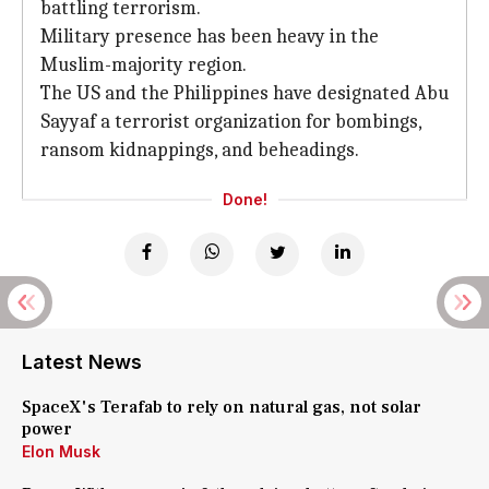
battling terrorism.
Military presence has been heavy in the
Muslim-majority region.
The US and the Philippines have designated Abu
Sayyaf a terrorist organization for bombings,
ransom kidnappings, and beheadings.
Done!
Latest News
SpaceX's Terafab to rely on natural gas, not solar
power
Elon Musk