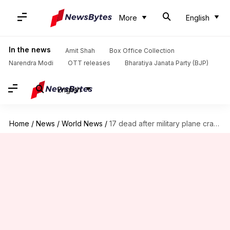
More
English
In the news
Amit Shah
Box Office Collection
Narendra Modi
OTT releases
Bharatiya Janata Party (BJP)
English
Home
/
News
/
World News
/
17 dead after military plane crashes in Philippines; 40 rescued