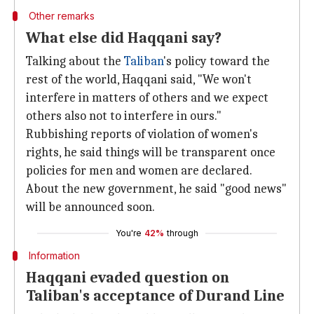
Other remarks
What else did Haqqani say?
Talking about the
Taliban
's policy toward the
rest of the world, Haqqani said, "We won't
interfere in matters of others and we expect
others also not to interfere in ours."
Rubbishing reports of violation of women's
rights, he said things will be transparent once
policies for men and women are declared.
About the new government, he said "good news"
will be announced soon.
You're
42%
through
Information
Haqqani evaded question on
Taliban's acceptance of Durand Line