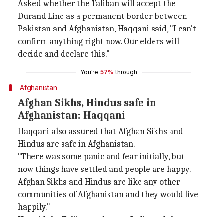
Asked whether the Taliban will accept the
Durand Line as a permanent border between
Pakistan and Afghanistan, Haqqani said, "I can't
confirm anything right now. Our elders will
decide and declare this."
You're
57%
through
Afghanistan
Afghan Sikhs, Hindus safe in
Afghanistan: Haqqani
Haqqani also assured that Afghan Sikhs and
Hindus are safe in Afghanistan.
"There was some panic and fear initially, but
now things have settled and people are happy.
Afghan Sikhs and Hindus are like any other
communities of Afghanistan and they would live
happily."