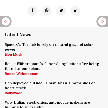
Latest News
SpaceX's Terafab to rely on natural gas, not solar
power
Elon Musk
Reese Witherspoon's father doing better after being
found unconscious
Reese Witherspoon
Cop deployed outside Salman Khan's home dies of
heart attack
Bollywood
Why Indian electronics, automobile makers are
turning to air freight