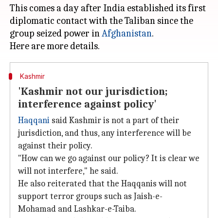
This comes a day after India established its first
diplomatic contact with the Taliban since the
group seized power in
Afghanistan
.
Kashmir
'Kashmir not our jurisdiction;
interference against policy'
Haqqani
said Kashmir is not a part of their
jurisdiction, and thus, any interference will be
against their policy.
"How can we go against our policy? It is clear we
will not interfere," he said.
He also reiterated that the Haqqanis will not
support terror groups such as Jaish-e-
Mohamad and Lashkar-e-Taiba.