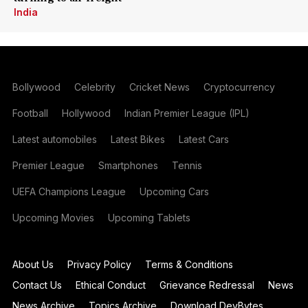
India
Bollywood
Celebrity
Cricket News
Cryptocurrency
Football
Hollywood
Indian Premier League (IPL)
Latest automobiles
Latest Bikes
Latest Cars
Premier League
Smartphones
Tennis
UEFA Champions League
Upcoming Cars
Upcoming Movies
Upcoming Tablets
About Us
Privacy Policy
Terms & Conditions
Contact Us
Ethical Conduct
Grievance Redressal
News
News Archive
Topics Archive
Download DevBytes