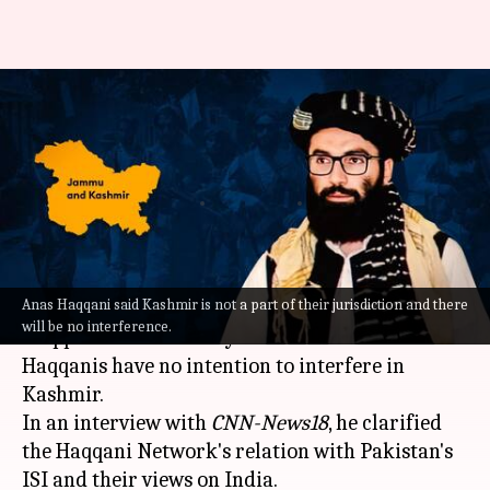
Taliban 'won't interfere in
Kashmir'; seeks 'good ties' with
India
By
Sep 01, 2021
01:44 pm
Pratyush Deep Kotoky
What's the story
Anas Haqqani said Kashmir is not a part of their jurisdiction and there
The Taliban's Haqqani Network leader Anas
will be no interference.
Haqqani on Wednesday ensured that the
Haqqanis have no intention to interfere in
Kashmir.
In an interview with
CNN-News18
, he clarified
the Haqqani Network's relation with Pakistan's
ISI and their views on India.