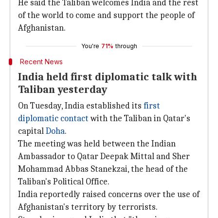
He said the Taliban welcomes India and the rest
of the world to come and support the people of
Afghanistan.
You're
71%
through
Recent News
India held first diplomatic talk with
Taliban yesterday
On Tuesday, India established its
first
diplomatic contact
with the Taliban in Qatar's
capital
Doha
.
The meeting was held between the Indian
Ambassador to Qatar Deepak Mittal and Sher
Mohammad Abbas Stanekzai, the head of the
Taliban's Political Office.
India reportedly raised concerns over the use of
Afghanistan's territory by terrorists.