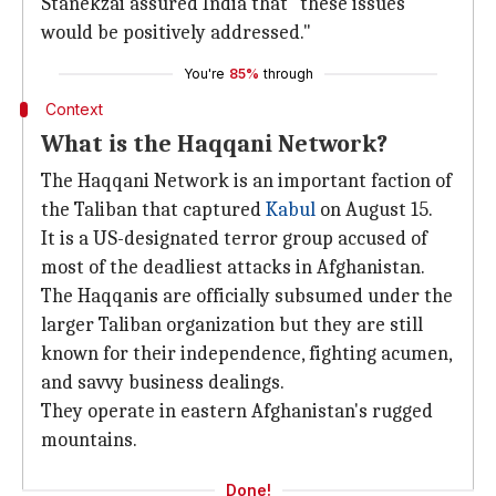
Stanekzai assured India that "these issues
would be positively addressed."
You're
85%
through
Context
What is the Haqqani Network?
The Haqqani Network is an important faction of
the Taliban that captured
Kabul
on August 15.
It is a US-designated terror group accused of
most of the deadliest attacks in Afghanistan.
The Haqqanis are officially subsumed under the
larger Taliban organization but they are still
known for their independence, fighting acumen,
and savvy business dealings.
They operate in eastern Afghanistan's rugged
mountains.
Done!