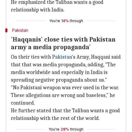
He emphasized the Taliban wants a good
relationship with India.
You're
14%
through
Pakistan
'Haqqanis' close ties with Pakistan
army a media propaganda'
On their ties with
Pakistan
's Army, Haqqani said
that that was media propaganda, adding, "The
media worldwide and especially in India is
spreading negative propaganda about us."
"No Pakistani weapon was ever used in the war.
These allegations are wrong and baseless," he
continued.
He further stated that the Taliban wants a good
relationship with the rest of the world.
You're
28%
through