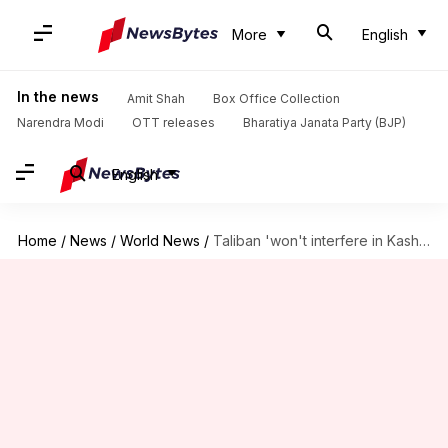
More
English
In the news
Amit Shah
Box Office Collection
Narendra Modi
OTT releases
Bharatiya Janata Party (BJP)
English
Home
/
News
/
World News
/
Taliban 'won't interfere in Kashmir'; seeks 'good ties' with India