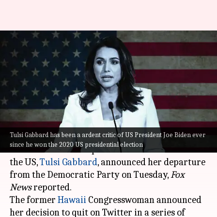
Tulsi Gabbard quits
Democratic Party, says 'elitist
cabal' controls party
Manzoor-ul-
Ramya
Edited
Oct 11,
08:04
By
by
2022
pm
Hassan
Patelkhana
What's the story
Tulsi Gabbard has been a ardent critic of US President Joe Biden ever
since he won the 2020 US presidential election
Former Democratic presidential candidate in
the US,
Tulsi Gabbard
, announced her departure
from the Democratic Party on Tuesday,
Fox
News
reported.
The former
Hawaii
Congresswoman announced
her decision to quit on Twitter in a series of