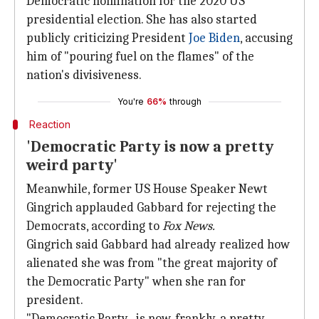
Democratic nomination for the 2020 US
presidential election. She has also started
publicly criticizing President
Joe Biden
, accusing
him of "pouring fuel on the flames" of the
nation's divisiveness.
You're
66%
through
Reaction
'Democratic Party is now a pretty
weird party'
Meanwhile, former US House Speaker Newt
Gingrich applauded Gabbard for rejecting the
Democrats, according to
Fox News.
Gingrich said Gabbard had already realized how
alienated she was from "the great majority of
the Democratic Party" when she ran for
president.
"Democratic Party...is now, frankly, a pretty