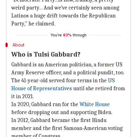
weird party... And we've certainly seen among
Latinos a huge drift towards the Republican
Party," he claimed.
You're
83%
through
About
Who is Tulsi Gabbard?
Gabbard is an American politician, a former US
Army Reserve officer, and a political pundit, too.
The 41-year-old served four terms in the
US
House of Representatives
until she retired from
it in 2021.
In 2020, Gabbard ran for the
White House
before dropping out and supporting Biden.
In 2012, Gabbard became the first Hindu
member and the first Samoan-American voting
member of Congress.