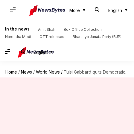
More
English
In the news
Amit Shah
Box Office Collection
Narendra Modi
OTT releases
Bharatiya Janata Party (BJP)
English
Home
/
News
/
World News
/
Tulsi Gabbard quits Democratic Party, says 'elitist cabal' controls party