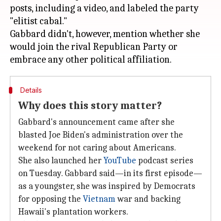
posts, including a video, and labeled the party
"elitist cabal."
Gabbard didn't, however, mention whether she
would join the rival Republican Party or
Details
Why does this story matter?
Gabbard's announcement came after she
blasted Joe Biden's administration over the
weekend for not caring about Americans.
She also launched her
YouTube
podcast series
on Tuesday. Gabbard said—in its first episode—
as a youngster, she was inspired by Democrats
for opposing the
Vietnam
war and backing
Hawaii's plantation workers.