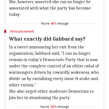
She, however, asserted she can no longer be
associated with what the party has become
today.
You're
16%
through
Announcement
What exactly did Gabbard say?
In a tweet announcing her exit from the
organization, Gabbard said, "I can no longer
remain in today's Democratic Party that is now
under the complete control of an elitist cabal of
warmongers driven by cowardly wokeness, who
divide us by racializing every issue & stoke anti-
white racism."
She also urged other moderate Democrats to
join her in abandoning the party.
You're
33%
through