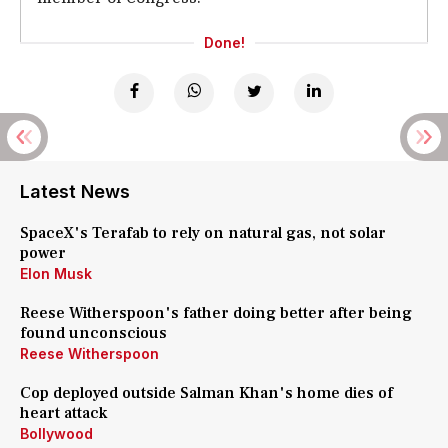
Done!
Latest News
SpaceX's Terafab to rely on natural gas, not solar
power
Elon Musk
Reese Witherspoon's father doing better after being
found unconscious
Reese Witherspoon
Cop deployed outside Salman Khan's home dies of
heart attack
Bollywood