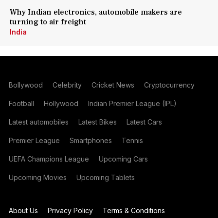
Why Indian electronics, automobile makers are
turning to air freight
India
Bollywood
Celebrity
Cricket News
Cryptocurrency
Football
Hollywood
Indian Premier League (IPL)
Latest automobiles
Latest Bikes
Latest Cars
Premier League
Smartphones
Tennis
UEFA Champions League
Upcoming Cars
Upcoming Movies
Upcoming Tablets
About Us
Privacy Policy
Terms & Conditions