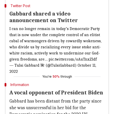
Twitter Post
Gabbard shared a video
announcement on Twitter
I can no longer remain in today’s Democratic Party
that is now under the complete control of an elitist
cabal of warmongers driven by cowardly wokeness,
who divide us by racializing every issue stoke anti-
white racism, actively work to undermine our God-
given freedoms, are…
pic.twitter.com/oAuTnxZldf
— Tulsi Gabbard 🌺 (@TulsiGabbard)
October 11,
2022
You're
50%
through
Information
A vocal opponent of President Biden
Gabbard has been distant from the party since
she was unsuccessful in her bid for the