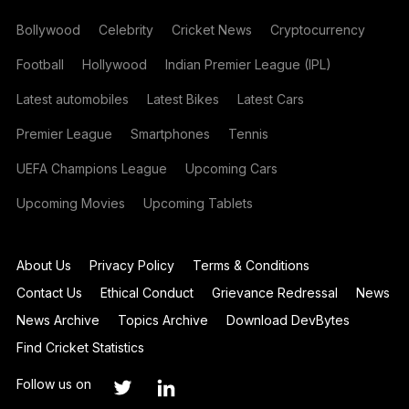
Bollywood
Celebrity
Cricket News
Cryptocurrency
Football
Hollywood
Indian Premier League (IPL)
Latest automobiles
Latest Bikes
Latest Cars
Premier League
Smartphones
Tennis
UEFA Champions League
Upcoming Cars
Upcoming Movies
Upcoming Tablets
About Us
Privacy Policy
Terms & Conditions
Contact Us
Ethical Conduct
Grievance Redressal
News
News Archive
Topics Archive
Download DevBytes
Find Cricket Statistics
Follow us on