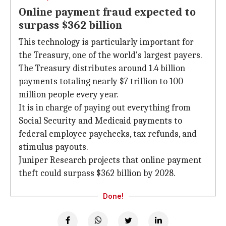
Online payment fraud expected to
surpass $362 billion
This technology is particularly important for
the Treasury, one of the world's largest payers.
The Treasury distributes around 1.4 billion
payments totaling nearly $7 trillion to 100
million people every year.
It is in charge of paying out everything from
Social Security and Medicaid payments to
federal employee paychecks, tax refunds, and
stimulus payouts.
Juniper Research projects that online payment
theft could surpass $362 billion by 2028.
Done!