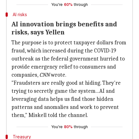
You're
60%
through
AI risks
AI innovation brings benefits and
risks, says Yellen
The purpose is to protect taxpayer dollars from
fraud, which increased during the COVID-19
outbreak as the federal government hurried to
provide emergency relief to consumers and
companies,
CNN
wrote.
"Fraudsters are really good at hiding. They're
trying to secretly game the system...AI and
leveraging data helps us find those hidden
patterns and anomalies and work to prevent
them," Miskell told the channel.
You're
80%
through
Treasury