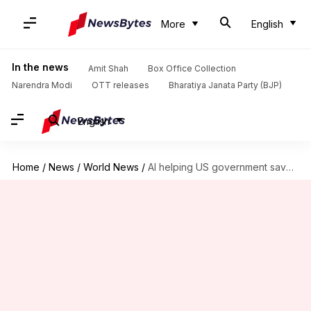
More
English
In the news
Amit Shah
Box Office Collection
Narendra Modi
OTT releases
Bharatiya Janata Party (BJP)
English
Home
/
News
/
World News
/
AI helping US government save billions from fraudsters; but how