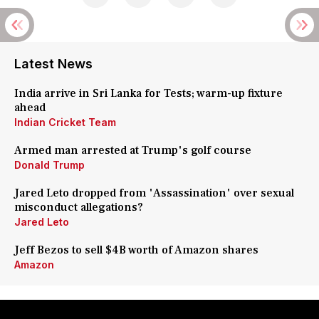
Latest News
India arrive in Sri Lanka for Tests; warm-up fixture
ahead
Indian Cricket Team
Armed man arrested at Trump's golf course
Donald Trump
Jared Leto dropped from 'Assassination' over sexual
misconduct allegations?
Jared Leto
Jeff Bezos to sell $4B worth of Amazon shares
Amazon