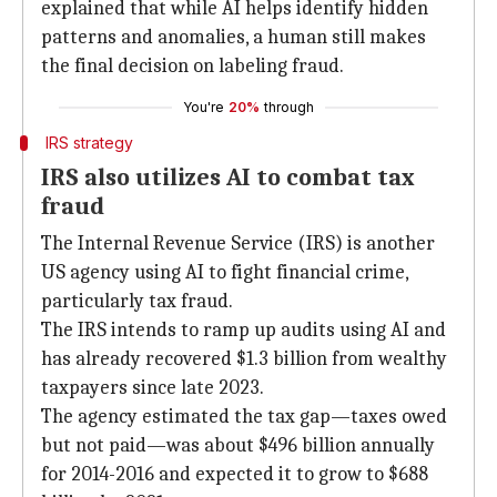
explained that while AI helps identify hidden
patterns and anomalies, a human still makes
the final decision on labeling fraud.
You're
20%
through
IRS strategy
IRS also utilizes AI to combat tax
fraud
The Internal Revenue Service (IRS) is another
US agency using AI to fight financial crime,
particularly tax fraud.
The IRS intends to ramp up audits using AI and
has already recovered $1.3 billion from wealthy
taxpayers since late 2023.
The agency estimated the tax gap—taxes owed
but not paid—was about $496 billion annually
for 2014-2016 and expected it to grow to $688