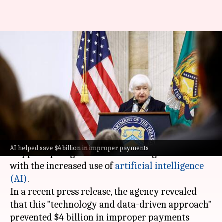
AI helping US government save
billions from fraudsters; but
how
By
Oct 18, 2024
06:03 pm
Chanshimla Varah
What's the story
The United States Treasury Department has
AI helped save $4 billion in improper payments
stepped up its game in the battle against fraud
with the increased use of
artificial intelligence
(AI)
.
In a recent press release, the agency revealed
that this "technology and data-driven approach"
prevented $4 billion in improper payments