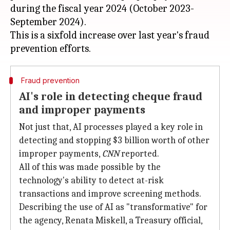
during the fiscal year 2024 (October 2023-
September 2024).
This is a sixfold increase over last year's fraud
Fraud prevention
AI's role in detecting cheque fraud
and improper payments
Not just that, AI processes played a key role in
detecting and stopping $3 billion worth of other
improper payments,
CNN
reported.
All of this was made possible by the
technology's ability to detect at-risk
transactions and improve screening methods.
Describing the use of AI as "transformative" for
the agency, Renata Miskell, a Treasury official,