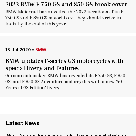
2022 BMW F 750 GS and 850 GS break cover
BMW Motorrad has unveiled the 2022 iterations of its F
750 GS and F 850 GS motorbikes. They should arrive in
India by the end of this year.
18 Jul 2020
•
BMW
BMW updates F-series GS motorcycles with
special livery and features
German automaker BMW has revealed its F 750 GS, F 850
GS, and F 850 GS Adventure motorcycles with a new '40
Years of GS Edition' livery.
Latest News
Modi, Netanyahu discuss India-Israel special strategic