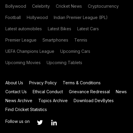
Bollywood
Celebrity
Cricket News
Cryptocurrency
Football
Hollywood
Indian Premier League (IPL)
Latest automobiles
Latest Bikes
Latest Cars
Premier League
Smartphones
Tennis
UEFA Champions League
Upcoming Cars
Upcoming Movies
Upcoming Tablets
About Us
Privacy Policy
Terms & Conditions
Contact Us
Ethical Conduct
Grievance Redressal
News
News Archive
Topics Archive
Download DevBytes
Find Cricket Statistics
Follow us on