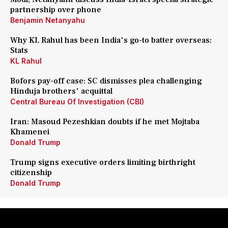
partnership over phone
Benjamin Netanyahu
Why KL Rahul has been India's go-to batter overseas:
Stats
KL Rahul
Bofors pay-off case: SC dismisses plea challenging
Hinduja brothers' acquittal
Central Bureau Of Investigation (CBI)
Iran: Masoud Pezeshkian doubts if he met Mojtaba
Khamenei
Donald Trump
Trump signs executive orders limiting birthright
citizenship
Donald Trump