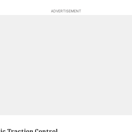
ADVERTISEMENT
ic Traction Control