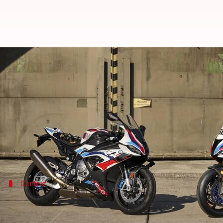
BMW M 1000 RR launched at Rs. 4
By
Jun 28, 2023
02:46 pm
Pradnesh Naik
What's the story
BMW Motorrad
has introduced the performance-fo
The German bikemaker is also offering a special M 
Context
Why does this story matter?
The
BMW S 1000 RR
has always been a go-to choice fo