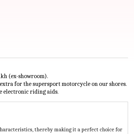
lakh (ex-showroom).
extra for the supersport motorcycle on our shores.
aracteristics, thereby making it a perfect choice for