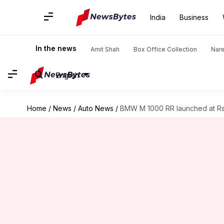
India
Business
In the news
Amit Shah
Box Office Collection
Nar
English
Home
/
News
/
Auto News
/
BMW M 1000 RR launched at Rs