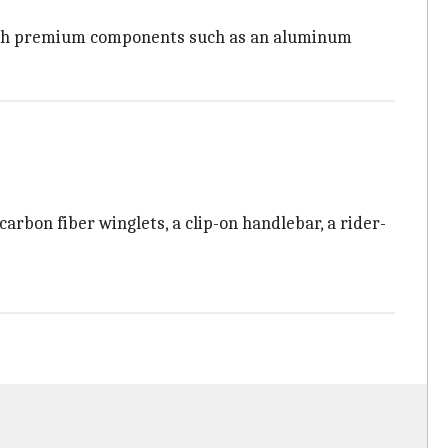
th premium components such as an aluminum
rbon fiber winglets, a clip-on handlebar, a rider-