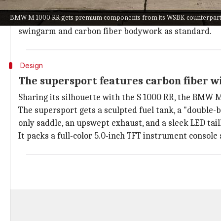
the race track.
BMW M 1000 RR gets premium components from its WSBK counterpart
To take the experience a notch higher, the bikemake
swingarm and carbon fiber bodywork as standard.
Design
The supersport features carbon fiber 
Sharing its silhouette with the S 1000 RR, the BMW 
The supersport gets a sculpted fuel tank, a "double-
only saddle, an upswept exhaust, and a sleek LED tai
It packs a full-color 5.0-inch TFT instrument console