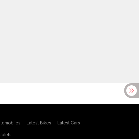
utomobiles
Latest Bikes
Latest Cars
blets