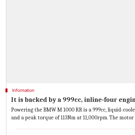
Information
It is backed by a 999cc, inline-four engi
Powering the BMW M 1000 RR is a 999cc, liquid-coole
and a peak torque of 113Nm at 11,000rpm. The motor is