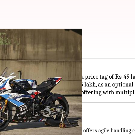
9 lakh
cused M 1000 RR in India with a price tag of Rs. 49 
Competition Package worth Rs. 6 lakh, as an optional 
r upcoming racers. The motorcycle offers agile handling ch