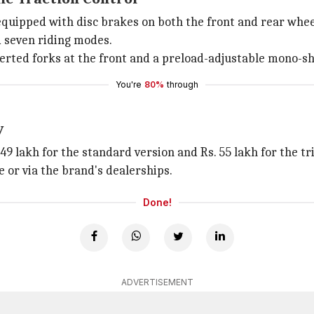
equipped with disc brakes on both the front and rear wh
 seven riding modes.
rted forks at the front and a preload-adjustable mono-sho
You're
80%
through
y
49 lakh for the standard version and Rs. 55 lakh for the t
or via the brand's dealerships.
Done!
ADVERTISEMENT