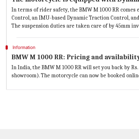
In terms of rider safety, the BMW M 1000 RR comes 
Control, an IMU-based Dynamic Traction Control, and
The suspension duties are taken care of by 45mm inve
Information
BMW M 1000 RR: Pricing and availabilit
In India, the BMW M 1000 RR will set you back by Rs. 
showroom). The motorcycle can now be booked online 