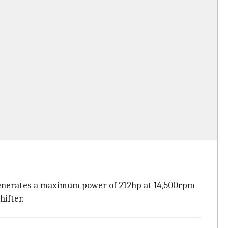
 generates a maximum power of 212hp at 14,500rpm
hifter.