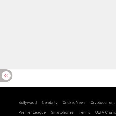
Bollywood
Celebrity
Cricket News
Cryptocurrenc
Premier League
Smartphones
Tennis
UEFA Champ