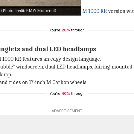
 (Photo credit: BMW Motorrad)
r also offers a performance-focused
M 1000 RR
version wi
You're
20%
through
winglets and dual LED headlamps
M 1000 RR features an edgy design language.
bubble" windscreen, dual LED headlamps, fairing-mounted ca
llamp.
 and rides on 17-inch M Carbon wheels.
You're
40%
through
ADVERTISEMENT