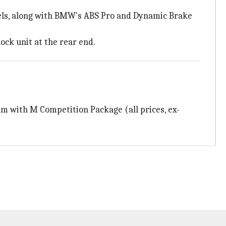
eels, along with BMW's ABS Pro and Dynamic Brake
ck unit at the rear end.
rim with M Competition Package (all prices, ex-