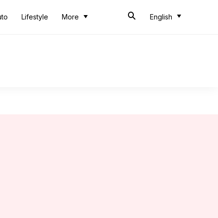
uto
Lifestyle
More
English