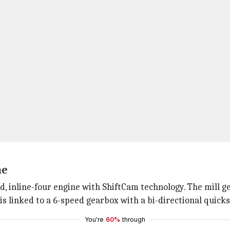
ne
d, inline-four engine with ShiftCam technology. The mill
 linked to a 6-speed gearbox with a bi-directional quicks
You're
60%
through