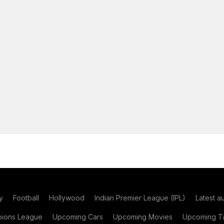
y
Football
Hollywood
Indian Premier League (IPL)
Latest a
ions League
Upcoming Cars
Upcoming Movies
Upcoming Ta