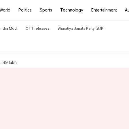
World
Politics
Sports
Technology
Entertainment
A
endra Modi
OTT releases
Bharatiya Janata Party (BJP)
. 49 lakh