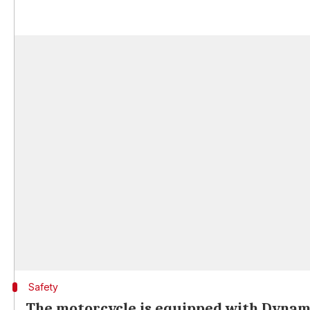
Safety
The motorcycle is equipped with Dynam