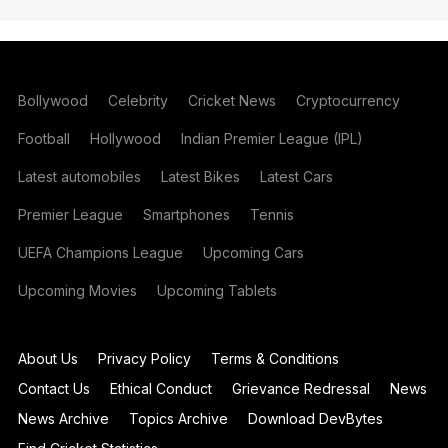
Bollywood
Celebrity
Cricket News
Cryptocurrency
Football
Hollywood
Indian Premier League (IPL)
Latest automobiles
Latest Bikes
Latest Cars
Premier League
Smartphones
Tennis
UEFA Champions League
Upcoming Cars
Upcoming Movies
Upcoming Tablets
About Us
Privacy Policy
Terms & Conditions
Contact Us
Ethical Conduct
Grievance Redressal
News
News Archive
Topics Archive
Download DevBytes