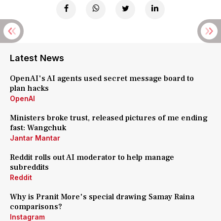
Latest News
OpenAI's AI agents used secret message board to
plan hacks
OpenAI
Ministers broke trust, released pictures of me ending
fast: Wangchuk
Jantar Mantar
Reddit rolls out AI moderator to help manage
subreddits
Reddit
Why is Pranit More's special drawing Samay Raina
comparisons?
Instagram