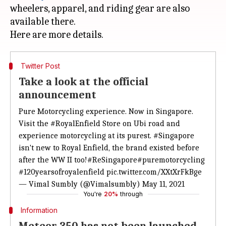
wheelers, apparel, and riding gear are also
available there.
Twitter Post
Take a look at the official
announcement
Pure Motorcycling experience. Now in Singapore.
Visit the
#RoyalEnfield
Store on Ubi road and
experience motorcycling at its purest.
#Singapore
isn't new to Royal Enfield, the brand existed before
after the WW II too!
#ReSingapore
#puremotorcycling
#120yearsofroyalenfield
pic.twitter.com/XXtXrFkBge
— Vimal Sumbly (@Vimalsumbly)
May 11, 2021
You're
20%
through
Information