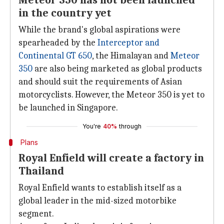
Meteor 350 has not been launched
in the country yet
While the brand's global aspirations were
spearheaded by the
Interceptor and
Continental GT 650
, the Himalayan and
Meteor
350
are also being marketed as global products
and should suit the requirements of Asian
motorcyclists. However, the Meteor 350 is yet to
be launched in Singapore.
You're
40%
through
Plans
Royal Enfield will create a factory in
Thailand
Royal Enfield wants to establish itself as a
global leader in the mid-sized motorbike
segment.