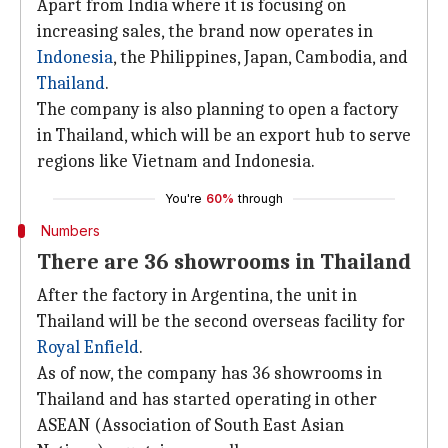
Apart from India where it is focusing on
increasing sales, the brand now operates in
Indonesia
, the Philippines, Japan, Cambodia, and
Thailand
.
The company is also planning to open a factory
in Thailand, which will be an export hub to serve
regions like Vietnam and Indonesia.
You're
60%
through
Numbers
There are 36 showrooms in Thailand
After the factory in Argentina, the unit in
Thailand will be the second overseas facility for
Royal Enfield
.
As of now, the company has 36 showrooms in
Thailand and has started operating in other
ASEAN (Association of South East Asian