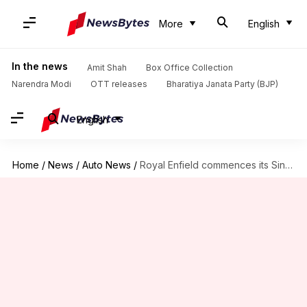
More
English
In the news
Amit Shah
Box Office Collection
Narendra Modi
OTT releases
Bharatiya Janata Party (BJP)
English
Home
/
News
/
Auto News
/
Royal Enfield commences its Singapore operations with a new store