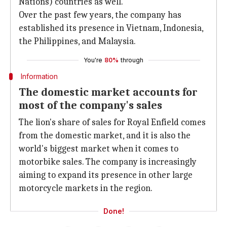
Nations) countries as well.
Over the past few years, the company has
established its presence in Vietnam, Indonesia,
the Philippines, and Malaysia.
You're
80%
through
Information
The domestic market accounts for
most of the company's sales
The lion's share of sales for Royal Enfield comes
from the domestic market, and it is also the
world's biggest market when it comes to
motorbike sales. The company is increasingly
aiming to expand its presence in other large
motorcycle markets in the region.
Done!