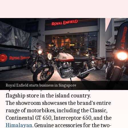
Royal Enfield commences its
Singapore operations with a
new store
By
May 12, 2021
03:20 pm
Dwaipayan Roy
What's the story
To mark the beginning of its
Singapore
Royal Enfield starts business in Singapore
operations,
Royal Enfield
has set up a new
flagship store in the island country.
The showroom showcases the brand's entire
range of motorbikes, including the Classic,
Continental GT 650, Interceptor 650, and the
Himalayan
. Genuine accessories for the two-