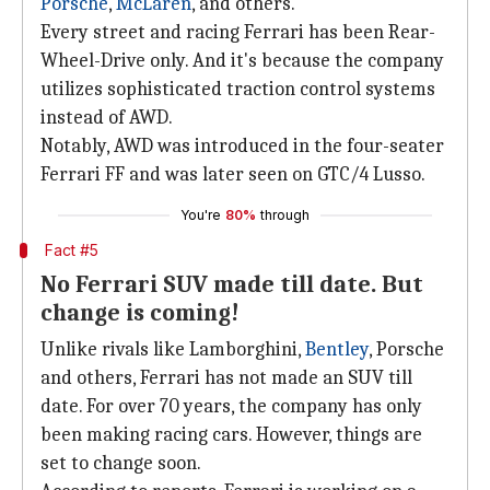
Porsche
,
McLaren
, and others.
Every street and racing Ferrari has been Rear-
Wheel-Drive only. And it's because the company
utilizes sophisticated traction control systems
instead of AWD.
Notably, AWD was introduced in the four-seater
Ferrari FF and was later seen on GTC/4 Lusso.
You're
80%
through
Fact #5
No Ferrari SUV made till date. But
change is coming!
Unlike rivals like Lamborghini,
Bentley
, Porsche
and others, Ferrari has not made an SUV till
date. For over 70 years, the company has only
been making racing cars. However, things are
set to change soon.