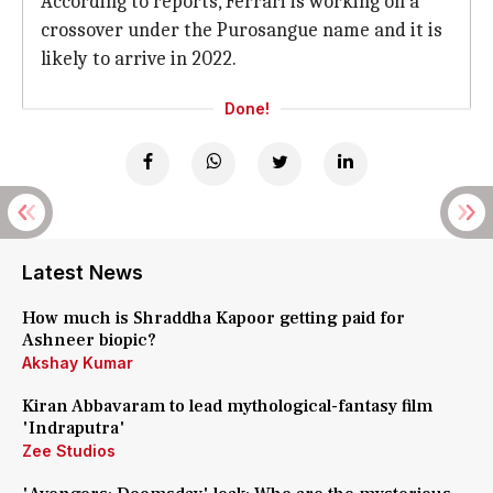
According to reports, Ferrari is working on a
crossover under the Purosangue name and it is
likely to arrive in 2022.
Done!
Latest News
How much is Shraddha Kapoor getting paid for
Ashneer biopic?
Akshay Kumar
Kiran Abbavaram to lead mythological-fantasy film
'Indraputra'
Zee Studios