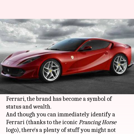
From name to logo: Lesser-
known facts about Ferrari
By
Aug 18, 2019
06:29 pm
Mudit Dube
What's the story
A rumbling engine sound, head-turning looks,
and a ton of power. That's a
Ferrari
car for you.
Founded in 1939 by an Italian man called Enzo
Ferrari, the brand has become a symbol of
status and wealth.
And though you can immediately identify a
Ferrari (thanks to the iconic
Prancing Horse
logo), there's a plenty of stuff you might not