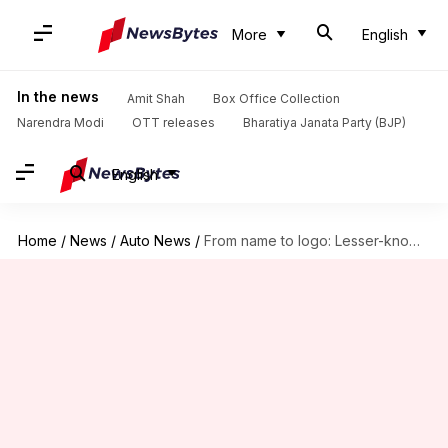
More
English
In the news
Amit Shah
Box Office Collection
Narendra Modi
OTT releases
Bharatiya Janata Party (BJP)
English
Home
/
News
/
Auto News
/
From name to logo: Lesser-known facts about Ferrari