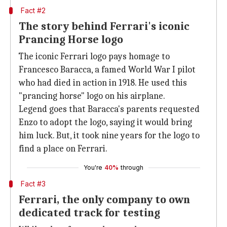
Fact #2
The story behind Ferrari's iconic
Prancing Horse logo
The iconic Ferrari logo pays homage to
Francesco Baracca, a famed World War I pilot
who had died in action in 1918. He used this
"prancing horse" logo on his airplane.
Legend goes that Baracca's parents requested
Enzo to adopt the logo, saying it would bring
him luck. But, it took nine years for the logo to
find a place on Ferrari.
You're
40%
through
Fact #3
Ferrari, the only company to own
dedicated track for testing