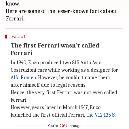
know.
Here are some of the lesser-known facts about
Fact #1
The first Ferrari wasn't called
Ferrari
In 1940, Enzo produced two 815 Auto Avio
Costruzioni cars while working as a designer for
Alfa Romeo
. However, he couldn't name them
after himself due to legal reasons.
Hence, the very first Ferrari was not even called
Ferrari.
However, years later in March 1947, Enzo
launched the first official Ferrari,
the V12 125 S.
You're
20%
through