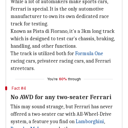
While a lot of automakers make sports cars,
Ferrari is special. It is the only automotive
manufacturer to own its own dedicated race
track for testing.
Known as Pista di Fiorano, it's a 3km long track
which is designed to test car's chassis, braking,
handling, and other functions.
The track is utilized both for
Formula One
racing cars, privateer racing cars, and Ferrari
streetcars.
You're
60%
through
Fact #4
No AWD for any two-seater Ferrari
This may sound strange, but Ferrari has never
offered a two-seater car with All-Wheel-Drive
system, a feature you find on
Lamborghini
,