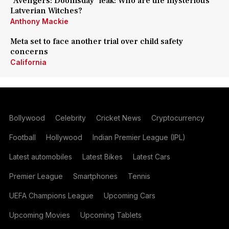
'Avengers: Doomsday' leak: Who are the mysterious
Latverian Witches?
Anthony Mackie
Meta set to face another trial over child safety
concerns
California
Bollywood
Celebrity
Cricket News
Cryptocurrency
Football
Hollywood
Indian Premier League (IPL)
Latest automobiles
Latest Bikes
Latest Cars
Premier League
Smartphones
Tennis
UEFA Champions League
Upcoming Cars
Upcoming Movies
Upcoming Tablets