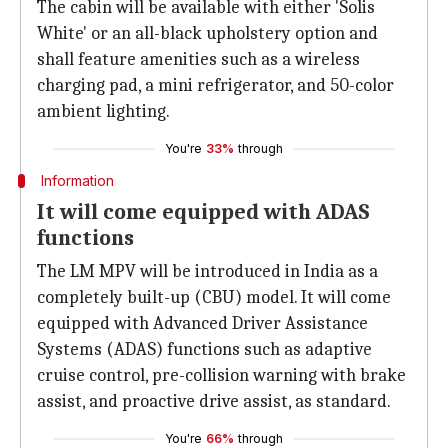
The cabin will be available with either 'Solis
White' or an all-black upholstery option and
shall feature amenities such as a wireless
charging pad, a mini refrigerator, and 50-color
ambient lighting.
You're
33%
through
Information
It will come equipped with ADAS
functions
The LM MPV will be introduced in India as a
completely built-up (CBU) model. It will come
equipped with Advanced Driver Assistance
Systems (ADAS) functions such as adaptive
cruise control, pre-collision warning with brake
assist, and proactive drive assist, as standard.
You're
66%
through