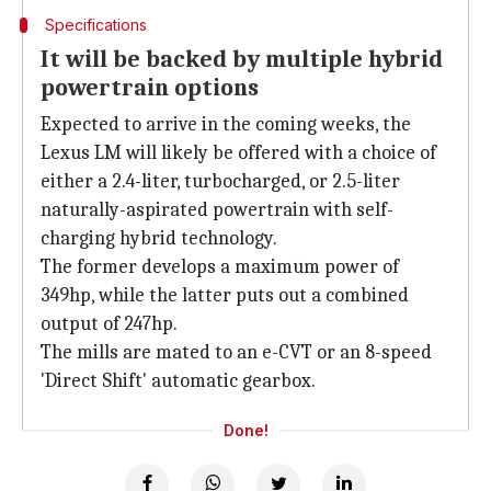
Specifications
It will be backed by multiple hybrid
powertrain options
Expected to arrive in the coming weeks, the
Lexus LM will likely be offered with a choice of
either a 2.4-liter, turbocharged, or 2.5-liter
naturally-aspirated powertrain with self-
charging hybrid technology.
The former develops a maximum power of
349hp, while the latter puts out a combined
output of 247hp.
The mills are mated to an e-CVT or an 8-speed
'Direct Shift' automatic gearbox.
Done!