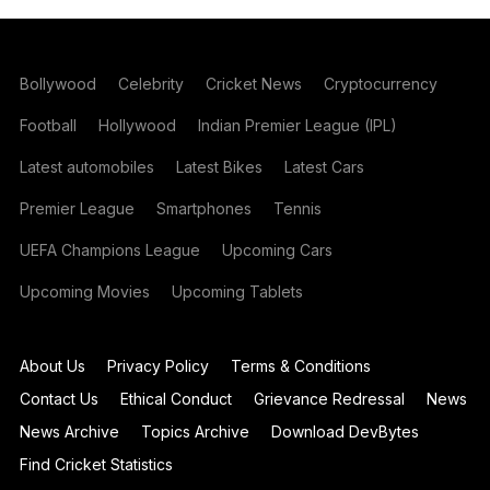
Bollywood
Celebrity
Cricket News
Cryptocurrency
Football
Hollywood
Indian Premier League (IPL)
Latest automobiles
Latest Bikes
Latest Cars
Premier League
Smartphones
Tennis
UEFA Champions League
Upcoming Cars
Upcoming Movies
Upcoming Tablets
About Us
Privacy Policy
Terms & Conditions
Contact Us
Ethical Conduct
Grievance Redressal
News
News Archive
Topics Archive
Download DevBytes
Find Cricket Statistics