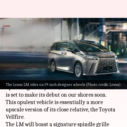
Here's what to expect from
Lexus's luxurious people-mover
in India
By
Aug 23, 2023
04:27 pm
Pradnesh Naik
What's the story
Lexus
recently showcased teaser images of its
The Lexus LM rides on 19-inch designer wheels (Photo credit: Lexus)
upcoming luxury MPV, the LM in India. The car
is set to make its debut on our shores soon.
This opulent vehicle is essentially a more
upscale version of its close relative, the Toyota
Vellfire.
The LM will boast a signature spindle grille