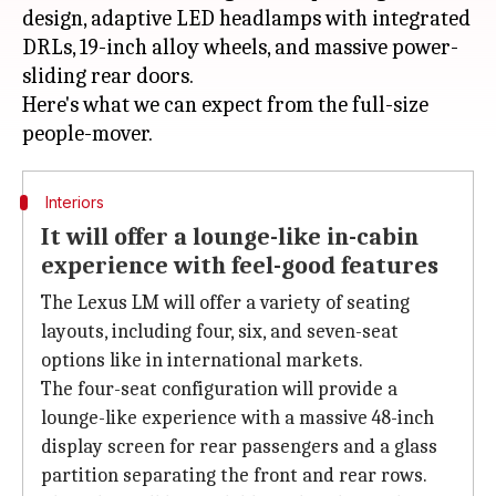
design, adaptive LED headlamps with integrated
DRLs, 19-inch alloy wheels, and massive power-
sliding rear doors.
Here's what we can expect from the full-size
Interiors
It will offer a lounge-like in-cabin
experience with feel-good features
The Lexus LM will offer a variety of seating
layouts, including four, six, and seven-seat
options like in international markets.
The four-seat configuration will provide a
lounge-like experience with a massive 48-inch
display screen for rear passengers and a glass
partition separating the front and rear rows.