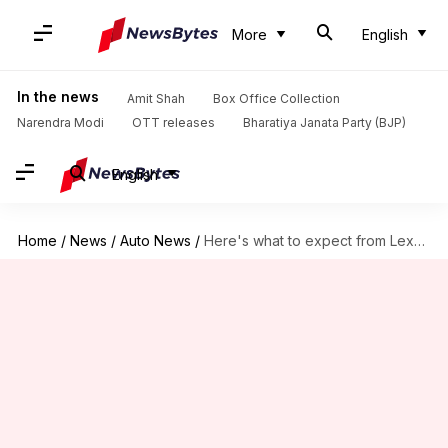
More
English
In the news
Amit Shah
Box Office Collection
Narendra Modi
OTT releases
Bharatiya Janata Party (BJP)
English
Home
/
News
/
Auto News
/
Here's what to expect from Lexus's luxurious people-mover in India