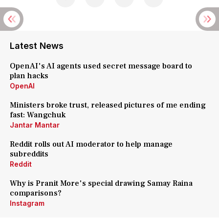
Latest News
OpenAI's AI agents used secret message board to
plan hacks
OpenAI
Ministers broke trust, released pictures of me ending
fast: Wangchuk
Jantar Mantar
Reddit rolls out AI moderator to help manage
subreddits
Reddit
Why is Pranit More's special drawing Samay Raina
comparisons?
Instagram