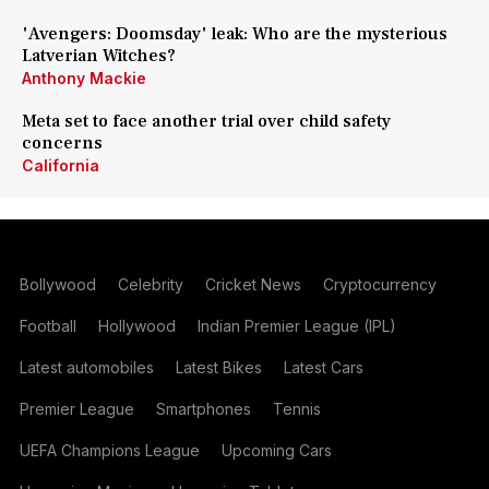
'Avengers: Doomsday' leak: Who are the mysterious
Latverian Witches?
Anthony Mackie
Meta set to face another trial over child safety
concerns
California
Bollywood
Celebrity
Cricket News
Cryptocurrency
Football
Hollywood
Indian Premier League (IPL)
Latest automobiles
Latest Bikes
Latest Cars
Premier League
Smartphones
Tennis
UEFA Champions League
Upcoming Cars