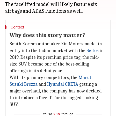
The facelifted model will likely feature six
Context
Why does this story matter?
South Korean automaker Kia Motors made its
entry into the Indian market with the
Seltos
in
2019. Despite its premium price tag, the mid-
size SUV became one of the best-selling
offerings in its debut year.
With its primary competitors, the
Maruti
Suzuki Brezza
and
Hyundai CRETA
getting a
major overhaul, the company has now decided
to introduce a facelift for its rugged-looking
SUV.
You're
20%
through