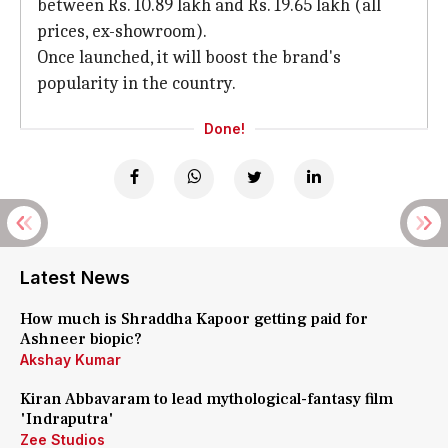
between Rs. 10.89 lakh and Rs. 19.65 lakh (all
prices, ex-showroom).
Once launched, it will boost the brand's
popularity in the country.
Done!
Latest News
How much is Shraddha Kapoor getting paid for
Ashneer biopic?
Akshay Kumar
Kiran Abbavaram to lead mythological-fantasy film
'Indraputra'
Zee Studios