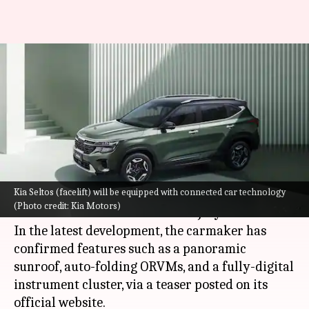
2023 Kia Seltos's teaser
confirms panoramic sunroof
and other features
By
Jun 30, 2023
02:41 pm
Pradnesh Naik
What's the story
Kia Seltos (facelift) will be equipped with connected car technology
Kia Motors
is gearing up to unveil the 2023
(Photo credit: Kia Motors)
version of the Seltos in India on July 4.
In the latest development, the carmaker has
confirmed features such as a panoramic
sunroof, auto-folding ORVMs, and a fully-digital
instrument cluster, via a teaser posted on its
official website.