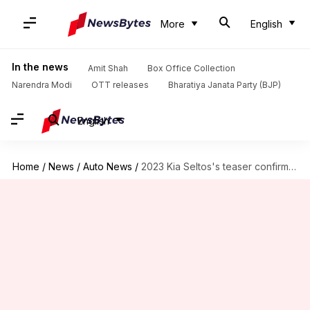
More
English
In the news
Amit Shah
Box Office Collection
Narendra Modi
OTT releases
Bharatiya Janata Party (BJP)
English
Home
/
News
/
Auto News
/
2023 Kia Seltos's teaser confirms panoramic sunroof and other features