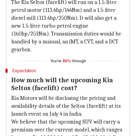
The Kia Seltos (facelift) will run on a 1.5-liter
petrol motor (113.4hp/144Nm) and a 1.5-liter
diesel mill (113.4hp/250Nm). It will also get a
new 1.5-liter turbo-petrol engine
(160hp/253Nm). Transmission duties would be
handled by a manual, an iMT, a CVT, and a DCT
gearbox.
You're
80%
through
Expectation
How much will the upcoming Kia
Seltos (facelift) cost?
Kia Motors will be disclosing the pricing and
availability details of the Seltos (facelift) at its
launch event on July 4 in India.
We believe that the upcoming SUV will carry a
premium over the current model, which ranges