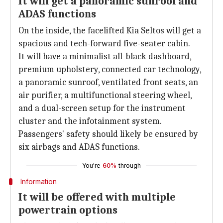
It will get a panoramic sunroof and
ADAS functions
On the inside, the facelifted Kia Seltos will get a
spacious and tech-forward five-seater cabin.
It will have a minimalist all-black dashboard,
premium upholstery, connected car technology,
a panoramic sunroof, ventilated front seats, an
air purifier, a multifunctional steering wheel,
and a dual-screen setup for the instrument
cluster and the infotainment system.
Passengers' safety should likely be ensured by
six airbags and ADAS functions.
You're
60%
through
Information
It will be offered with multiple
powertrain options