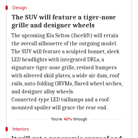
Design
The SUV will feature a tiger-nose
grille and designer wheels
The upcoming Kia Seltos (facelift) will retain
the overall silhouette of the outgoing model.
The SUV will feature a sculpted bonnet, sleek
LED headlights with integrated DRLs, a
signature tiger-nose grille, revised bumpers
with silvered skid plates, a wide air dam, roof
rails, auto-folding ORVMs, flared wheel arches,
and designer alloy wheels.
Connected-type LED taillamps and a roof-
mounted spoiler will grace the rear end.
You're
40%
through
Interiors