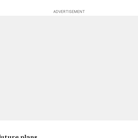
ADVERTISEMENT
future plans