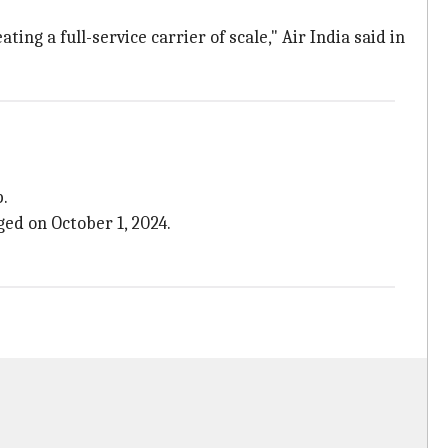
ng a full-service carrier of scale," Air India said in
p.
ed on October 1, 2024.