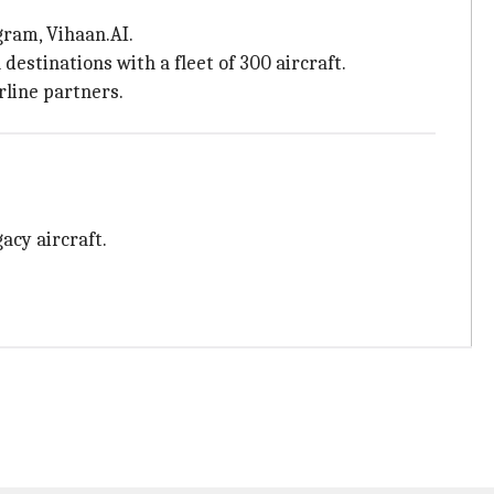
gram, Vihaan.AI.
estinations with a fleet of 300 aircraft.
rline partners.
acy aircraft.