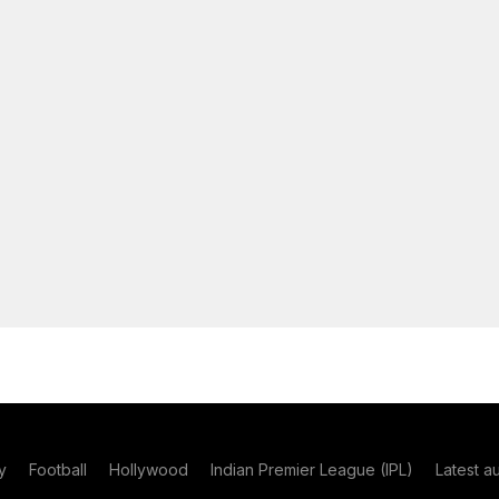
y
Football
Hollywood
Indian Premier League (IPL)
Latest a