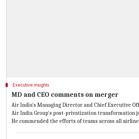
Executive insights
MD and CEO comments on merger
Air India's Managing Director and Chief Executive Off
Air India Group's post-privatization transformation j
He commended the efforts of teams across all airlines