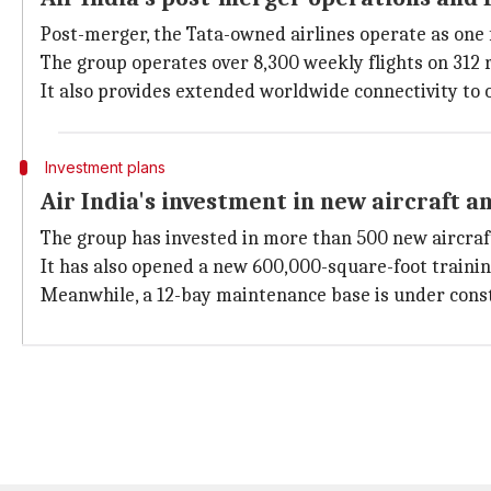
Post-merger, the Tata-owned airlines operate as one f
The group operates over 8,300 weekly flights on 312 r
It also provides extended worldwide connectivity to 
Investment plans
Air India's investment in new aircraft an
The group has invested in more than 500 new aircraft 
It has also opened a new 600,000-square-foot training
Meanwhile, a 12-bay maintenance base is under constr