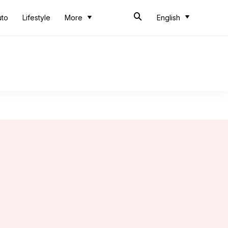
uto
Lifestyle
More
English