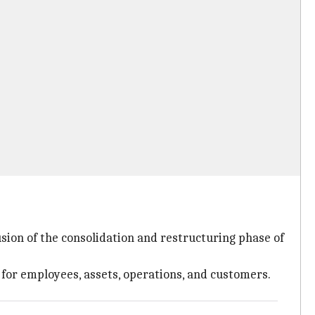
usion of the consolidation and restructuring phase of
 for employees, assets, operations, and customers.