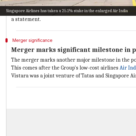
This comes after the two airlines successfully integr
Singapore Airlines has taken a 25.1% stake in the enlarged Air India
"Air India Group has completed the operational integra
a statement.
Merger significance
Merger marks significant milestone in p
The merger marks another major milestone in the pos
This comes after the Group's low-cost airlines
Air
Ind
Vistara was a joint venture of Tatas and Singapore Air