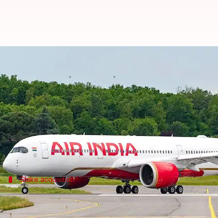
Air India-Vistara merger complete
By
Nov 12, 2024
05:55 pm
Dwaipayan Roy
What's the story
Air India
has successfully completed its merger with
The combined entity will now operate over 5,600 we
Stake acquisition
Singapore Airlines acquires stake in Air
As a result of the merger,
Singapore Airlines
has take