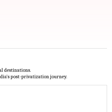
l destinations.