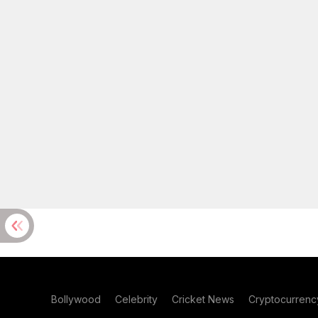
Bollywood
Celebrity
Cricket News
Cryptocurrenc