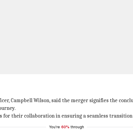
icer, Campbell Wilson, said the merger signifies the concl
ourney.
 for their collaboration in ensuring a seamless transition
You're
60%
through