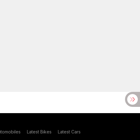
utomobiles
Latest Bikes
Latest Cars