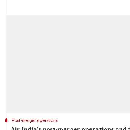
Post-merger operations
Air India's post-merger operations and 