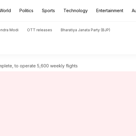
World
Politics
Sports
Technology
Entertainment
A
endra Modi
OTT releases
Bharatiya Janata Party (BJP)
mplete, to operate 5,600 weekly flights