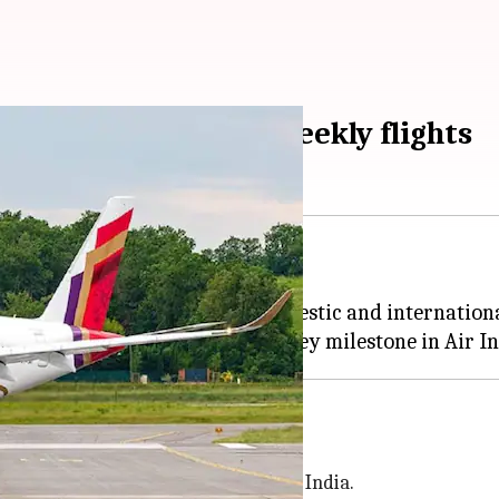
, to operate 5,600 weekly flights
 full-service carrier Vistara.
ekly flights across over 90 domestic and internationa
 India
n a 25.1% stake in the enlarged Air India.