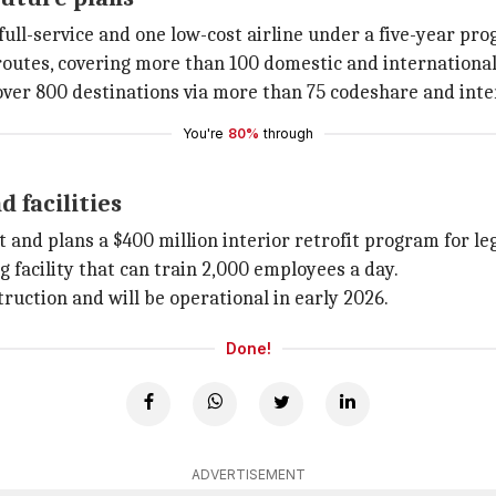
ull-service and one low-cost airline under a five-year pro
outes, covering more than 100 domestic and international d
over 800 destinations via more than 75 codeshare and inte
You're
80%
through
d facilities
and plans a $400 million interior retrofit program for leg
 facility that can train 2,000 employees a day.
uction and will be operational in early 2026.
Done!
ADVERTISEMENT