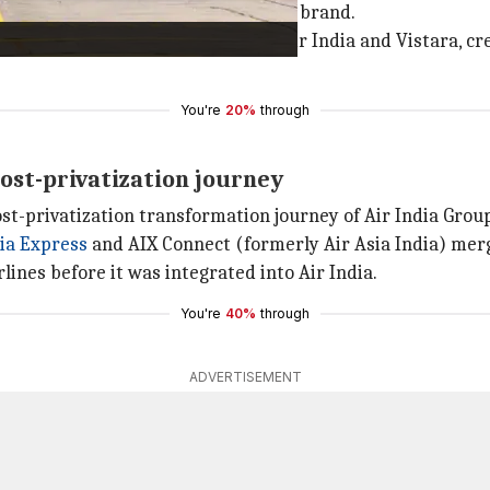
ated operations under the Air India brand.
tion and legal merger between Air India and Vistara, creati
You're
20%
through
ost-privatization journey
t-privatization transformation journey of Air India Grou
ia Express
and AIX Connect (formerly Air Asia India) merg
lines before it was integrated into Air India.
You're
40%
through
ADVERTISEMENT