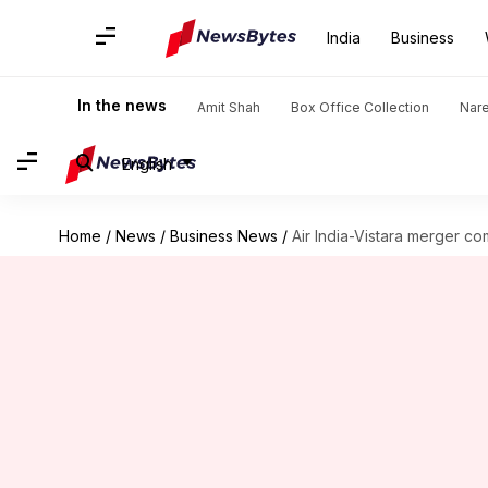
India
Business
In the news
Amit Shah
Box Office Collection
Nar
English
Home
/
News
/
Business News
/
Air India-Vistara merger co