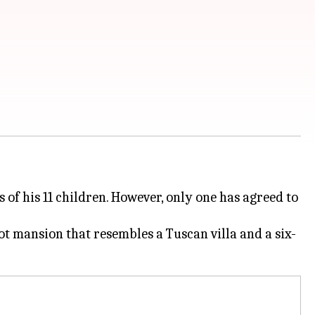
 of his 11 children. However, only one has agreed to
t mansion that resembles a Tuscan villa and a six-