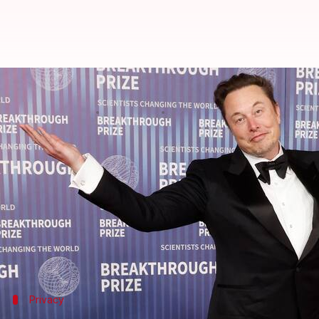
Musk, father of 11, secretly purc
By
Oct 30, 2024
04:59 pm
Akash Pandey
What's the story
Tesla and SpaceX CEO
Elon Musk
has reportedly bo
According to
The New York
Times
, the property wil
move in so far.
The sprawling estate features two large homes with
Privacy