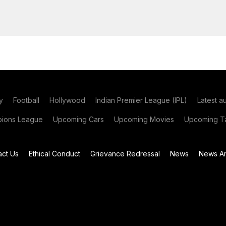
y
Football
Hollywood
Indian Premier League (IPL)
Latest a
ions League
Upcoming Cars
Upcoming Movies
Upcoming Ta
act Us
Ethical Conduct
Grievance Redressal
News
News Ar