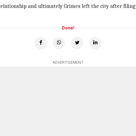
relationship and ultimately Grimes left the city after filin
Done!
ADVERTISEMENT