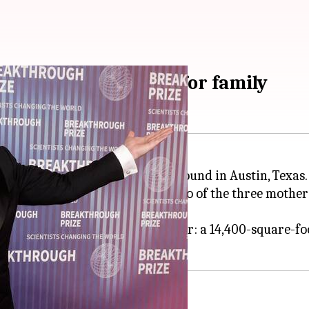
hased $35M property for family
ught a $35 million luxury compound in Austin, Texas.
l be used as a family home for two of the three mothers
in walking distance of each other: a 14,400-square-foo