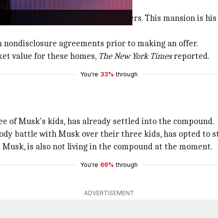
es
rchased a third home near the others. This mansion is his
gn nondisclosure agreements prior to making an offer.
ket value for these homes,
The New York Times
reported.
You're
33%
through
e of Musk's kids, has already settled into the compound.
ody battle with Musk over their three kids, has opted to s
ine Musk, is also not living in the compound at the moment.
You're
66%
through
ADVERTISEMENT