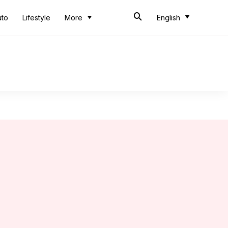
uto
Lifestyle
More
English