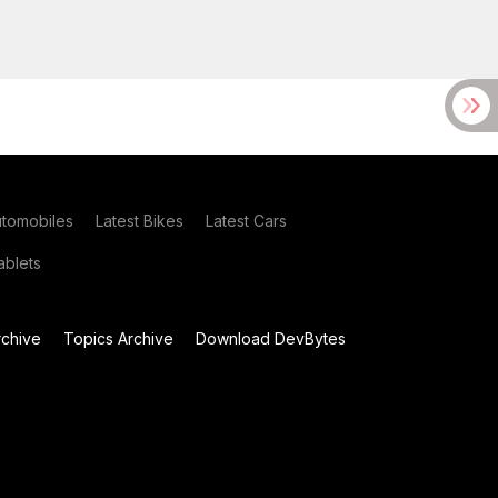
utomobiles
Latest Bikes
Latest Cars
blets
chive
Topics Archive
Download DevBytes