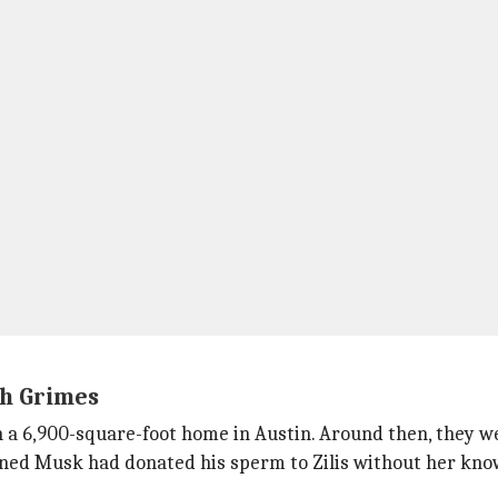
th Grimes
a 6,900-square-foot home in Austin. Around then, they we
rned Musk had donated his sperm to Zilis without her kn