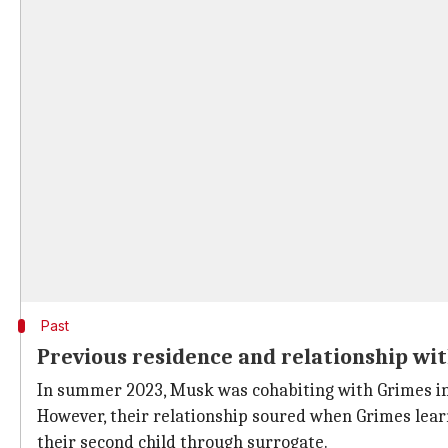
Past
Previous residence and relationship wi
In summer 2023, Musk was cohabiting with Grimes in 
However, their relationship soured when Grimes lea
their second child through surrogate.