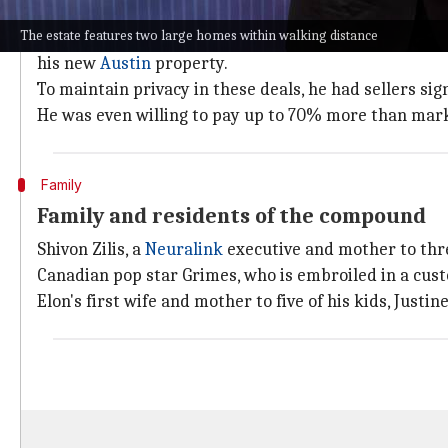
Personal residence and secrecy measur
The estate features two large homes within walking distance
Along with the two primary properties, Musk also pu
his new
Austin
property.
To maintain privacy in these deals, he had sellers si
He was even willing to pay up to 70% more than mar
Family
Family and residents of the compound
Shivon Zilis, a
Neuralink
executive and mother to thre
Canadian pop star Grimes, who is embroiled in a cust
Elon's first wife and mother to five of his kids, Just