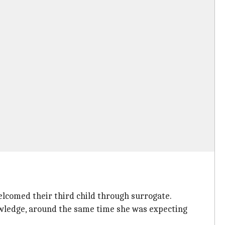
lcomed their third child through surrogate.
owledge, around the same time she was expecting