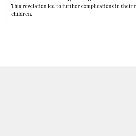
This revelation led to further complications in their 
children.