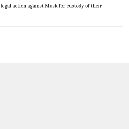
g legal action against Musk for custody of their