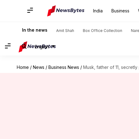
India
Business
In the news
Amit Shah
Box Office Collection
Nar
English
Home
/
News
/
Business News
/
Musk, father of 11, secretl