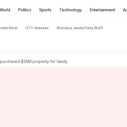
World
Politics
Sports
Technology
Entertainment
A
endra Modi
OTT releases
Bharatiya Janata Party (BJP)
y purchased $35M property for family