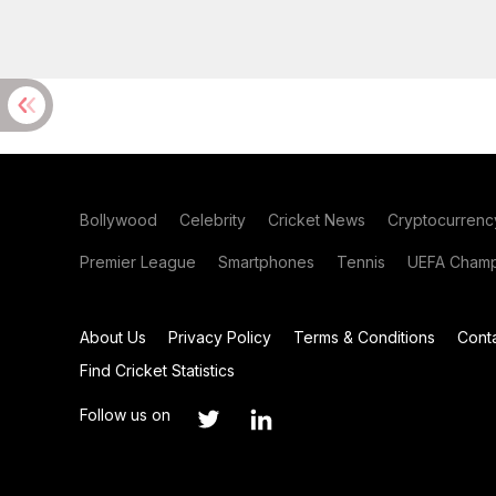
Bollywood
Celebrity
Cricket News
Cryptocurrenc
Premier League
Smartphones
Tennis
UEFA Champ
About Us
Privacy Policy
Terms & Conditions
Cont
Find Cricket Statistics
Follow us on