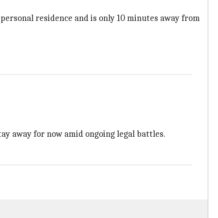
 personal residence and is only 10 minutes away from
tay away for now amid ongoing legal battles.