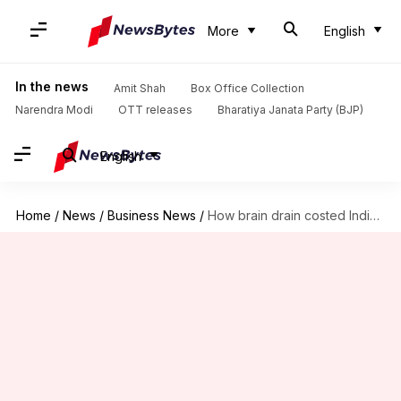
More
English
In the news
Amit Shah
Box Office Collection
Narendra Modi
OTT releases
Bharatiya Janata Party (BJP)
English
Home
/
News
/
Business News
/
How brain drain costed India a whopping $6 billion