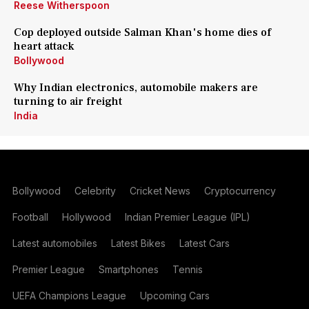
Reese Witherspoon
Cop deployed outside Salman Khan's home dies of
heart attack
Bollywood
Why Indian electronics, automobile makers are
turning to air freight
India
Bollywood
Celebrity
Cricket News
Cryptocurrency
Football
Hollywood
Indian Premier League (IPL)
Latest automobiles
Latest Bikes
Latest Cars
Premier League
Smartphones
Tennis
UEFA Champions League
Upcoming Cars