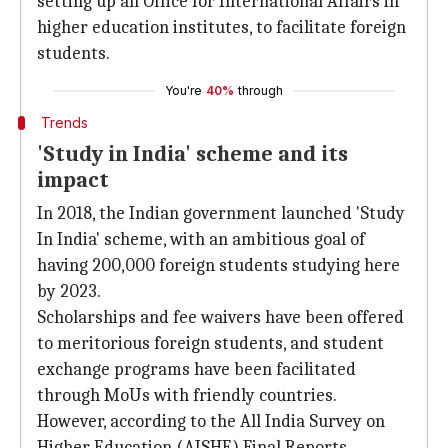
setting up an Office for International Affairs in
higher education institutes, to facilitate foreign
students.
You're
40%
through
Trends
'Study in India' scheme and its
impact
In 2018, the Indian government launched 'Study
In India' scheme, with an ambitious goal of
having 200,000 foreign students studying here
by 2023.
Scholarships and fee waivers have been offered
to meritorious foreign students, and student
exchange programs have been facilitated
through MoUs with friendly countries.
However, according to the All India Survey on
Higher Education (AISHE) Final Reports,