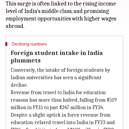
This surge is often linked to the rising income
level of India's middle class, and promising
employment opportunities with higher wages
Declining numbers
Foreign student intake in India
plummets
Conversely, the intake of foreign students by
Indian universities has seen a significant
decline.
Revenue from travel to India for education
reasons has more than halved, falling from $519
million in FY15 to just $247 million in FY24.
Despite a slight uptick in forex revenue from
education-related travel into India in FY23 and