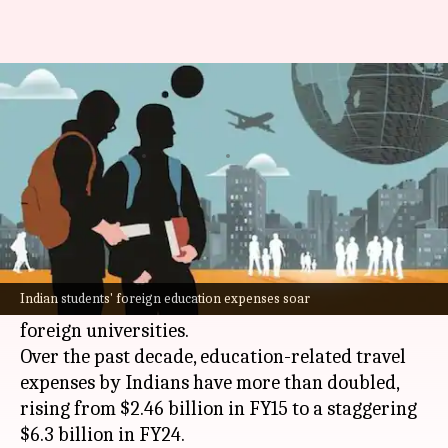
How brain drain costed India a
whopping $6 billion
By
Jul 17, 2024
11:30 am
Dwaipayan Roy
What's the story
India
's current account balance has been hit by
a $6 billion deficit, largely due to the increasing
Indian students' foreign education expenses soar
trend of Indian students seeking education at
foreign universities.
Over the past decade, education-related travel
expenses by Indians have more than doubled,
rising from $2.46 billion in FY15 to a staggering
$6.3 billion in FY24.