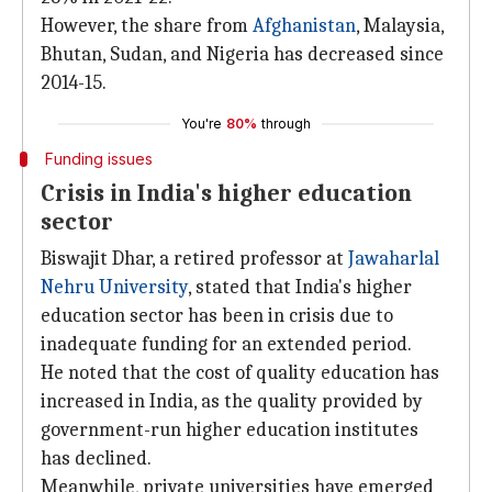
However, the share from
Afghanistan
, Malaysia,
Bhutan, Sudan, and Nigeria has decreased since
2014-15.
You're
80%
through
Funding issues
Crisis in India's higher education
sector
Biswajit Dhar, a retired professor at
Jawaharlal
Nehru University
, stated that India's higher
education sector has been in crisis due to
inadequate funding for an extended period.
He noted that the cost of quality education has
increased in India, as the quality provided by
government-run higher education institutes
has declined.
Meanwhile, private universities have emerged