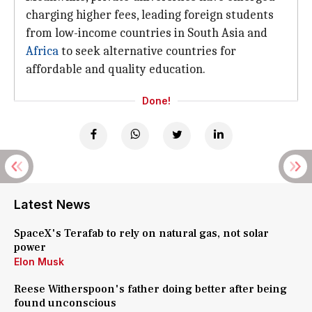
charging higher fees, leading foreign students
from low-income countries in South Asia and
Africa
to seek alternative countries for
affordable and quality education.
Done!
Latest News
SpaceX's Terafab to rely on natural gas, not solar
power
Elon Musk
Reese Witherspoon's father doing better after being
found unconscious