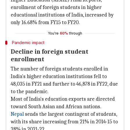
enrollment of foreign students in higher
educational institutions of India, increased by
only 16.68% from FY15 to FY20.
You're
60%
through
Pandemic impact
Decline in foreign student
enrollment
The number of foreign students enrolled in
India's higher education institutions fell to
48,035 in FY21 and further to 46,878 in FY22, due
to the pandemic.
Most of India's education exports are directed
toward South Asian and African nations.
Nepal
sends the largest contingent of students,
with its share increasing from 21% in 2014-15 to
28% in 2021-22.