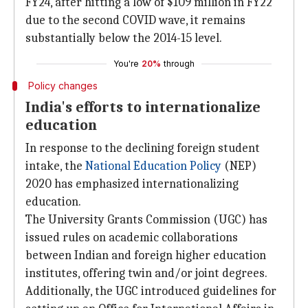
FY24, after hitting a low of $109 million in FY22
due to the second COVID wave, it remains
substantially below the 2014-15 level.
You're
20%
through
Policy changes
India's efforts to internationalize
education
In response to the declining foreign student
intake, the
National Education Policy
(NEP)
2020 has emphasized internationalizing
education.
The University Grants Commission (UGC) has
issued rules on academic collaborations
between Indian and foreign higher education
institutes, offering twin and/or joint degrees.
Additionally, the UGC introduced guidelines for