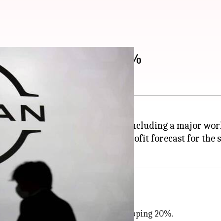
 profit forecast by 70%
series of cost-saving measures including a major wor
 also downgraded its annual profit forecast for the s
kets such as
China
oduction cuts
 global production capacity by a whopping 20%.