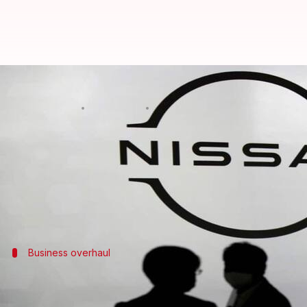
Nissan to axe 9,000 jobs, reduces
By
Nov 07, 2024
02:37 pm
Mudit Dube
What's the story
Japanese automotive giant
Nissan
has announced a 
The company plans to cut around 9,000 jobs and has
The decision comes as Nissan struggles in key mar
Business overhaul
Nissan's restructuring strategy and pr
Apart from the job cuts, Nissan also plans to cut its