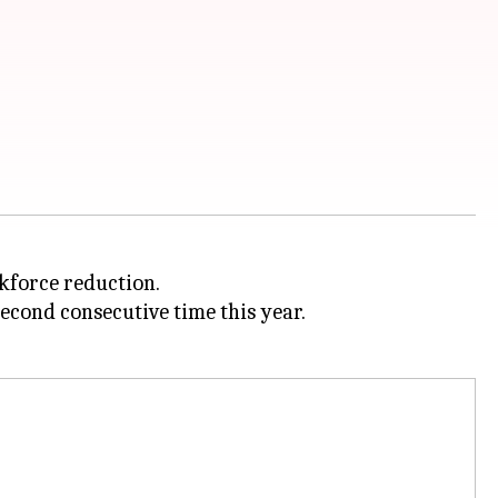
kforce reduction.
econd consecutive time this year.