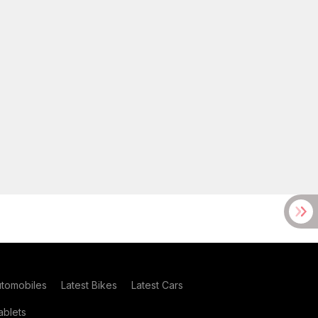
utomobiles
Latest Bikes
Latest Cars
blets