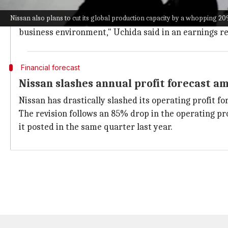
Despite the drastic measures, CEO Makoto Uchida as
Nissan also plans to cut its global production capacity by a whopping 2
"Nissan will restructure its business to become lean
business environment," Uchida said in an earnings re
Financial forecast
Nissan slashes annual profit forecast a
Nissan has drastically slashed its operating profit for
The revision follows an 85% drop in the operating prof
it posted in the same quarter last year.