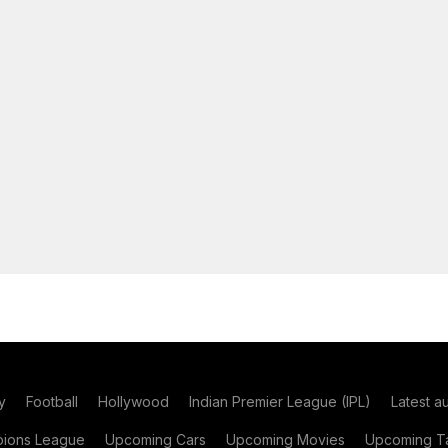
y
Football
Hollywood
Indian Premier League (IPL)
Latest a
ions League
Upcoming Cars
Upcoming Movies
Upcoming Ta