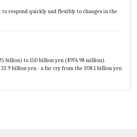
 to respond quickly and flexibly to changes in the
 billion) to 150 billion yen ($974.98 million).
.9 billion yen - a far cry from the 208.1 billion yen