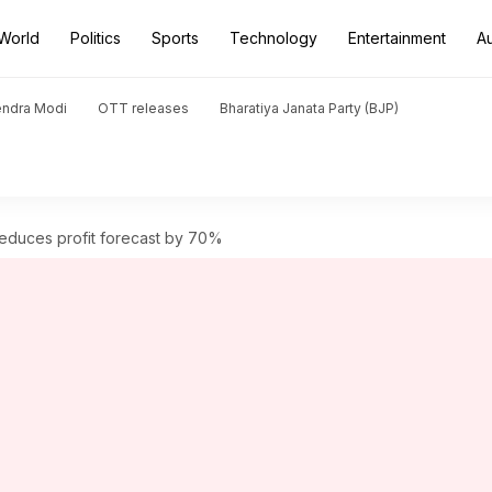
World
Politics
Sports
Technology
Entertainment
A
endra Modi
OTT releases
Bharatiya Janata Party (BJP)
reduces profit forecast by 70%