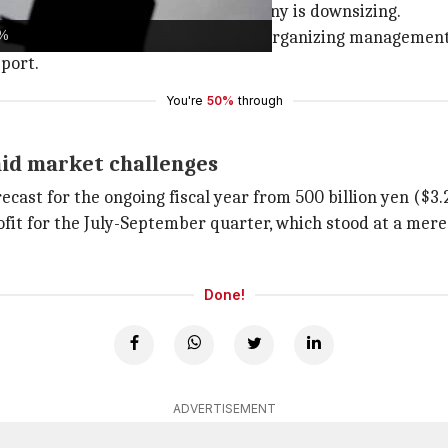
sured this doesn't mean the company is downsizing.
0%
er and more resilient, while also reorganizing management
port.
You're
50%
through
mid market challenges
ecast for the ongoing fiscal year from 500 billion yen ($3.25
it for the July-September quarter, which stood at a mere 32
Done!
ADVERTISEMENT