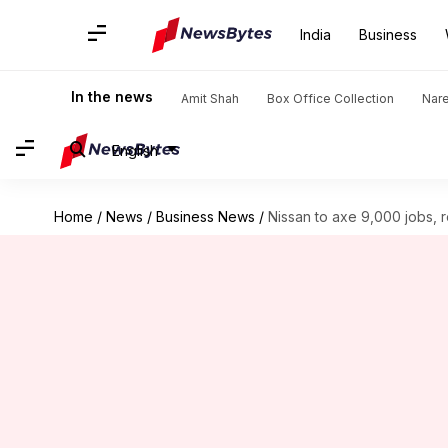
India
Business
In the news
Amit Shah
Box Office Collection
Nar
English
Home
/
News
/
Business News
/
Nissan to axe 9,000 jobs, 