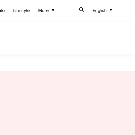
uto
Lifestyle
More
English