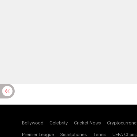
Bollywood
Celebrity
Cricket News
Cryptocurrenc
Premier League
Smartphones
Tennis
UEFA Champ