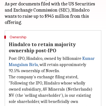
As per documents filed with the US Securities
and Exchange Commission (SEC), Hindalco
wants to raise up to $945 million from this
Ownership
Hindalco to retain majority
ownership post-IPO
Post-IPO, Hindalco, owned by billionaire
Kumar
Mangalam Birla
, will retain approximately
92.5% ownership of Novelis.
The company's exchange filing stated,
"Following the IPO, Hindalco whose wholly
owned subsidiary, AV Minerals (Netherlands)
NV (the 'selling shareholder'), is our existing
sole shareholder, will beneficially own