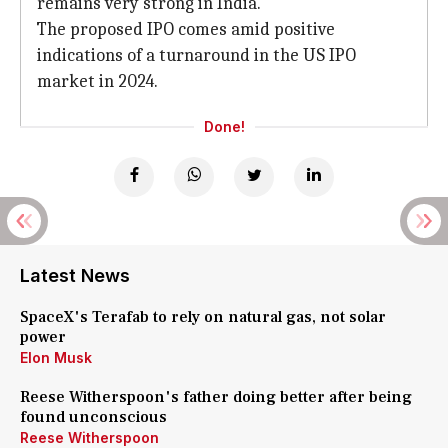
remains very strong in India.
The proposed IPO comes amid positive
indications of a turnaround in the US IPO
market in 2024.
Done!
Latest News
SpaceX's Terafab to rely on natural gas, not solar
power
Elon Musk
Reese Witherspoon's father doing better after being
found unconscious
Reese Witherspoon