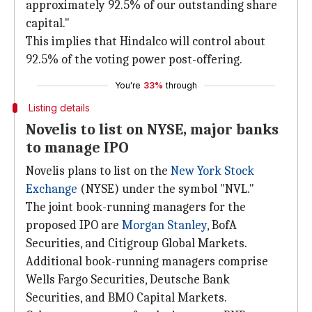
approximately 92.5% of our outstanding share
capital."
This implies that Hindalco will control about
92.5% of the voting power post-offering.
You're
33%
through
Listing details
Novelis to list on NYSE, major banks
to manage IPO
Novelis plans to list on the
New York Stock
Exchange
(NYSE) under the symbol "NVL."
The joint book-running managers for the
proposed IPO are
Morgan Stanley
, BofA
Securities, and Citigroup Global Markets.
Additional book-running managers comprise
Wells Fargo Securities, Deutsche Bank
Securities, and BMO Capital Markets.