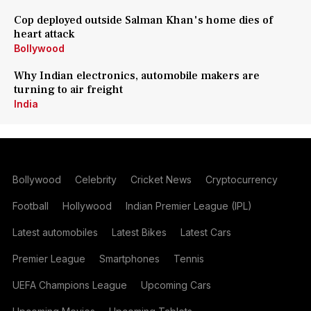
Cop deployed outside Salman Khan's home dies of
heart attack
Bollywood
Why Indian electronics, automobile makers are
turning to air freight
India
Bollywood
Celebrity
Cricket News
Cryptocurrency
Football
Hollywood
Indian Premier League (IPL)
Latest automobiles
Latest Bikes
Latest Cars
Premier League
Smartphones
Tennis
UEFA Champions League
Upcoming Cars