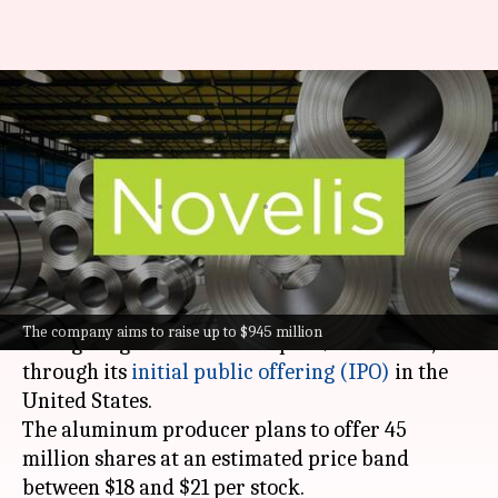
Hindalco-owned Novelis aims
for $12.6 billion valuation with
US IPO
By
May 28, 2024
07:21 pm
Dwaipayan Roy
What's the story
Novelis Inc, a subsidiary of Hindalco Industries,
The company aims to raise up to $945 million
is targeting a valuation of up to $12.6 billion,
through its
initial public offering (IPO)
in the
United States.
The aluminum producer plans to offer 45
million shares at an estimated price band
between $18 and $21 per stock.