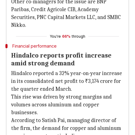
Other co-managers for the issue are BNP
Paribas, Credit Agricole CIB, Academy
Securities, PNC Capital Markets LLC, and SMBC
Nikko.
You're
66%
through
Financial performance
Hindalco reports profit increase
amid strong demand
Hindalco reported a 32% year-on-year increase
in its consolidated net profit to ₹3,174 crore for
the quarter ended March.
This rise was driven by strong margins and
volumes across aluminum and copper
businesses.
According to Satish Pai, managing director of
the firm, the demand for copper and aluminum