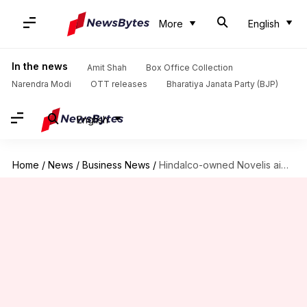
More
English
In the news
Amit Shah
Box Office Collection
Narendra Modi
OTT releases
Bharatiya Janata Party (BJP)
English
Home
/
News
/
Business News
/
Hindalco-owned Novelis aims for $12.6 billion valuation with US IPO