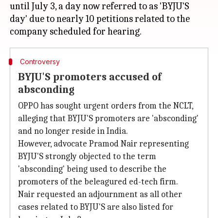
until July 3, a day now referred to as 'BYJU'S
day' due to nearly 10 petitions related to the
Controversy
BYJU'S promoters accused of
absconding
OPPO has sought urgent orders from the NCLT,
alleging that BYJU'S promoters are 'absconding'
and no longer reside in India.
However, advocate Pramod Nair representing
BYJU'S strongly objected to the term
'absconding' being used to describe the
promoters of the beleagured ed-tech firm.
Nair requested an adjournment as all other
cases related to BYJU'S are also listed for