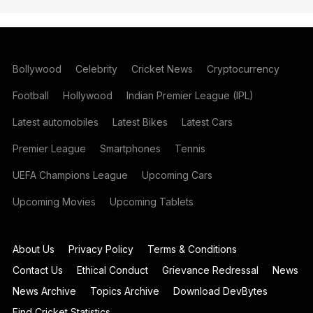
Bollywood
Celebrity
Cricket News
Cryptocurrency
Football
Hollywood
Indian Premier League (IPL)
Latest automobiles
Latest Bikes
Latest Cars
Premier League
Smartphones
Tennis
UEFA Champions League
Upcoming Cars
Upcoming Movies
Upcoming Tablets
About Us
Privacy Policy
Terms & Conditions
Contact Us
Ethical Conduct
Grievance Redressal
News
News Archive
Topics Archive
Download DevBytes
Find Cricket Statistics