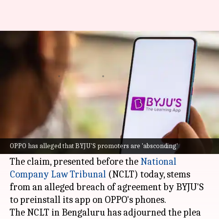
OPPO claims BYJU'S owes ₹13
crore for app pre-installation
By
Jun 27, 2024
04:43 pm
Mudit Dube
What's the story
Chinese mobile phone manufacturer
OPPO
has
accused edtech firm
BYJU'S
of owing it ₹13
OPPO has alleged that BYJU'S promoters are 'absconding'
crore.
The claim, presented before the
National
Company Law Tribunal
(NCLT) today, stems
from an alleged breach of agreement by BYJU'S
to preinstall its app on OPPO's phones.
The NCLT in Bengaluru has adjourned the plea