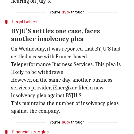
hearing on July 3.
You're
33%
through
Legal battles
BYJU'S settles one case, faces
another insolvency plea
On Wednesday, it was reported that BYJU'S had
settled a case with France-based
Teleperformance Business Services. This plea is
likely to be withdrawn.
However, on the same day, another business
services provider, iEnergizer, filed a new
insolvency plea against BYJU'S.
This maintains the number of insolvency pleas
against the company.
You're
66%
through
Financial struggles