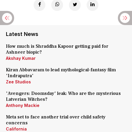
Latest News
How much is Shraddha Kapoor getting paid for
Ashneer biopic?
Akshay Kumar
Kiran Abbavaram to lead mythological-fantasy film
'Indraputra'
Zee Studios
'Avengers: Doomsday' leak: Who are the mysterious
Latverian Witches?
Anthony Mackie
Meta set to face another trial over child safety
concerns
California