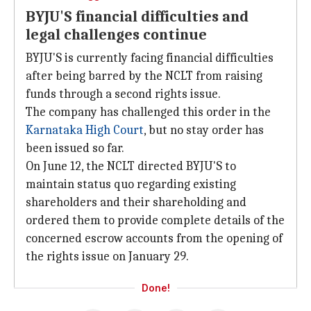
BYJU'S financial difficulties and
legal challenges continue
BYJU'S is currently facing financial difficulties
after being barred by the NCLT from raising
funds through a second rights issue.
The company has challenged this order in the
Karnataka High Court
, but no stay order has
been issued so far.
On June 12, the NCLT directed BYJU'S to
maintain status quo regarding existing
shareholders and their shareholding and
ordered them to provide complete details of the
concerned escrow accounts from the opening of
the rights issue on January 29.
Done!