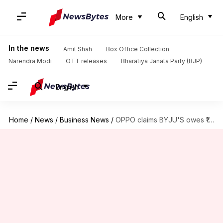
More
English
In the news
Amit Shah
Box Office Collection
Narendra Modi
OTT releases
Bharatiya Janata Party (BJP)
English
Home
/
News
/
Business News
/
OPPO claims BYJU'S owes ₹13 crore for app pre-installation