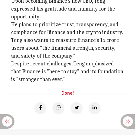
Upon becoming Binance's new CEO, Teng
expressed his gratitude and humility for the
opportunity.
He plans to prioritize trust, transparency, and
compliance for Binance and the crypto industry.
Teng also wants to reassure Binance's 15 crore
users about "the financial strength, security,
and safety of the company."
Despite recent challenges, Teng emphasized
that Binance is "here to stay" and its foundation
is "stronger than ever."
Done!