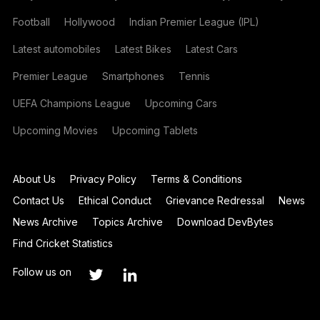
Football
Hollywood
Indian Premier League (IPL)
Latest automobiles
Latest Bikes
Latest Cars
Premier League
Smartphones
Tennis
UEFA Champions League
Upcoming Cars
Upcoming Movies
Upcoming Tablets
About Us
Privacy Policy
Terms & Conditions
Contact Us
Ethical Conduct
Grievance Redressal
News
News Archive
Topics Archive
Download DevBytes
Find Cricket Statistics
Follow us on