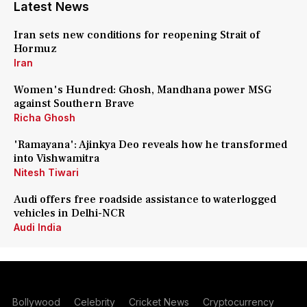
Latest News
Iran sets new conditions for reopening Strait of
Hormuz
Iran
Women's Hundred: Ghosh, Mandhana power MSG
against Southern Brave
Richa Ghosh
'Ramayana': Ajinkya Deo reveals how he transformed
into Vishwamitra
Nitesh Tiwari
Audi offers free roadside assistance to waterlogged
vehicles in Delhi-NCR
Audi India
Bollywood
Celebrity
Cricket News
Cryptocurrency