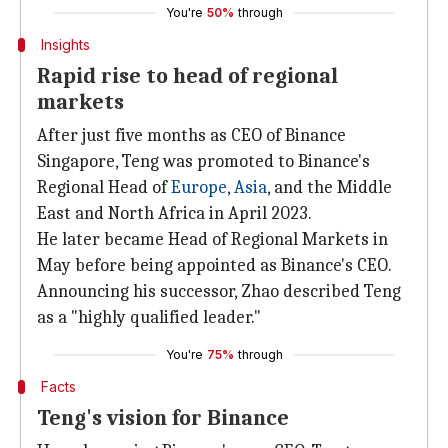
You're
50%
through
Insights
Rapid rise to head of regional
markets
After just five months as CEO of Binance
Singapore, Teng was promoted to Binance's
Regional Head of
Europe
,
Asia
, and the Middle
East and North Africa in April 2023.
He later became Head of Regional Markets in
May before being appointed as Binance's CEO.
Announcing his successor, Zhao described Teng
as a "highly qualified leader."
You're
75%
through
Facts
Teng's vision for Binance