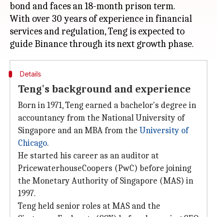
bond and faces an 18-month prison term.
With over 30 years of experience in financial
services and regulation, Teng is expected to
Details
Teng's background and experience
Born in 1971, Teng earned a bachelor's degree in
accountancy from the National University of
Singapore and an MBA from the
University of
Chicago
.
He started his career as an auditor at
PricewaterhouseCoopers (PwC) before joining
the Monetary Authority of Singapore (MAS) in
1997.
Teng held senior roles at MAS and the