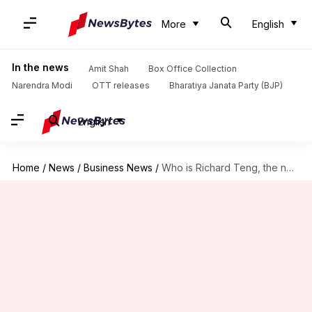
More
English
In the news
Amit Shah
Box Office Collection
Narendra Modi
OTT releases
Bharatiya Janata Party (BJP)
English
Home
/
News
/
Business News
/
Who is Richard Teng, the newly appointed CEO of Binance