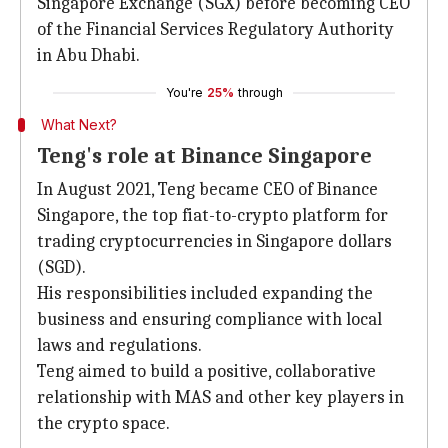
Singapore Exchange (SGX) before becoming CEO
of the Financial Services Regulatory Authority
in Abu Dhabi.
You're
25%
through
What Next?
Teng's role at Binance Singapore
In August 2021, Teng became CEO of Binance
Singapore, the top fiat-to-crypto platform for
trading cryptocurrencies in Singapore dollars
(SGD).
His responsibilities included expanding the
business and ensuring compliance with local
laws and regulations.
Teng aimed to build a positive, collaborative
relationship with MAS and other key players in
the crypto space.