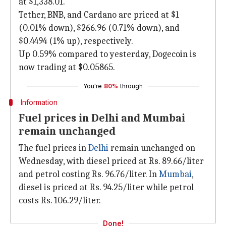
at $1,338.01.
Tether, BNB, and Cardano are priced at $1
(0.01% down), $266.96 (0.71% down), and
$0.4494 (1% up), respectively.
Up 0.59% compared to yesterday, Dogecoin is
now trading at $0.05865.
You're
80%
through
Information
Fuel prices in Delhi and Mumbai
remain unchanged
The fuel prices in
Delhi
remain unchanged on
Wednesday, with diesel priced at Rs. 89.66/liter
and petrol costing Rs. 96.76/liter. In
Mumbai
,
diesel is priced at Rs. 94.25/liter while petrol
costs Rs. 106.29/liter.
Done!