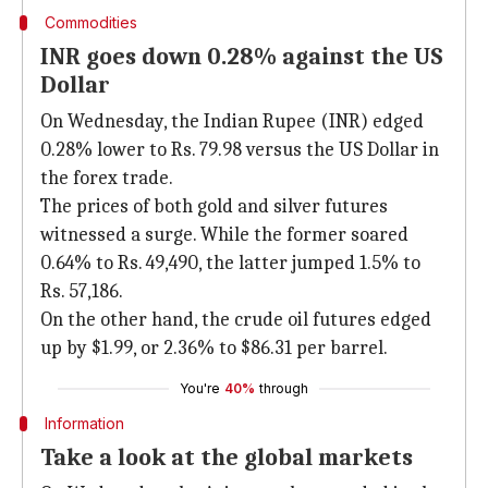
Commodities
INR goes down 0.28% against the US
Dollar
On Wednesday, the Indian Rupee (INR) edged
0.28% lower to Rs. 79.98 versus the US Dollar in
the forex trade.
The prices of both gold and silver futures
witnessed a surge. While the former soared
0.64% to Rs. 49,490, the latter jumped 1.5% to
Rs. 57,186.
On the other hand, the crude oil futures edged
up by $1.99, or 2.36% to $86.31 per barrel.
You're
40%
through
Information
Take a look at the global markets