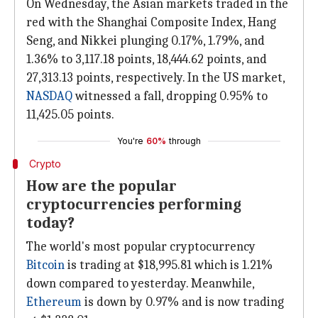
On Wednesday, the Asian markets traded in the
red with the Shanghai Composite Index, Hang
Seng, and Nikkei plunging 0.17%, 1.79%, and
1.36% to 3,117.18 points, 18,444.62 points, and
27,313.13 points, respectively. In the US market,
NASDAQ
witnessed a fall, dropping 0.95% to
11,425.05 points.
You're
60%
through
Crypto
How are the popular
cryptocurrencies performing
today?
The world's most popular cryptocurrency
Bitcoin
is trading at $18,995.81 which is 1.21%
down compared to yesterday. Meanwhile,
Ethereum
is down by 0.97% and is now trading