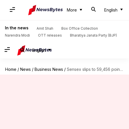
More
English
In the news
Amit Shah
Box Office Collection
Narendra Modi
OTT releases
Bharatiya Janata Party (BJP)
English
Home
/
News
/
Business News
/
Sensex slips to 59,456 points, Nifty settles at 17,718