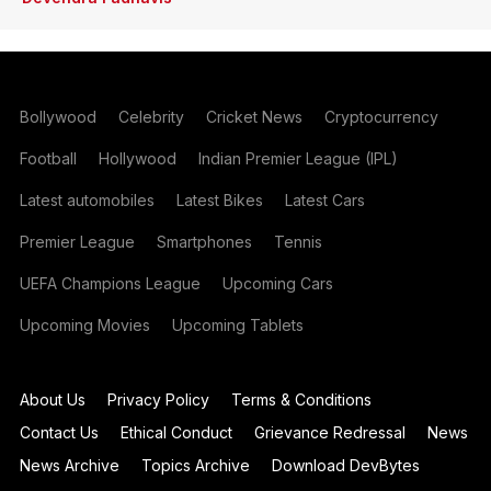
Bollywood
Celebrity
Cricket News
Cryptocurrency
Football
Hollywood
Indian Premier League (IPL)
Latest automobiles
Latest Bikes
Latest Cars
Premier League
Smartphones
Tennis
UEFA Champions League
Upcoming Cars
Upcoming Movies
Upcoming Tablets
About Us
Privacy Policy
Terms & Conditions
Contact Us
Ethical Conduct
Grievance Redressal
News
News Archive
Topics Archive
Download DevBytes