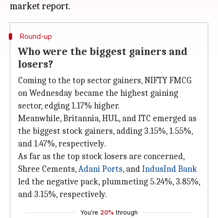
Round-up
Who were the biggest gainers and
losers?
Coming to the top sector gainers, NIFTY FMCG
on Wednesday became the highest gaining
sector, edging 1.17% higher.
Meanwhile, Britannia, HUL, and ITC emerged as
the biggest stock gainers, adding 3.15%, 1.55%,
and 1.47%, respectively.
As far as the top stock losers are concerned,
Shree Cements,
Adani Ports
, and
IndusInd Bank
led the negative pack, plummeting 5.24%, 3.85%,
and 3.15%, respectively.
You're
20%
through