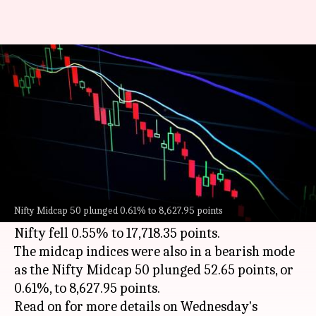
Sensex slips to 59,456 points,
Nifty settles at 17,718
By
Sep 21, 2022
03:50 pm
Dwaipayan Roy
What's the story
On Wednesday, the benchmark
Sensex
and Nifty
indices were on a downward trend. While the
Nifty Midcap 50 plunged 0.61% to 8,627.95 points
Sensex plunged 0.44% to 59,456.78 points, the
Nifty fell 0.55% to 17,718.35 points.
The midcap indices were also in a bearish mode
as the Nifty Midcap 50 plunged 52.65 points, or
0.61%, to 8,627.95 points.
Read on for more details on Wednesday's