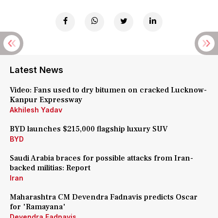
Latest News
Video: Fans used to dry bitumen on cracked Lucknow-
Kanpur Expressway
Akhilesh Yadav
BYD launches $215,000 flagship luxury SUV
BYD
Saudi Arabia braces for possible attacks from Iran-
backed militias: Report
Iran
Maharashtra CM Devendra Fadnavis predicts Oscar
for 'Ramayana'
Devendra Fadnavis