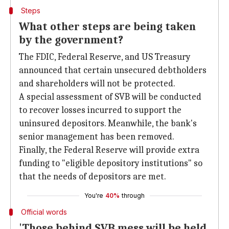
Steps
What other steps are being taken
by the government?
The FDIC, Federal Reserve, and US Treasury
announced that certain unsecured debtholders
and shareholders will not be protected.
A special assessment of SVB will be conducted
to recover losses incurred to support the
uninsured depositors. Meanwhile, the bank's
senior management has been removed.
Finally, the Federal Reserve will provide extra
funding to "eligible depository institutions" so
that the needs of depositors are met.
You're
40%
through
Official words
'Those behind SVB mess will be held