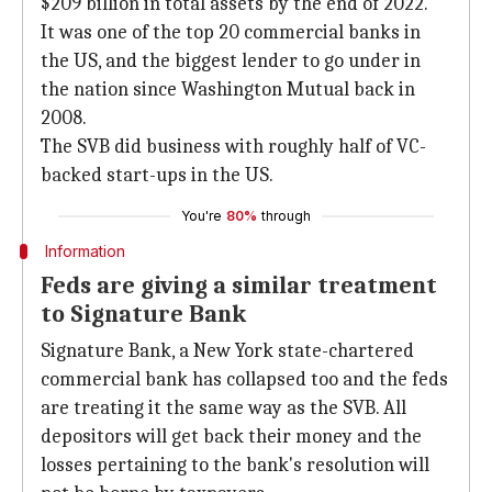
$209 billion in total assets by the end of 2022.
It was one of the top 20 commercial banks in
the US, and the biggest lender to go under in
the nation since Washington Mutual back in
2008.
The SVB did business with roughly half of VC-
backed start-ups in the US.
You're
80%
through
Information
Feds are giving a similar treatment
to Signature Bank
Signature Bank, a New York state-chartered
commercial bank has collapsed too and the feds
are treating it the same way as the SVB. All
depositors will get back their money and the
losses pertaining to the bank's resolution will