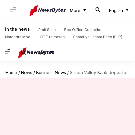
More
English
In the news
Amit Shah
Box Office Collection
Narendra Modi
OTT releases
Bharatiya Janata Party (BJP)
English
Home
/
News
/
Business News
/
Silicon Valley Bank depositors can access money from today