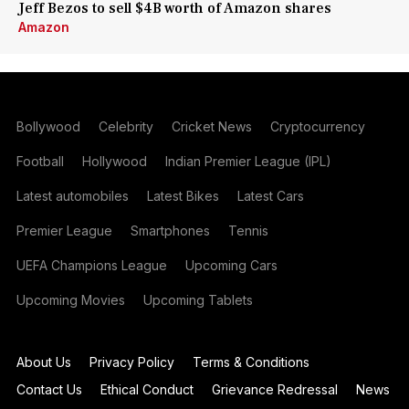
Jeff Bezos to sell $4B worth of Amazon shares
Amazon
Bollywood
Celebrity
Cricket News
Cryptocurrency
Football
Hollywood
Indian Premier League (IPL)
Latest automobiles
Latest Bikes
Latest Cars
Premier League
Smartphones
Tennis
UEFA Champions League
Upcoming Cars
Upcoming Movies
Upcoming Tablets
About Us
Privacy Policy
Terms & Conditions
Contact Us
Ethical Conduct
Grievance Redressal
News