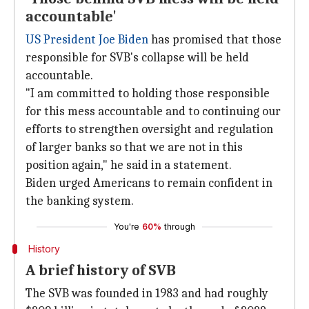
accountable'
US President
Joe Biden
has promised that those
responsible for SVB's collapse will be held
accountable.
"I am committed to holding those responsible
for this mess accountable and to continuing our
efforts to strengthen oversight and regulation
of larger banks so that we are not in this
position again," he said in a statement.
Biden urged Americans to remain confident in
the banking system.
You're
60%
through
History
A brief history of SVB
The SVB was founded in 1983 and had roughly