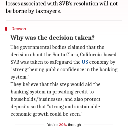
losses associated with SVB's resolution will not
Reason
Why was the decision taken?
The governmental bodies claimed that the
decision about the Santa Clara, California-based
SVB was taken to safeguard the
US
economy by
"strengthening public confidence in the banking
system."
They believe that this step would aid the
banking system in providing credit to
households/businesses, and also protect
deposits so that "strong and sustainable
economic growth could be seen."
You're
20%
through