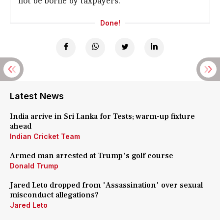
not be borne by taxpayers.
Done!
Latest News
India arrive in Sri Lanka for Tests; warm-up fixture
ahead
Indian Cricket Team
Armed man arrested at Trump's golf course
Donald Trump
Jared Leto dropped from 'Assassination' over sexual
misconduct allegations?
Jared Leto