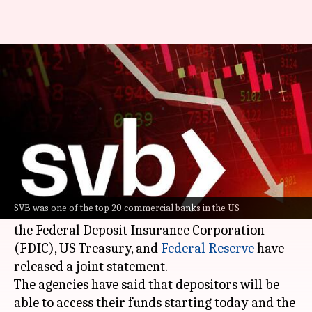
Silicon Valley Bank depositors
can access money from today
By
Mar 13, 2023
10:51 am
Dwaipayan Roy
What's the story
The collapse of
Silicon Valley Bank
has rocked
the US banking system.
SVB was one of the top 20 commercial banks in the US
Now, to prevent its depositors from panicking,
the Federal Deposit Insurance Corporation
(FDIC), US Treasury, and
Federal Reserve
have
released a joint statement.
The agencies have said that depositors will be
able to access their funds starting today and the