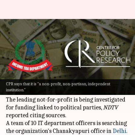
Delhi: Tax raids at think tank
Centre for Policy Research
By
Sep 07, 2022
07:27 pm
Priyali Dhingra
What's the story
Income Tax (
IT
) department raids are underway
at the premises of Delhi-based think tank Centre
CPR says that it is "a non-profit, non-partisan, independent
institution."
for Policy Research (CPR).
The leading not-for-profit is being investigated
for funding linked to political parties,
NDTV
reported citing sources.
A team of 10 IT department officers is searching
the organization's Chanakyapuri office in
Delhi
.