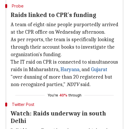
Probe
Raids linked to CPR's funding
A team of eight-nine people purportedly arrived
at the CPR office on Wednesday afternoon.
As per reports, the team is specifically looking
through their account books to investigate the
organization's funding.
The IT raid on CPR is connected to simultaneous
raids in Maharashtra,
Haryana
, and
Gujarat
"over dunning of more than 20 registered but
non-recognized parties,"
NDTV
said.
You're
40%
through
Twitter Post
Watch: Raids underway in south
Delhi