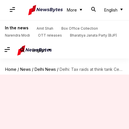
More
English
In the news
Amit Shah
Box Office Collection
Narendra Modi
OTT releases
Bharatiya Janata Party (BJP)
English
Home
/
News
/
Delhi News
/
Delhi: Tax raids at think tank Centre for Policy Research