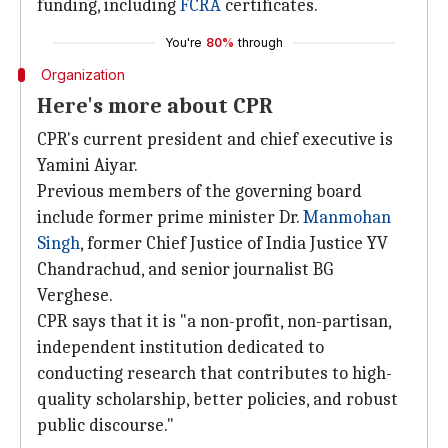
funding, including
FCRA
certificates.
You're
80%
through
Organization
Here's more about CPR
CPR's current president and chief executive is
Yamini Aiyar.
Previous members of the governing board
include former prime minister Dr.
Manmohan
Singh
, former Chief Justice of India Justice YV
Chandrachud, and senior journalist BG
Verghese.
CPR says that it is "a non-profit, non-partisan,
independent institution dedicated to
conducting research that contributes to high-
quality scholarship, better policies, and robust
public discourse."