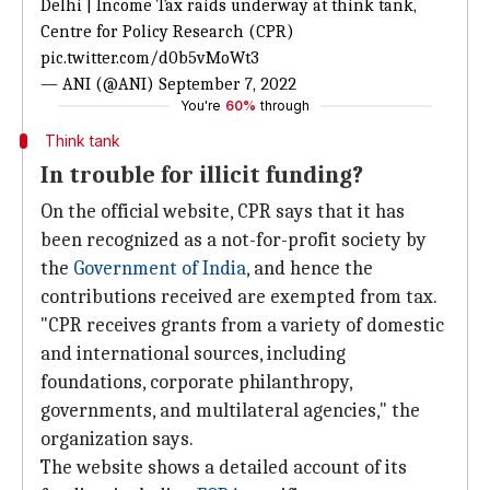
Delhi | Income Tax raids underway at think tank,
Centre for Policy Research (CPR)
pic.twitter.com/d0b5vMoWt3
— ANI (@ANI)
September 7, 2022
You're
60%
through
Think tank
In trouble for illicit funding?
On the official website, CPR says that it has
been recognized as a not-for-profit society by
the
Government of India
, and hence the
contributions received are exempted from tax.
"CPR receives grants from a variety of domestic
and international sources, including
foundations, corporate philanthropy,
governments, and multilateral agencies," the
organization says.
The website shows a detailed account of its