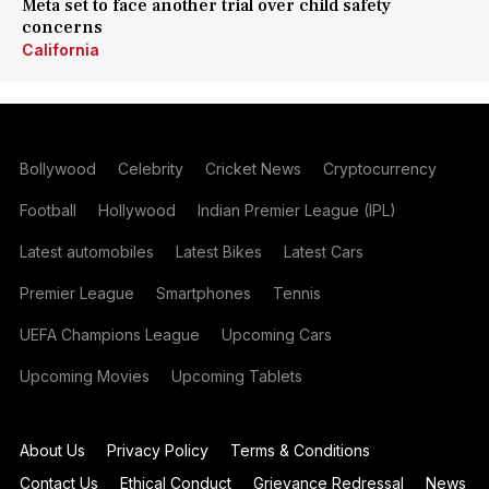
Meta set to face another trial over child safety
concerns
California
Bollywood
Celebrity
Cricket News
Cryptocurrency
Football
Hollywood
Indian Premier League (IPL)
Latest automobiles
Latest Bikes
Latest Cars
Premier League
Smartphones
Tennis
UEFA Champions League
Upcoming Cars
Upcoming Movies
Upcoming Tablets
About Us
Privacy Policy
Terms & Conditions
Contact Us
Ethical Conduct
Grievance Redressal
News