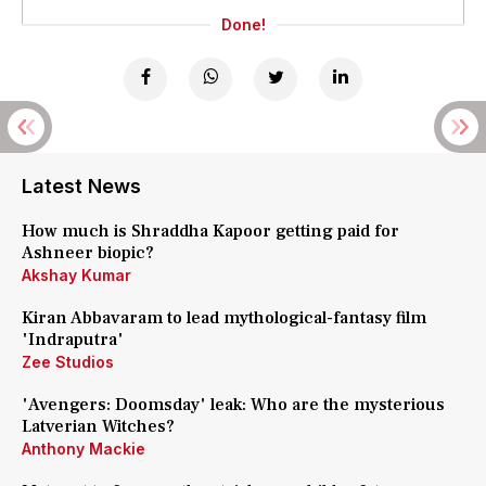
Done!
Latest News
How much is Shraddha Kapoor getting paid for
Ashneer biopic?
Akshay Kumar
Kiran Abbavaram to lead mythological-fantasy film
'Indraputra'
Zee Studios
'Avengers: Doomsday' leak: Who are the mysterious
Latverian Witches?
Anthony Mackie