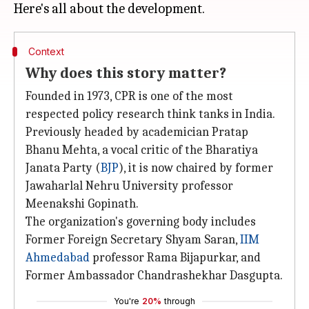
Context
Why does this story matter?
Founded in 1973, CPR is one of the most
respected policy research think tanks in India.
Previously headed by academician Pratap
Bhanu Mehta, a vocal critic of the Bharatiya
Janata Party (
BJP
), it is now chaired by former
Jawaharlal Nehru University professor
Meenakshi Gopinath.
The organization's governing body includes
Former Foreign Secretary Shyam Saran,
IIM
Ahmedabad
professor Rama Bijapurkar, and
Former Ambassador Chandrashekhar Dasgupta.
You're
20%
through