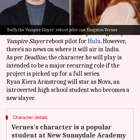
What's the story
Kingston Vernes, known for his role in
The
'Buffy the Vampire Slayer' reboot pilot cast Kingston Vernes
Survivor
, has been cast in the upcoming
Buffy the
Vampire Slayer
reboot pilot for
Hulu
. However,
there's no news on where it will air in India.
As per
Deadline,
the character he will play is
intended to be a major recurring role if the
project is picked up for a full series.
Ryan Kiera Armstrong will star as Nova, an
introverted high school student who becomes a
Character details
Vernes's character is a popular
student at New Sunnydale Academy