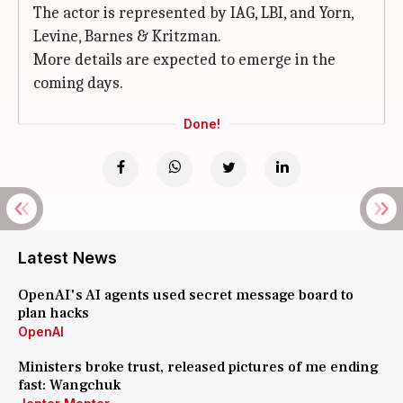
The actor is represented by IAG, LBI, and Yorn,
Levine, Barnes & Kritzman.
More details are expected to emerge in the
coming days.
Done!
Latest News
OpenAI's AI agents used secret message board to
plan hacks
OpenAI
Ministers broke trust, released pictures of me ending
fast: Wangchuk