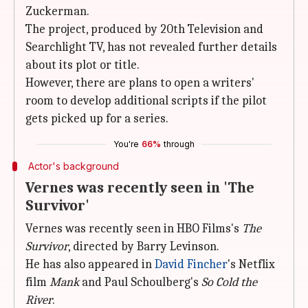
Zuckerman.
The project, produced by 20th Television and
Searchlight TV, has not revealed further details
about its plot or title.
However, there are plans to open a writers'
room to develop additional scripts if the pilot
gets picked up for a series.
You're
66%
through
Actor's background
Vernes was recently seen in 'The
Survivor'
Vernes was recently seen in HBO Films's
The
Survivor
, directed by Barry Levinson.
He has also appeared in
David Fincher
's Netflix
film
Mank
and Paul Schoulberg's
So Cold the
River
.