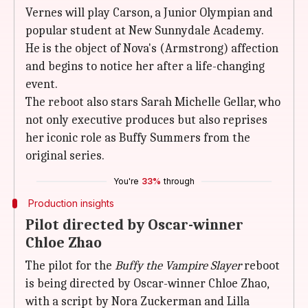
Vernes will play Carson, a Junior Olympian and
popular student at New Sunnydale Academy.
He is the object of Nova's (Armstrong) affection
and begins to notice her after a life-changing
event.
The reboot also stars Sarah Michelle Gellar, who
not only executive produces but also reprises
her iconic role as Buffy Summers from the
original series.
You're
33%
through
Production insights
Pilot directed by Oscar-winner
Chloe Zhao
The pilot for the
Buffy the Vampire Slayer
reboot
is being directed by Oscar-winner Chloe Zhao,
with a script by Nora Zuckerman and Lilla