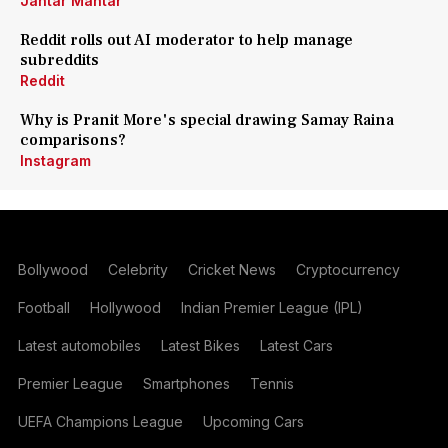
Jantar Mantar
Reddit rolls out AI moderator to help manage
subreddits
Reddit
Why is Pranit More's special drawing Samay Raina
comparisons?
Instagram
Bollywood
Celebrity
Cricket News
Cryptocurrency
Football
Hollywood
Indian Premier League (IPL)
Latest automobiles
Latest Bikes
Latest Cars
Premier League
Smartphones
Tennis
UEFA Champions League
Upcoming Cars